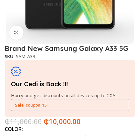
Click to enlarge
Brand New Samsung Galaxy A33 5G
SKU:
SAM-A33
Our Cedi is Back !!!
Hurry and get discounts on all devices up to 20%
Sale_coupon_15
₵
11,000.00
₵
10,000.00
COLOR