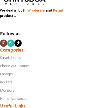
We deal in both
Wholesale
and
Retail
products.
Follow us:
Categories
Smartphones
Phone Accessories
Laptops
Routers
Monitors
Home Appliances
Useful Links