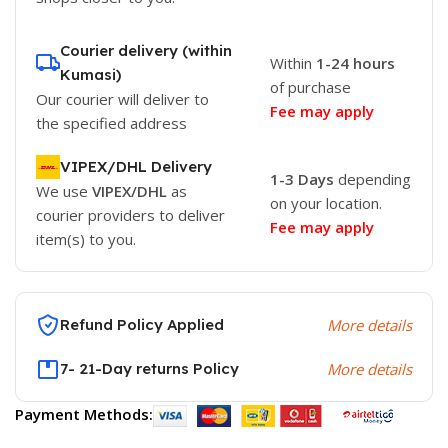
Courier delivery (within
Within
1-24 hours
Kumasi)
of purchase
Our courier will deliver to
Fee may apply
the specified address
VIPEX/DHL Delivery
1-3 Days
depending
We use
VIPEX/DHL
as
on your location.
courier providers to deliver
Fee may apply
item(s) to you.
Refund Policy Applied
More details
7- 21-Day returns Policy
More details
Payment Methods: