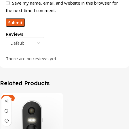
Save my name, email, and website in this browser for
the next time I comment.
Reviews
There are no reviews yet.
Related Products
-47%