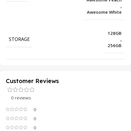
,
Awesome White
128GB
STORAGE
,
256GB
Customer Reviews
0 reviews
0
0
0