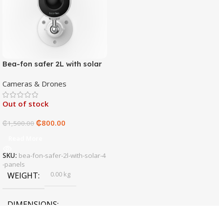
Bea-fon safer 2L with solar
4 panels
Cameras & Drones
Out of stock
₵
800.00
₵
1,500.00
Read More
SKU:
bea-fon-safer-2l-with-solar-4
-panels
0.00 kg
WEIGHT
DIMENSIONS