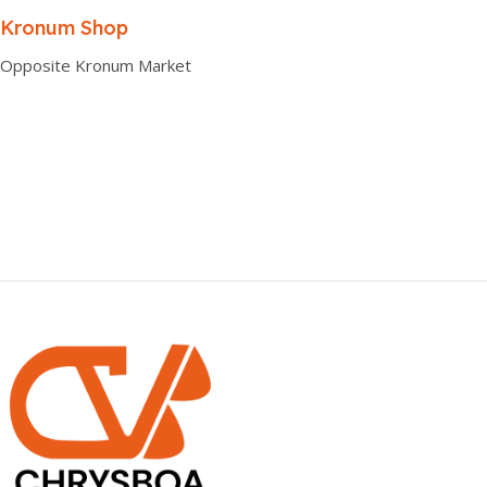
0.00 × 0.00 × 0.00 cm
Kronum Shop
Opposite Kronum Market