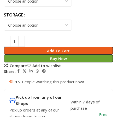
STORAGE
Add To Cart
Buy Now
Compare
Add to wishlist
Share:
15
People watching this product now!
Pick up from any of our
Within
7 days
of
Shops
purchase
Pick up orders at any of our
Free
shops closer to you.