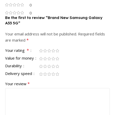
0
0
Be the first to review “Brand New Samsung Galaxy
A33 5G”
Your email address will not be published.
Required fields
*
are marked
*
Your rating
Value for money
Durability
Delivery speed
*
Your review