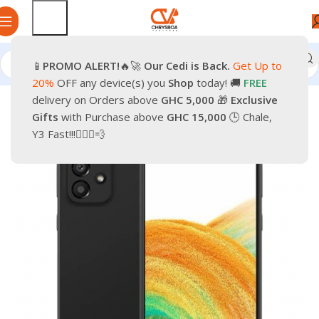
📱
PROMO
ALERT!
🔥🚀
Our Cedi is Back.
Get Up to
Home
Smartphones
Mobile Phones
Android Smartphone
20%
OFF any device(s) you
Shop
today! 🚚
FREE
delivery on Orders above
GHC 5,000
🎁
Exclusive
-9%
Gifts
with Purchase above
GHC 15,000
🕒 Chale,
Y3 Fast!!!🏃🏽‍♂️💨