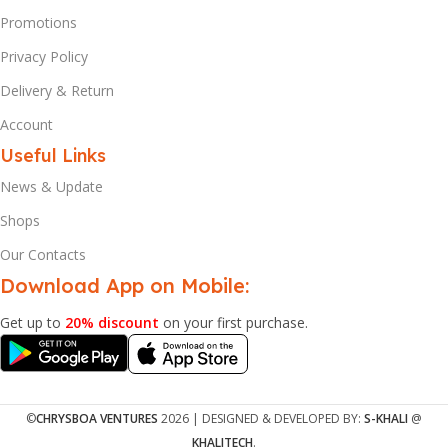
Promotions
Privacy Policy
Delivery & Return
Account
Useful Links
News & Update
Shops
Our Contacts
Download App on Mobile:
Get up to
20% discount
on your first purchase.
©
CHRYSBOA VENTURES
2026 | DESIGNED & DEVELOPED BY:
S-KHALI
@
KHALITECH
.