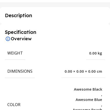
Description
Specification
Overview
WEIGHT
0.00 kg
DIMENSIONS
0.00 × 0.00 × 0.00 cm
Awesome Black
,
Awesome Blue
COLOR
,
Awesome Peach