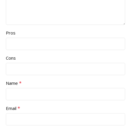
Pros
Cons
*
Name
*
Email