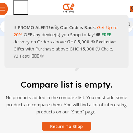
📱
PROMO
ALERT!
🔥🚀
Our Cedi is Back.
Get Up to
20%
OFF any device(s) you
Shop
today! 🚚
FREE
delivery on Orders above
GHC 5,000
🎁
Exclusive
Gifts
with Purchase above
GHC 15,000
🕒 Chale,
Y3 Fast!!!🏃🏽‍♂️💨
Compare list is empty.
No products added in the compare list. You must add some
products to compare them. You will find a lot of interesting
products on our "Shop" page.
Return To Shop