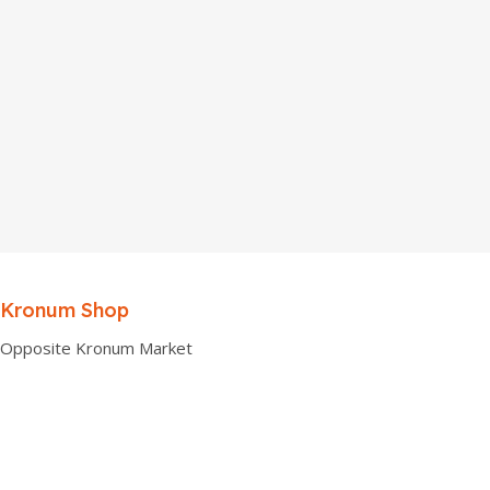
Kronum Shop
Opposite Kronum Market