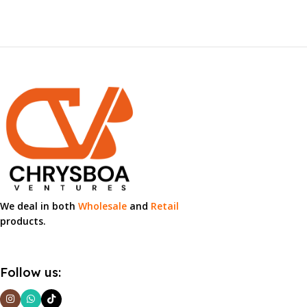
We deal in both
Wholesale
and
Retail
products.
Follow us: