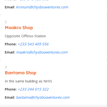
Email:
kronum@chysboaventures.com
2
Maakro Shop
Opposite Offinso Station
Phone:
+233 543 409 556
Email:
maakro@chysboaventures.com
3
Bantama Shop
In the same building as NHIS
Phone:
+233 244 015 322
Email:
bantama@chysboaventures.com