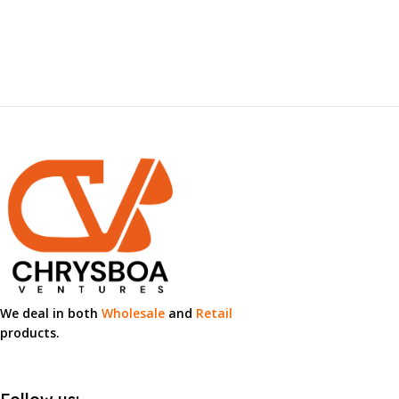
Loyalty
Innovation
Integrity
Excellence
We deal in both
Wholesale
and
Retail
products.