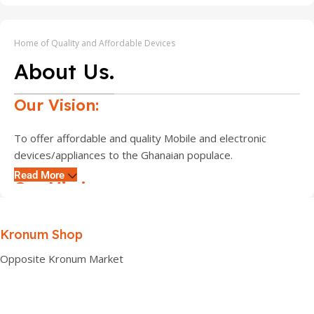
Home of Quality and Affordable Devices
About Us.
Our Vision:
To offer affordable and quality Mobile and electronic
devices/appliances to the Ghanaian populace.
Read More
Our Mission:
Is to assist customers, find exactly the kind of mobile
Kronum Shop
device they desire at affordable prices and also to create
an online platform where customers can access all their
Opposite Kronum Market
phones and gadgets of choice.
Core Values: