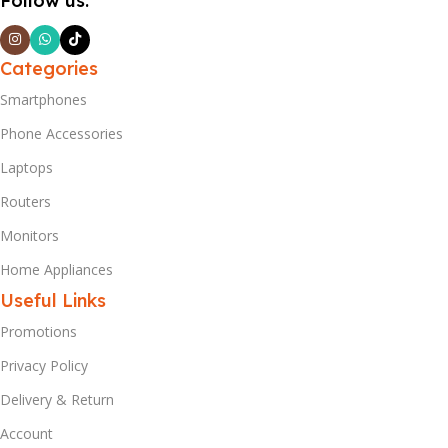
Follow us:
Categories
Smartphones
Phone Accessories
Laptops
Routers
Monitors
Home Appliances
Useful Links
Promotions
Privacy Policy
Delivery & Return
Account