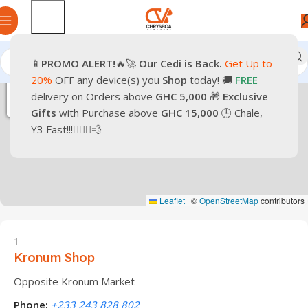
📱
PROMO
ALERT!
🔥🚀
Our Cedi is Back.
Get Up to
20%
OFF any device(s) you
Shop
today! 🚚
FREE
+
delivery on Orders above
GHC 5,000
🎁
Exclusive
−
Gifts
with Purchase above
GHC 15,000
🕒 Chale,
Y3 Fast!!!🏃🏽‍♂️💨
Leaflet
|
©
OpenStreetMap
contributors
1
Kronum Shop
Opposite Kronum Market
Phone:
+233 243 828 802