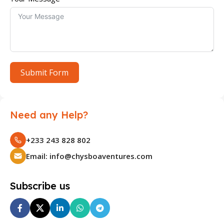
Submit Form
Need any Help?
+233 243 828 802
Email: info@chysboaventures.com
Subscribe us