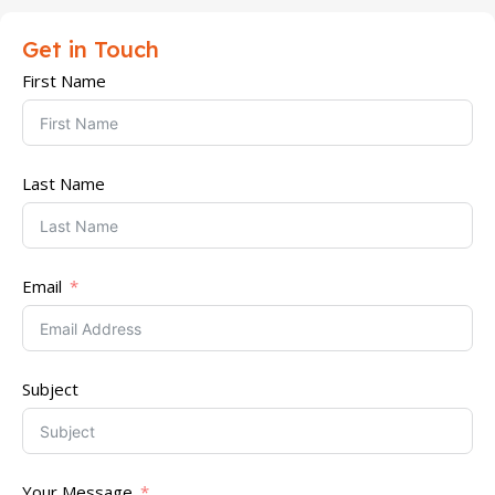
Get in Touch
First Name
Last Name
Email
Subject
Your Message