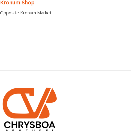
0.00 × 0.00 × 0.00 cm
Kronum Shop
Opposite Kronum Market