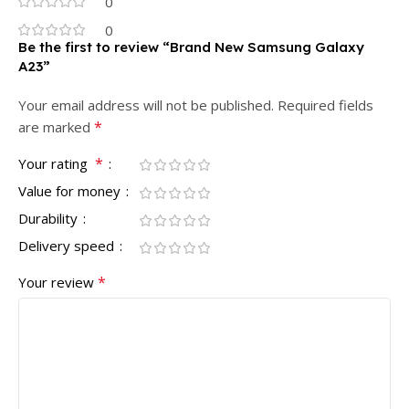
0
0
Be the first to review “Brand New Samsung Galaxy
A23”
Your email address will not be published.
Required fields
*
are marked
*
Your rating
Value for money
Durability
Delivery speed
*
Your review