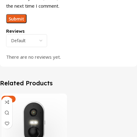
the next time I comment.
Reviews
There are no reviews yet.
Related Products
-47%