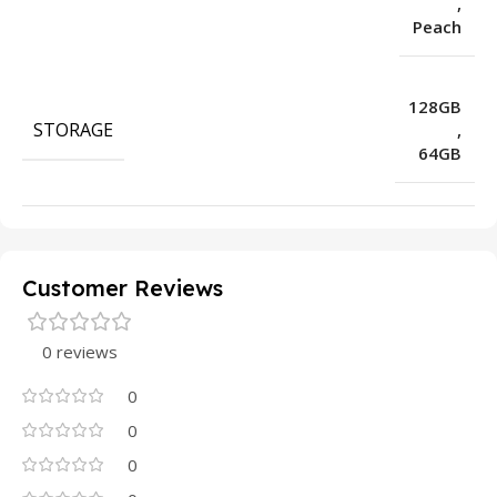
,
Peach
128GB
STORAGE
,
64GB
Customer Reviews
0 reviews
0
0
0