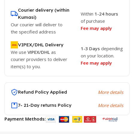
Courier delivery (within
Within
1-24 hours
Kumasi)
of purchase
Our courier will deliver to
Fee may apply
the specified address
VIPEX/DHL Delivery
1-3 Days
depending
We use
VIPEX/DHL
as
on your location.
courier providers to deliver
Fee may apply
item(s) to you.
Refund Policy Applied
More details
7- 21-Day returns Policy
More details
Payment Methods: