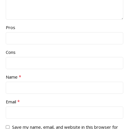
Pros
Cons
*
Name
*
Email
Save my name, email, and website in this browser for