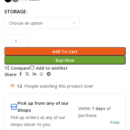
STORAGE
Add To Cart
Buy Now
Compare
Add to wishlist
Share:
12
People watching this product now!
Pick up from any of our
Within
7 days
of
Shops
purchase
Pick up orders at any of our
Free
shops closer to you.