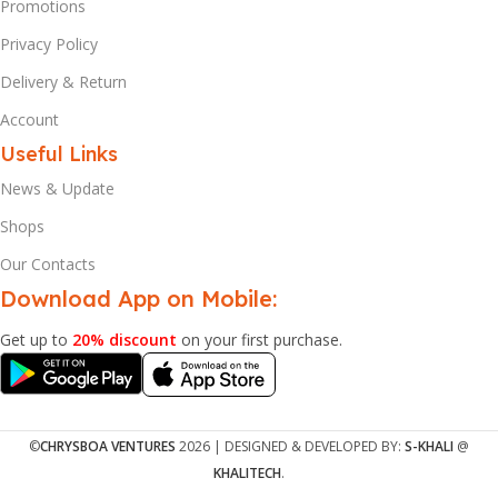
Promotions
Privacy Policy
Delivery & Return
Account
Useful Links
News & Update
Shops
Our Contacts
Download App on Mobile:
Get up to
20% discount
on your first purchase.
©
CHRYSBOA VENTURES
2026 | DESIGNED & DEVELOPED BY:
S-KHALI
@
KHALITECH
.