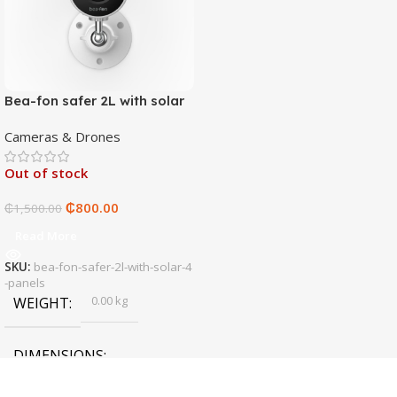
Bea-fon safer 2L with solar
4 panels
Cameras & Drones
Out of stock
₵
800.00
₵
1,500.00
Read More
SKU:
bea-fon-safer-2l-with-solar-4
-panels
0.00 kg
WEIGHT
DIMENSIONS