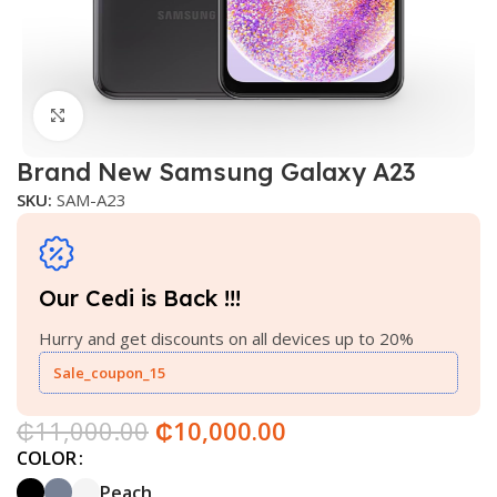
Click to enlarge
Brand New Samsung Galaxy A23
SKU:
SAM-A23
Our Cedi is Back !!!
Hurry and get discounts on all devices up to 20%
Sale_coupon_15
₵
11,000.00
₵
10,000.00
COLOR
Peach