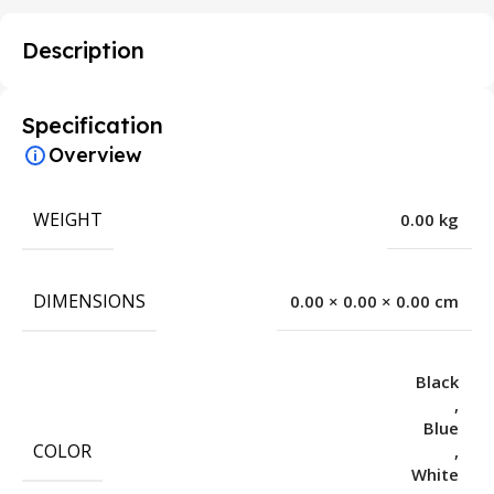
Description
Specification
Overview
WEIGHT
0.00 kg
DIMENSIONS
0.00 × 0.00 × 0.00 cm
Black
,
Blue
COLOR
,
White