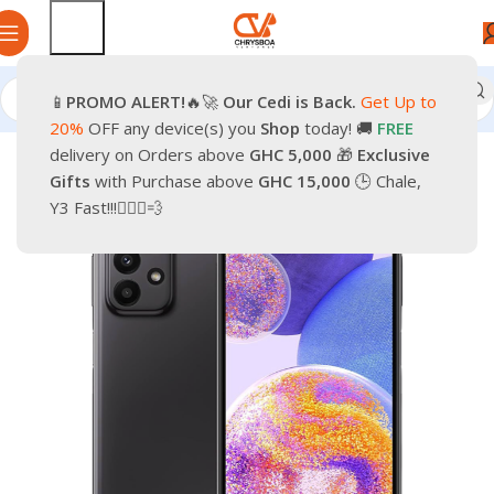
📱
PROMO
ALERT!
🔥🚀
Our Cedi is Back.
Get Up to
Home
Phones
Smartphones
20%
OFF any device(s) you
Shop
today! 🚚
FREE
delivery on Orders above
GHC 5,000
🎁
Exclusive
-9%
Gifts
with Purchase above
GHC 15,000
🕒 Chale,
Y3 Fast!!!🏃🏽‍♂️💨