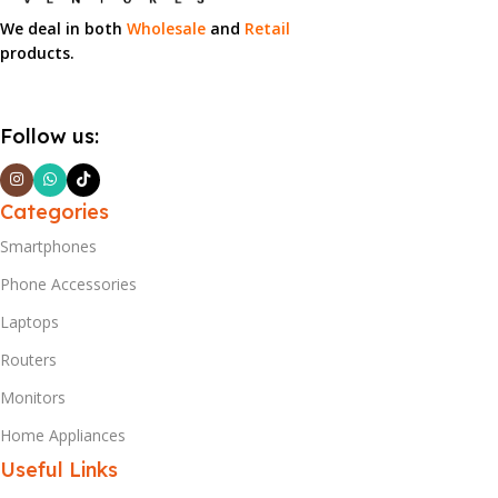
We deal in both
Wholesale
and
Retail
products.
Follow us:
Categories
Smartphones
Phone Accessories
Laptops
Routers
Monitors
Home Appliances
Useful Links