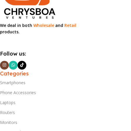
We deal in both
Wholesale
and
Retail
products.
Follow us:
Categories
Smartphones
Phone Accessories
Laptops
Routers
Monitors