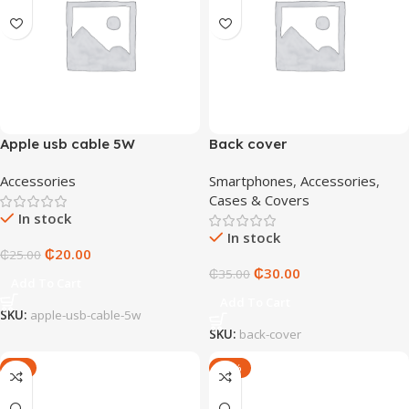
Apple usb cable 5W
Back cover
Accessories
Smartphones
,
Accessories
,
Cases & Covers
In stock
In stock
₵
20.00
₵
25.00
₵
30.00
₵
35.00
Add To Cart
Add To Cart
SKU:
apple-usb-cable-5w
SKU:
back-cover
-5%
-20%