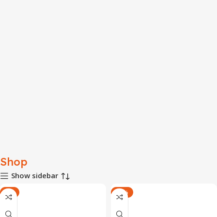
Shop
Show sidebar
-7%
-17%