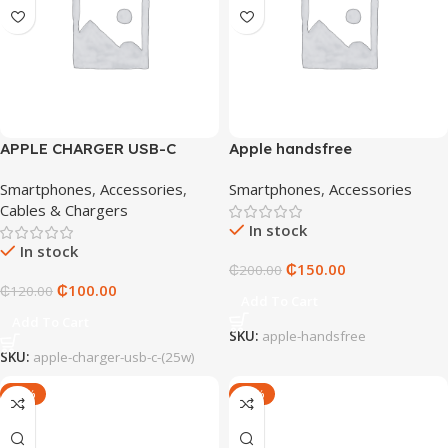
APPLE CHARGER USB-C
Apple handsfree
(25W)
Smartphones
,
Accessories
,
Smartphones
,
Accessories
Cables & Chargers
In stock
In stock
₵
150.00
₵
200.00
₵
100.00
₵
120.00
Add To Cart
Add To Cart
SKU:
apple-handsfree
SKU:
apple-charger-usb-c-(25w)
-20%
-14%