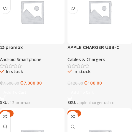
13 promax
APPLE CHARGER USB-C
Android Smartphone
Cables & Chargers
In stock
In stock
₵
7,000.00
₵
100.00
₵
7,500.00
₵
120.00
Add To Cart
Add To Cart
SKU:
13-promax
SKU:
apple-charger-usb-c
-17%
-25%