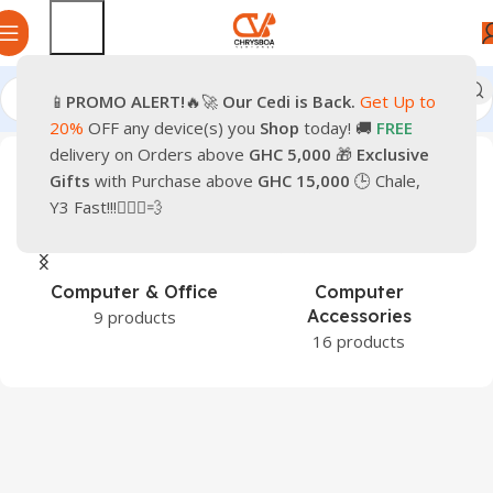
📱
PROMO
ALERT!
🔥🚀
Our Cedi is Back.
Get Up to
Home
Shop
20%
OFF any device(s) you
Shop
today! 🚚
FREE
delivery on Orders above
GHC 5,000
🎁
Exclusive
Gifts
with Purchase above
GHC 15,000
🕒 Chale,
Y3 Fast!!!🏃🏽‍♂️💨
Games &
Hardware &
Entertainment
Components
1 product
43 products