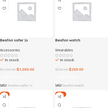
Beafon safer 1s
Beafon watch
Accessories
Wearables
In stock
In stock
₵
1,000.00
₵
200.00
₵
1,050.00
₵
250.00
Add To Cart
Add To Cart
SKU:
beafon-safer-1s
SKU:
beafon-watch
-5%
-17%