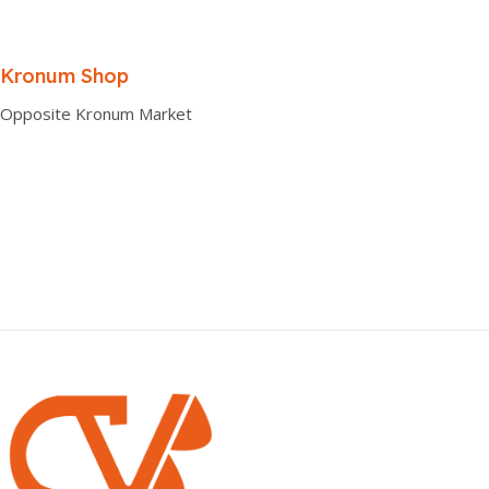
Kronum Shop
Opposite Kronum Market