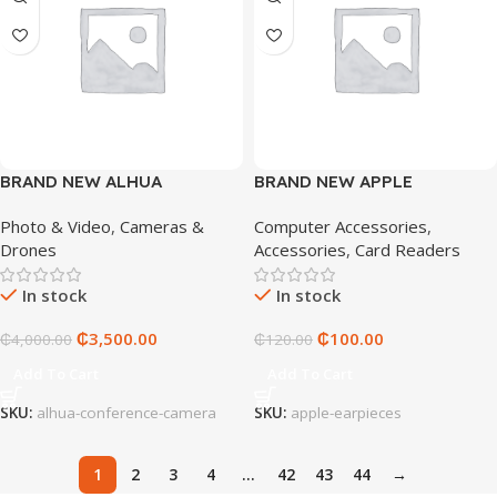
BRAND NEW ALHUA
BRAND NEW APPLE
CONFERENCE CAMERA
EARPIECES
Photo & Video
,
Cameras &
Computer Accessories
,
Drones
Accessories
,
Card Readers
In stock
In stock
₵
3,500.00
₵
100.00
₵
4,000.00
₵
120.00
Add To Cart
Add To Cart
SKU:
alhua-conference-camera
SKU:
apple-earpieces
1
2
3
4
…
42
43
44
→