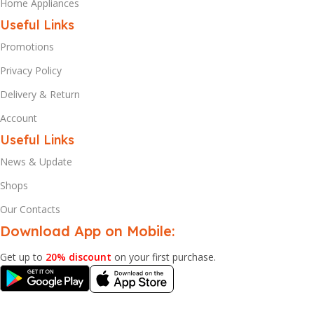
Home Appliances
Useful Links
Promotions
Privacy Policy
Delivery & Return
Account
Useful Links
News & Update
Shops
Our Contacts
Download App on Mobile:
Get up to
20% discount
on your first purchase.