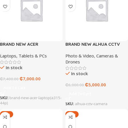
BRAND NEW ACER
BRAND NEW ALHUA CCTV
LAPTOP(A315-44P)
CAMERA
Laptops, Tablets & PCs
Photo & Video
,
Cameras &
Drones
In stock
In stock
₵
7,000.00
₵
7,400.00
₵
5,000.00
₵
6,000.00
Add To Cart
Add To Cart
SKU:
brand-new-acer-laptop(a315-
44p)
SKU:
alhua-cctv-camera
-13%
-17%