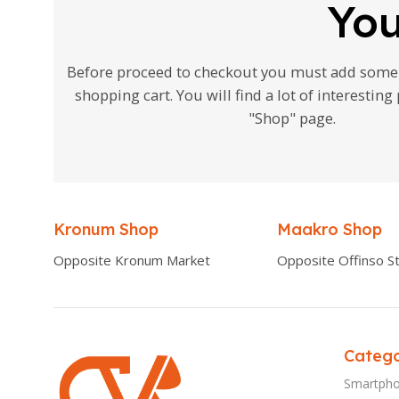
You
Before proceed to checkout you must add some 
shopping cart. You will find a lot of interestin
"Shop" page.
Kronum Shop
Maakro Shop
Opposite Kronum Market
Opposite Offinso St
Catego
Smartph