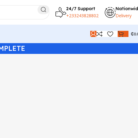
24/7 Support
Nationwi
+233243828802
Delivery
₵
0.
MPLETE