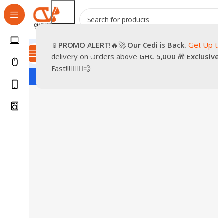
📱
PROMO
ALERT!
🔥🚀
Our Cedi is Back.
Get Up 
All Categories
Promotions
Shop
Pre-Owned
Delivery & Re
delivery on Orders above
GHC 5,000
🎁
Exclusiv
Fast!!!🏃🏽‍♂️💨
S