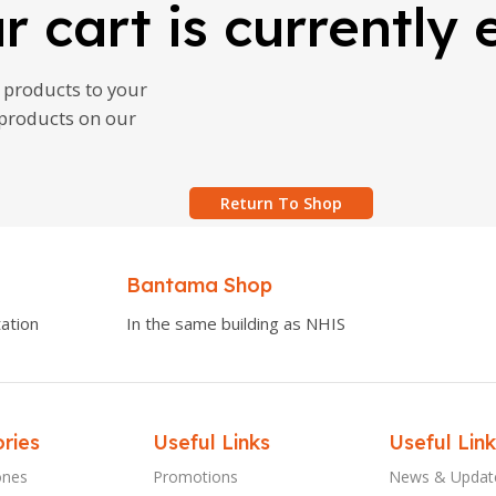
r cart is currently
products to your
g products on our
Return To Shop
Bantama Shop
ation
In the same building as NHIS
ries
Useful Links
Useful Link
ones
Promotions
News & Updat