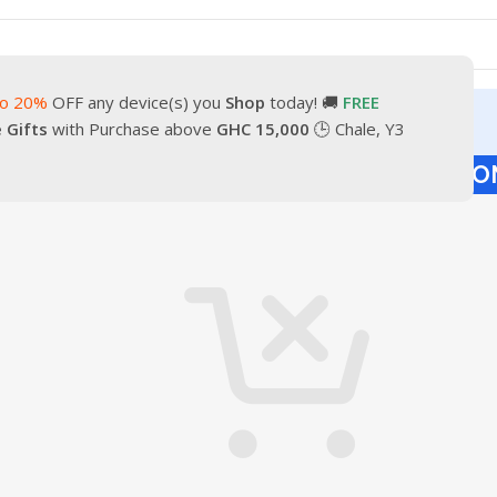
to 20%
OFF any device(s) you
Shop
today! 🚚
FREE
turn
Our Contacts
e Gifts
with Purchase above
GHC 15,000
🕒 Chale, Y3
HOPPING CART
CHECKOUT
ORDER CO