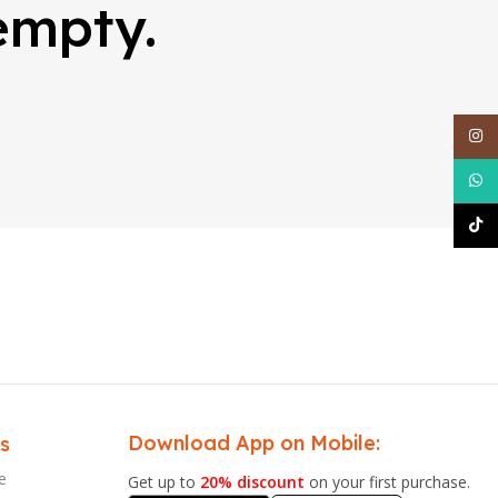
 empty.
Inst
What
TikT
Download App on Mobile:
s
e
Get up to
20% discount
on your first purchase.