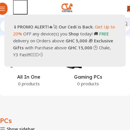
📱
PROMO
ALERT!
🔥🚀
Our Cedi is Back.
Get Up to
Home
PCs
20%
OFF any device(s) you
Shop
today! 🚚
FREE
delivery on Orders above
GHC 5,000
🎁
Exclusive
Gifts
with Purchase above
GHC 15,000
🕒 Chale,
Y3 Fast!!!🏃🏽‍♂️💨
Gaming PCs
Office PCs
0 products
0 products
PCs
Show sidebar