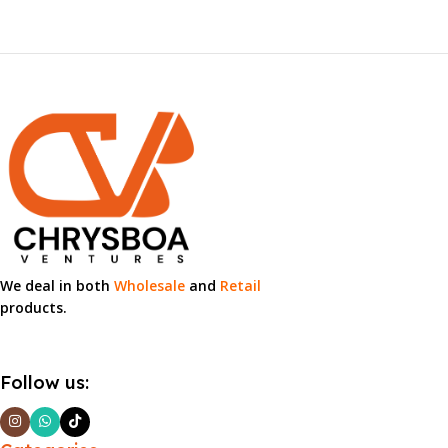
We deal in both
Wholesale
and
Retail
products.
Follow us: