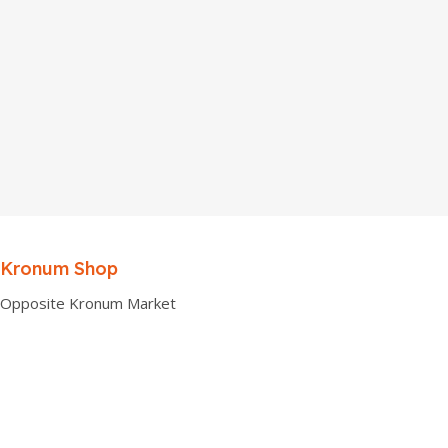
Kronum Shop
Opposite Kronum Market