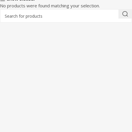
No products were found matching your selection.