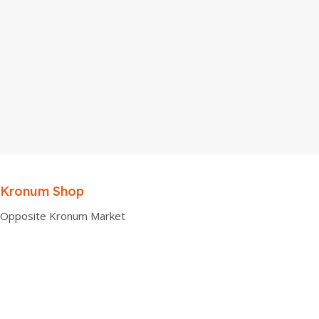
Kronum Shop
Opposite Kronum Market