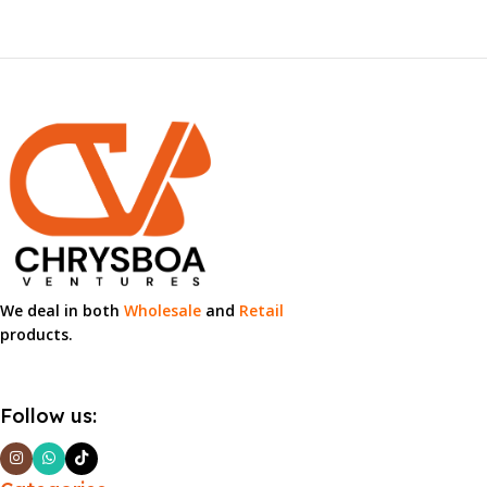
We deal in both
Wholesale
and
Retail
products.
Follow us: