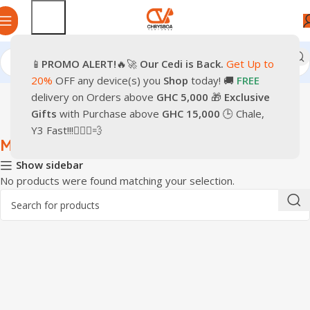
📱
PROMO
ALERT!
🔥🚀
Our Cedi is Back.
Get Up to
Home
Computer Accessories
Accessories
Mouse
20%
OFF any device(s) you
Shop
today! 🚚
FREE
delivery on Orders above
GHC 5,000
🎁
Exclusive
Gifts
with Purchase above
GHC 15,000
🕒 Chale,
Y3 Fast!!!🏃🏽‍♂️💨
Mouse
Show sidebar
No products were found matching your selection.