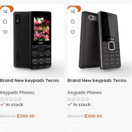
-25%
-25%
Brand New keypads Tecno
Brand New keypads Tecno
T372
T402
Keypads Phones
Keypads Phones
In stock
In stock
₵
300.00
₵
300.00
₵
400.00
₵
400.00
Add To Cart
Add To Cart