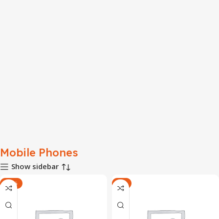
Mobile Phones
Show sidebar
-10%
-8%