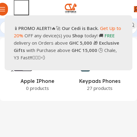
📱
PROMO
ALERT!
🔥🚀
Our Cedi is Back.
Get Up to
Home
Smartphones
Mobile Phones
20%
OFF any device(s) you
Shop
today! 🚚
FREE
delivery on Orders above
GHC 5,000
🎁
Exclusive
Gifts
with Purchase above
GHC 15,000
🕒 Chale,
Y3 Fast!!!🏃🏽‍♂️💨
e
Apple IPhone
Keypads Phones
0 products
27 products