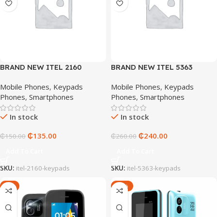
BRAND NEW ITEL 2160
BRAND NEW ITEL 5363
KEYPADS
KEYPADS
Mobile Phones
,
Keypads
Mobile Phones
,
Keypads
Phones
,
Smartphones
Phones
,
Smartphones
In stock
In stock
₵
135.00
₵
240.00
₵
150.00
₵
260.00
Add To Cart
Add To Cart
SKU:
itel-2160-keypads
SKU:
itel-5363-keypads
-9%
-53%