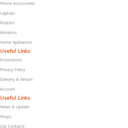
Phone Accessories
Laptops
Routers
Monitors
Home Appliances
Useful Links
Promotions
Privacy Policy
Delivery & Return
Account
Useful Links
News & Update
Shops
Our Contacts