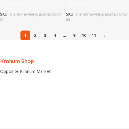
Add To Cart
Add To Cart
SKU:
brand-new-keypads-tecno-t4
SKU:
brand-new-keypads-tecno-t5
54
28
1
2
3
4
…
9
10
11
→
Kronum Shop
Opposite Kronum Market