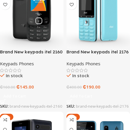
Brand New keypads itel 2160
Brand New keypads itel 2176
Keypads Phones
Keypads Phones
In stock
In stock
₵
145.00
₵
190.00
₵
160.00
₵
400.00
Add To Cart
Add To Cart
SKU:
brand-new-keypads-itel-2160
SKU:
brand-new-keypads-itel-2176
-36%
-29%