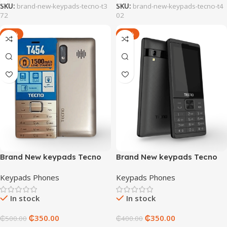
SKU:
brand-new-keypads-tecno-t3
SKU:
brand-new-keypads-tecno-t4
72
02
-30%
-13%
Brand New keypads Tecno
Brand New keypads Tecno
T454
T528
Keypads Phones
Keypads Phones
In stock
In stock
₵
350.00
₵
350.00
₵
500.00
₵
400.00