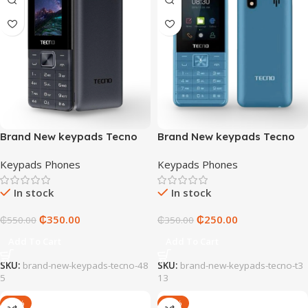
Brand New keypads Tecno
Brand New keypads Tecno
485
T313
Keypads Phones
Keypads Phones
In stock
In stock
₵
350.00
₵
250.00
₵
550.00
₵
350.00
Add To Cart
Add To Cart
SKU:
brand-new-keypads-tecno-48
SKU:
brand-new-keypads-tecno-t3
5
13
-20%
-25%