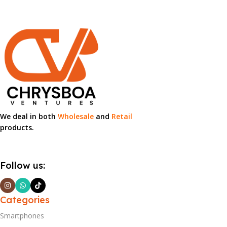
We deal in both
Wholesale
and
Retail
products.
Follow us:
Categories
Smartphones