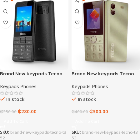
Brand New keypads Tecno
Brand New keypads Tecno
T352
T353
Keypads Phones
Keypads Phones
In stock
In stock
₵
280.00
₵
300.00
₵
350.00
₵
400.00
Add To Cart
Add To Cart
SKU:
brand-new-keypads-tecno-t3
SKU:
brand-new-keypads-tecno-t3
52
53