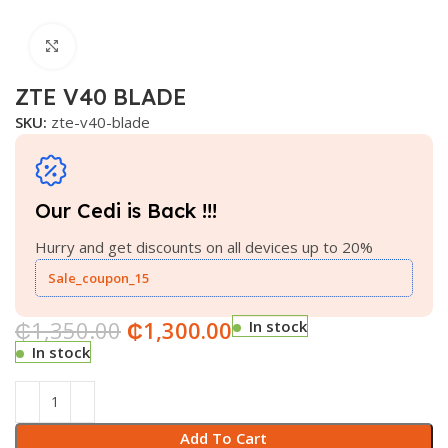
Click to enlarge
ZTE V40 BLADE
SKU:
zte-v40-blade
Our Cedi is Back !!!
Hurry and get discounts on all devices up to 20%
Sale_coupon_15
₵
1,350.00
₵
1,300.00
In stock
In stock
Add To Cart