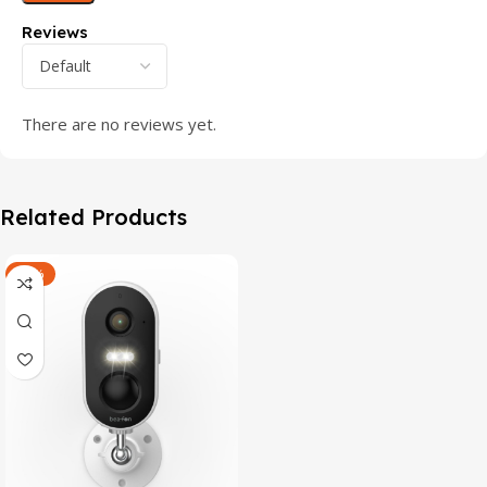
Reviews
There are no reviews yet.
Related Products
-47%