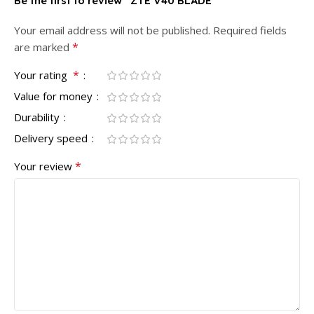
Be the first to review “ZTE V40 BLADE”
Your email address will not be published.
Required fields
*
are marked
*
Your rating
Value for money
Durability
Delivery speed
*
Your review