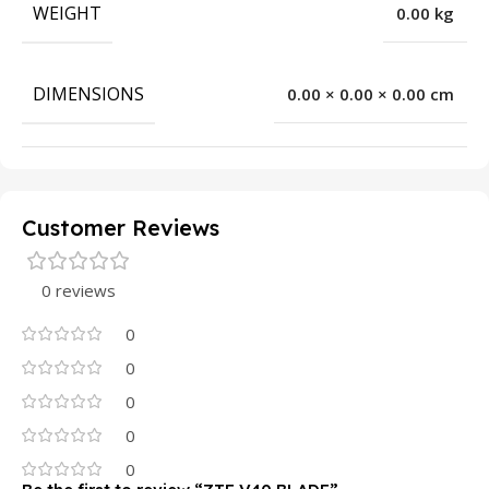
WEIGHT
0.00 kg
DIMENSIONS
0.00 × 0.00 × 0.00 cm
Customer Reviews
0 reviews
0
0
0
0
0