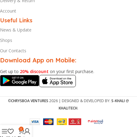
Delivery & Return
Account
Useful Links
News & Update
Shops
Our Contacts
Download App on Mobile:
Get up to
20% discount
on your first purchase.
©
CHRYSBOA VENTURES
2026 | DESIGNED & DEVELOPED BY:
S-KHALI
@
KHALITECH
.
0