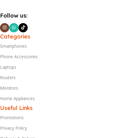
Follow us:
Categories
Smartphones
Phone Accessories
Laptops
Routers
Monitors
Home Appliances
Useful Links
Promotions
Privacy Policy