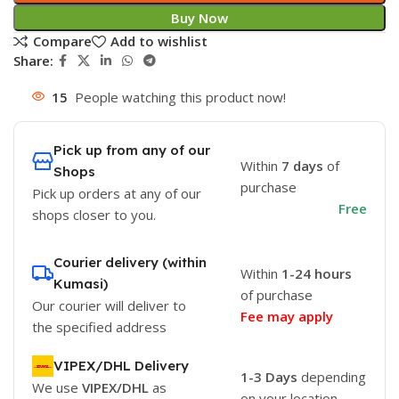
Buy Now
Compare
Add to wishlist
Share:
15
People watching this product now!
Pick up from any of our
Within
7 days
of
Shops
purchase
Pick up orders at any of our
Free
shops closer to you.
Courier delivery (within
Within
1-24 hours
Kumasi)
of purchase
Our courier will deliver to
Fee may apply
the specified address
VIPEX/DHL Delivery
1-3 Days
depending
We use
VIPEX/DHL
as
on your location.