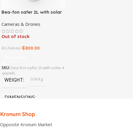
Bea-fon safer 2L with solar
4 panels
Cameras & Drones
Out of stock
₵
800.00
₵
1,500.00
Read More
SKU:
bea-fon-safer-2l-with-solar-4
-panels
0.00 kg
WEIGHT
DIMENSIONS
0.00 × 0.00 × 0.00 cm
Kronum Shop
Opposite Kronum Market