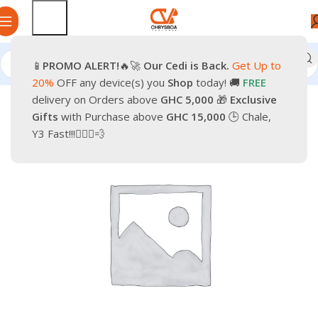
📱
PROMO
ALERT!
🔥🚀
Our Cedi is Back.
Get Up to
Home
Smartphones
Mobile Phones
Android Smartphone
20%
OFF any device(s) you
Shop
today! 🚚
FREE
delivery on Orders above
GHC 5,000
🎁
Exclusive
-4%
Gifts
with Purchase above
GHC 15,000
🕒 Chale,
Y3 Fast!!!🏃🏽‍♂️💨