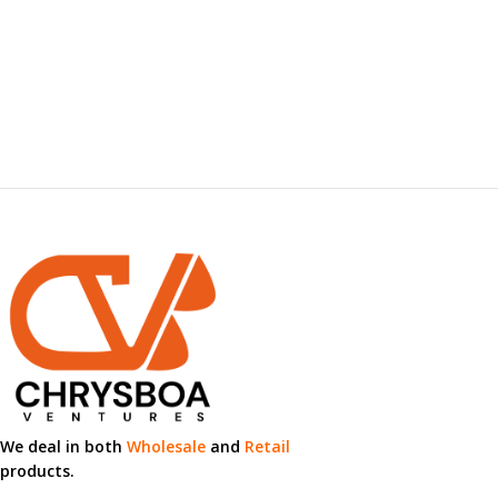
We deal in both
Wholesale
and
Retail
products.