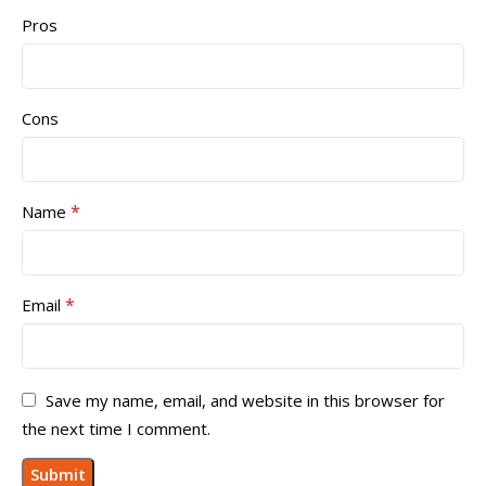
Pros
Cons
*
Name
*
Email
Save my name, email, and website in this browser for
the next time I comment.