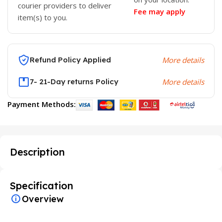
courier providers to deliver
Fee may apply
item(s) to you.
Refund Policy Applied
More details
7- 21-Day returns Policy
More details
Payment Methods:
Description
Specification
Overview