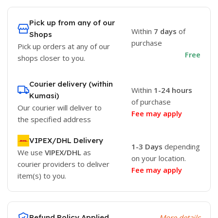
Pick up from any of our
Within
7 days
of
Shops
purchase
Pick up orders at any of our
Free
shops closer to you.
Courier delivery (within
Within
1-24 hours
Kumasi)
of purchase
Our courier will deliver to
Fee may apply
the specified address
VIPEX/DHL Delivery
1-3 Days
depending
We use
VIPEX/DHL
as
on your location.
courier providers to deliver
Fee may apply
item(s) to you.
Refund Policy Applied
More details