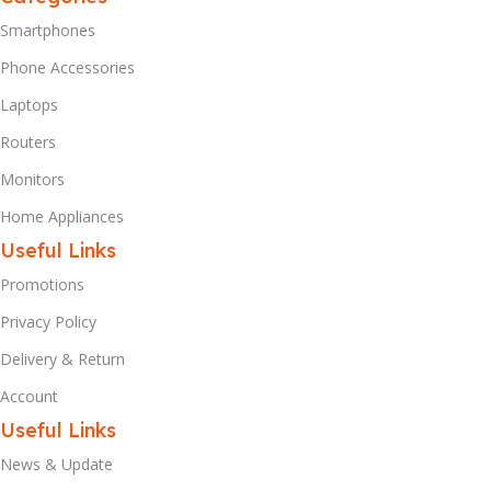
Smartphones
Phone Accessories
Laptops
Routers
Monitors
Home Appliances
Useful Links
Promotions
Privacy Policy
Delivery & Return
Account
Useful Links
News & Update