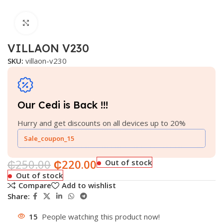
Click to enlarge
VILLAON V230
SKU:
villaon-v230
Our Cedi is Back !!!
Hurry and get discounts on all devices up to 20%
Sale_coupon_15
₵
250.00
₵
220.00
Out of stock
Out of stock
Compare
Add to wishlist
Share:
15
People watching this product now!