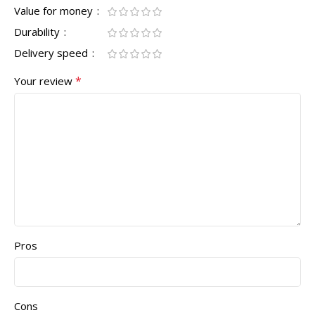
Value for money
Durability
Delivery speed
*
Your review
Pros
Cons