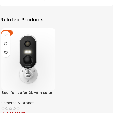
Related Products
-47%
Bea-fon safer 2L with solar
4 panels
Cameras & Drones