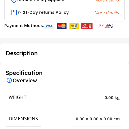
7- 21-Day returns Policy
More details
Payment Methods:
Description
Specification
Overview
WEIGHT
0.00 kg
DIMENSIONS
0.00 × 0.00 × 0.00 cm