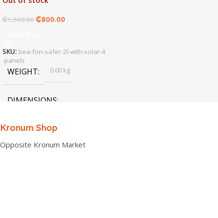
Out of stock
₵
800.00
₵
1,500.00
Read More
SKU:
bea-fon-safer-2l-with-solar-4
-panels
0.00 kg
WEIGHT
DIMENSIONS
0.00 × 0.00 × 0.00 cm
Kronum Shop
Opposite Kronum Market