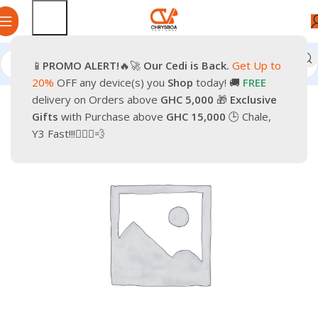
📱
PROMO
ALERT!
🔥🚀
Our Cedi is Back.
Get Up to
Home
Smartphones
Mobile Phones
Keypads Phones
20%
OFF any device(s) you
Shop
today! 🚚
FREE
delivery on Orders above
GHC 5,000
🎁
Exclusive
-12%
Gifts
with Purchase above
GHC 15,000
🕒 Chale,
Y3 Fast!!!🏃🏽‍♂️💨