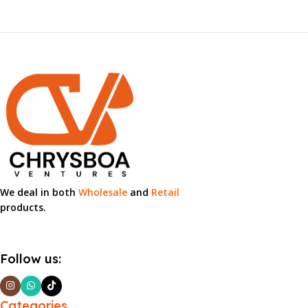
We deal in both
Wholesale
and
Retail
products.
Follow us:
Categories