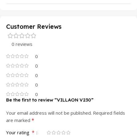
Customer Reviews
0 reviews
0
0
0
0
0
Be the first to review “VILLAON V230”
Your email address will not be published.
Required fields
*
are marked
*
Your rating