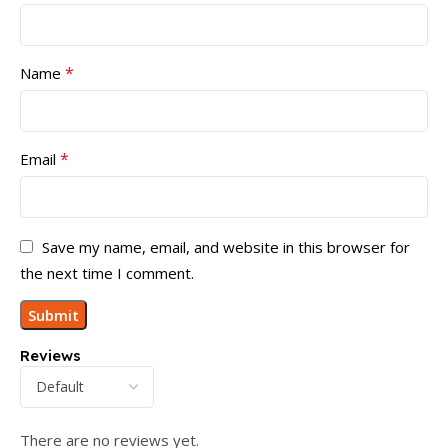
*
Name
*
Email
Save my name, email, and website in this browser for
the next time I comment.
Reviews
There are no reviews yet.