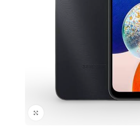
Click to enlarge