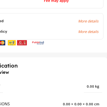
Fee may apply
ed
More details
olicy
More details
ication
view
T
0.00 kg
IONS
0.00 × 0.00 × 0.00 cm