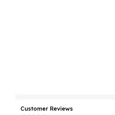
Customer Reviews