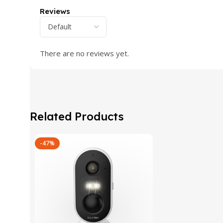
Reviews
There are no reviews yet.
Related Products
-47%