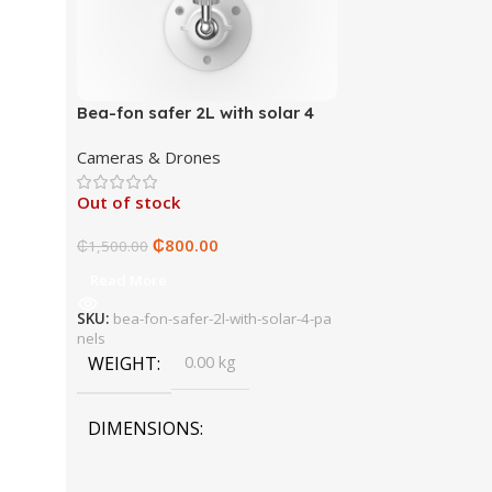
Bea-fon safer 2L with solar 4
panels
Cameras & Drones
Out of stock
₵
800.00
₵
1,500.00
Read More
SKU:
bea-fon-safer-2l-with-solar-4-pa
nels
WEIGHT
0.00 kg
DIMENSIONS
0.00 × 0.00 × 0.00 cm