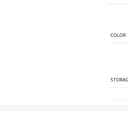
COLOR
STORA