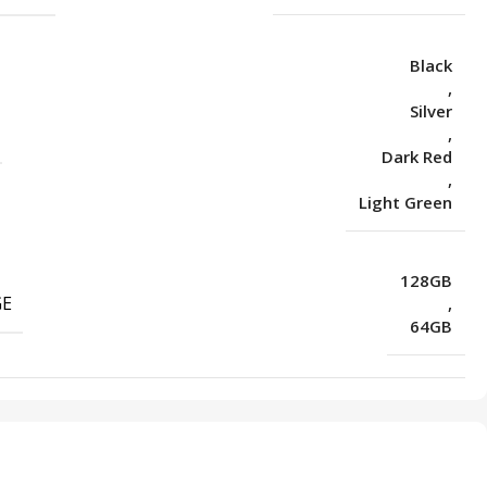
Black
,
Silver
,
Dark Red
,
Light Green
128GB
GE
,
64GB