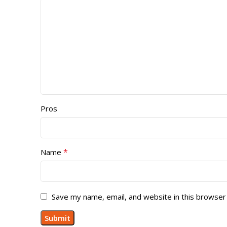
Pros
*
Name
Save my name, email, and website in this browser