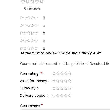
0 reviews
0
0
0
0
0
Be the first to review “Samsung Galaxy A14”
Your email address will not be published.
Required fi
*
Your rating
Value for money
Durability
Delivery speed
*
Your review