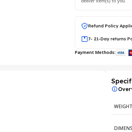
deliver item(s) to you.
Refund Policy Appli
7- 21-Day returns P
Payment Methods:
Specif
Over
WEIGH
DIMENS