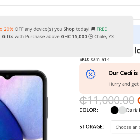
to 20%
OFF any device(s) you
Shop
today! 🚚
FREE
turn
Our Contacts
e Gifts
with Purchase above
GHC 15,000
🕒 Chale, Y3
one
Samsung Galaxy A14
Samsung Gal
SKU:
sam-a14
Our Cedi is 
Hurry and get 
₵
11,000.00
COLOR
Dark 
STORAGE