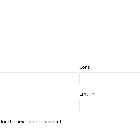
Cons
*
Email
 for the next time I comment.