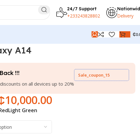
24/7 Support
Nationwi
+233243828802
Delivery
₵
0.
axy A14
Back !!!
Sale_coupon_15
discounts on all devices up to 20%
₵
10,000.00
Red
Light Green