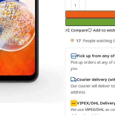
Compare
Add to wish
17
People watching t
Pick up from any of
Pick up orders at any of 
you.
Courier delivery (wi
Our courier will deliver t
address
VIPEX/DHL Deliver
We use
VIPEX/DHL
as co