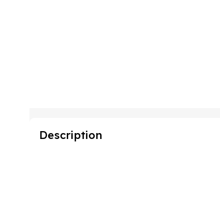
Description