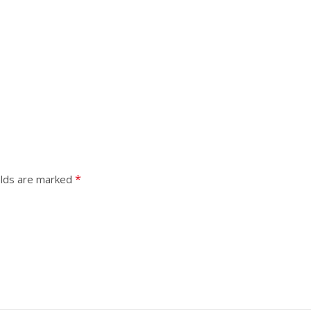
*
elds are marked