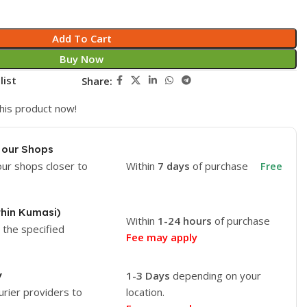
Add To Cart
Buy Now
list
Share:
his product now!
 our Shops
our shops closer to
Within
7 days
of purchase
Free
thin Kumasi)
Within
1-24 hours
of purchase
o the specified
Fee may apply
y
1-3 Days
depending on your
urier providers to
location.