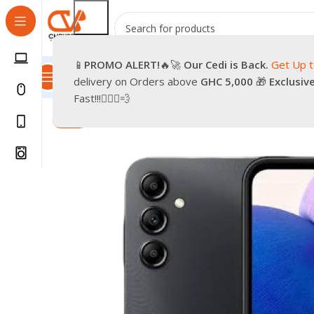
📱
PROMO
ALERT!
🔥🚀
Our Cedi is Back.
Get Up 
All Categories
Promotions
Shop
Pre-Owned
Delivery & Re
delivery on Orders above
GHC 5,000
🎁
Exclusiv
Home
Smartphones
Mobile Phones
Android Smartph
Fast!!!🏃🏽‍♂️💨
-9%