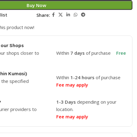
Buy Now
list
Share:
his product now!
 our Shops
our shops closer to
Within
7 days
of purchase
Free
thin Kumasi)
Within
1-24 hours
of purchase
o the specified
Fee may apply
y
1-3 Days
depending on your
urier providers to
location.
Fee may apply