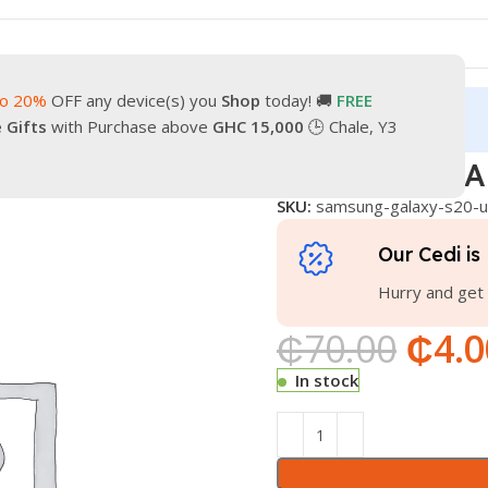
to 20%
OFF any device(s) you
Shop
today! 🚚
FREE
turn
Our Contacts
e Gifts
with Purchase above
GHC 15,000
🕒 Chale, Y3
gged
SAMSUNG GALAXY S20 ULTRA COVER
SAMSUNG GA
SKU:
samsung-galaxy-s20-u
Our Cedi is 
Hurry and get 
₵
70.00
₵
4.0
In stock