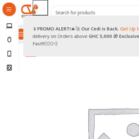
📱
PROMO
ALERT!
🔥🚀
Our Cedi is Back.
Get Up 
All Categories
Promotions
Shop
Pre-Owned
Delivery & Re
delivery on Orders above
GHC 5,000
🎁
Exclusiv
Home
Smartphones
Accessories
Cases & Covers
Ru
Fast!!!🏃🏽‍♂️💨
-94%