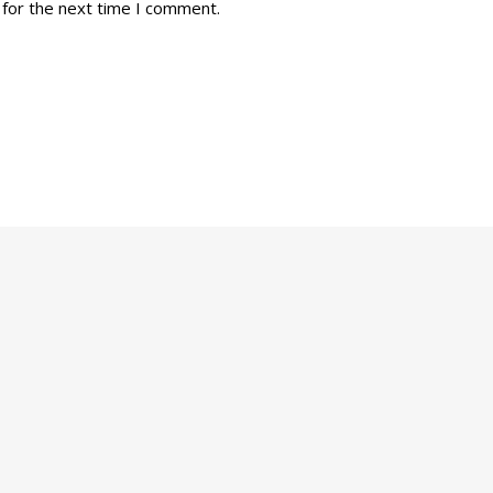
 for the next time I comment.