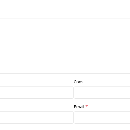
Cons
*
Email