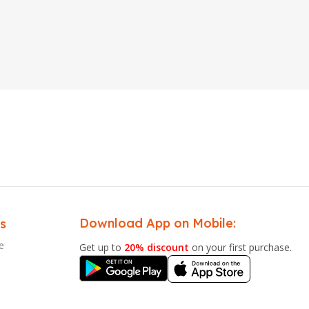
Download App on Mobile:
s
e
Get up to
20% discount
on your first purchase.