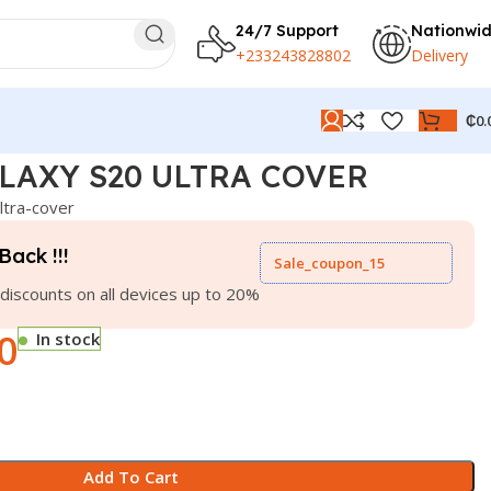
24/7 Support
Nationwi
+233243828802
Delivery
₵
0.
LAXY S20 ULTRA COVER
ltra-cover
Back !!!
Sale_coupon_15
discounts on all devices up to 20%
0
In stock
Add To Cart