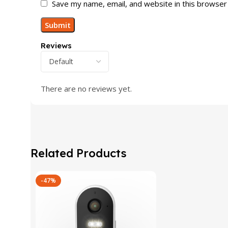
Save my name, email, and website in this browser
Reviews
There are no reviews yet.
Related Products
-47%