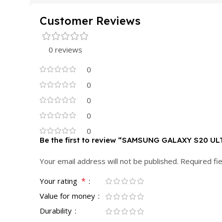
Customer Reviews
0 reviews
0
0
0
0
0
Be the first to review “SAMSUNG GALAXY S20 U
Your email address will not be published.
Required fi
*
Your rating
Value for money
Durability