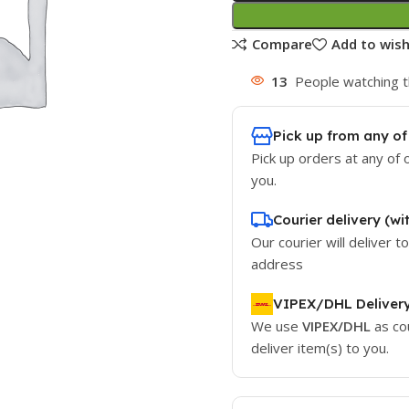
Compare
Add to wish
13
People watching t
Pick up from any of
Pick up orders at any of 
you.
Courier delivery (wi
Our courier will deliver t
address
VIPEX/DHL Deliver
We use
VIPEX/DHL
as co
deliver item(s) to you.