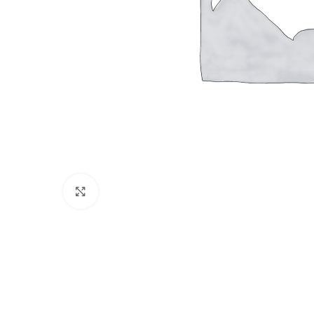
Click to enlarge