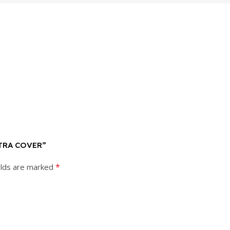
LTRA COVER”
*
elds are marked