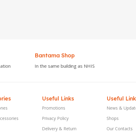
Bantama Shop
ation
In the same building as NHIS
ries
Useful Links
Useful Link
ones
Promotions
News & Updat
cessories
Privacy Policy
Shops
Delivery & Return
Our Contacts