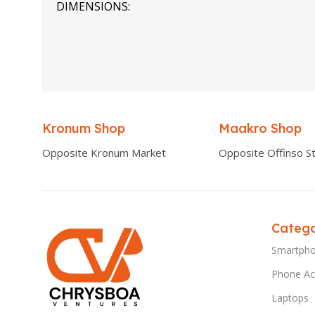
DIMENSIONS
0.00 × 0.00 × 0.00 cm
Kronum Shop
Maakro Shop
Opposite Kronum Market
Opposite Offinso St
Catego
Smartph
Phone Ac
Laptops