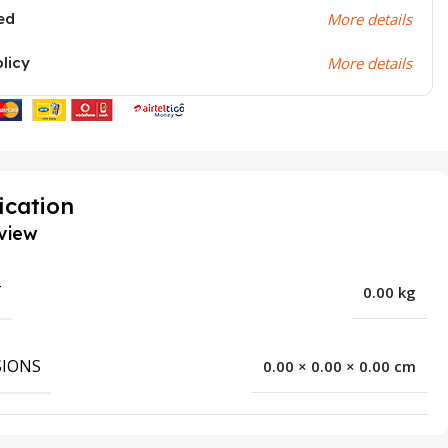
ed
More details
olicy
More details
ication
view
T
0.00 kg
IONS
0.00 × 0.00 × 0.00 cm