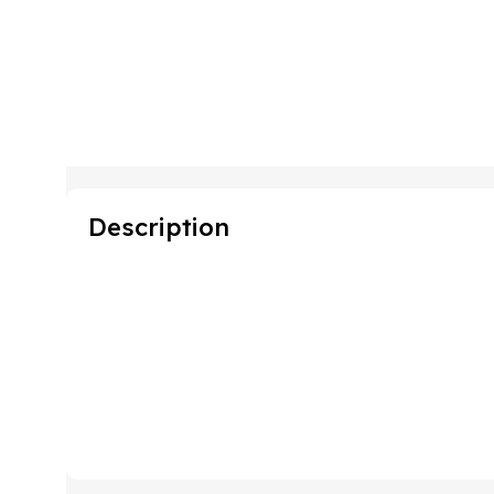
Description