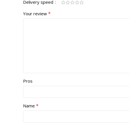
Delivery speed
*
Your review
Pros
*
Name