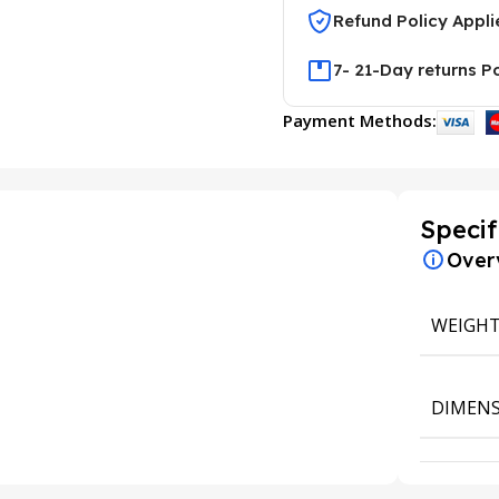
Refund Policy Appli
7- 21-Day returns P
Payment Methods:
Specif
Over
WEIGH
DIMENS