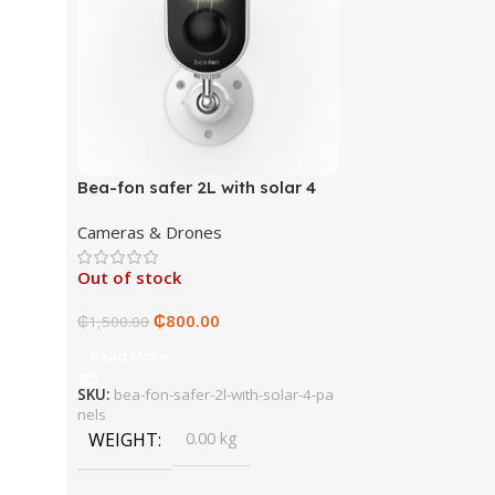
Bea-fon safer 2L with solar 4
panels
Cameras & Drones
Out of stock
₵
800.00
₵
1,500.00
Read More
SKU:
bea-fon-safer-2l-with-solar-4-pa
nels
WEIGHT
0.00 kg