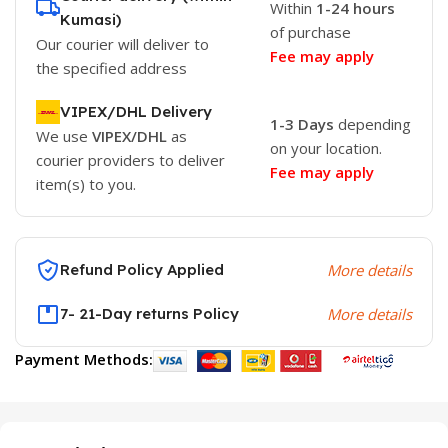
Within
1-24 hours
Kumasi)
of purchase
Our courier will deliver to
Fee may apply
the specified address
VIPEX/DHL Delivery
1-3 Days
depending
We use
VIPEX/DHL
as
on your location.
courier providers to deliver
Fee may apply
item(s) to you.
Refund Policy Applied
More details
7- 21-Day returns Policy
More details
Payment Methods: