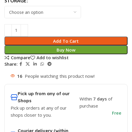
STORAGE
Add To Cart
Buy Now
Compare
Add to wishlist
Share:
16
People watching this product now!
Pick up from any of our
Within
7 days
of
Shops
purchase
Pick up orders at any of our
Free
shops closer to you.
Courier delivery (within