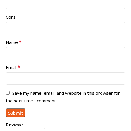
Cons
*
Name
*
Email
Save my name, email, and website in this browser for
the next time I comment.
Reviews