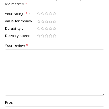
*
are marked
*
Your rating
Value for money
Durability
Delivery speed
*
Your review
Pros