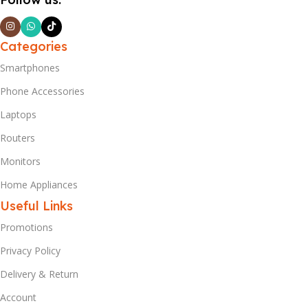
Categories
Smartphones
Phone Accessories
Laptops
Routers
Monitors
Home Appliances
Useful Links
Promotions
Privacy Policy
Delivery & Return
Account