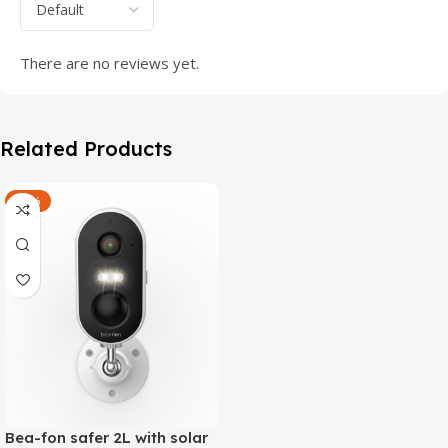
There are no reviews yet.
Related Products
-47%
Bea-fon safer 2L with solar