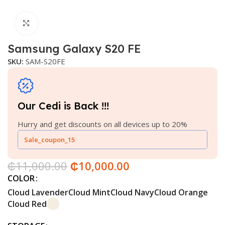
Click to enlarge
Samsung Galaxy S20 FE
SKU:
SAM-S20FE
Our Cedi is Back !!!
Hurry and get discounts on all devices up to 20%
Sale_coupon_15
₵
11,000.00
₵
10,000.00
COLOR
Cloud Lavender
Cloud Mint
Cloud Navy
Cloud Orange
Cloud Red