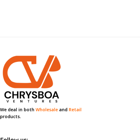
We deal in both
Wholesale
and
Retail
products.
Follow us: