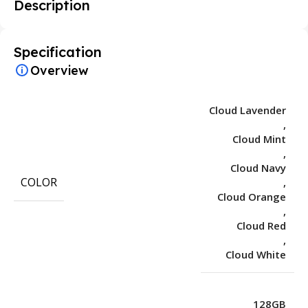
Description
Specification
Overview
Cloud Lavender
,
Cloud Mint
,
Cloud Navy
COLOR
,
Cloud Orange
,
Cloud Red
,
Cloud White
128GB