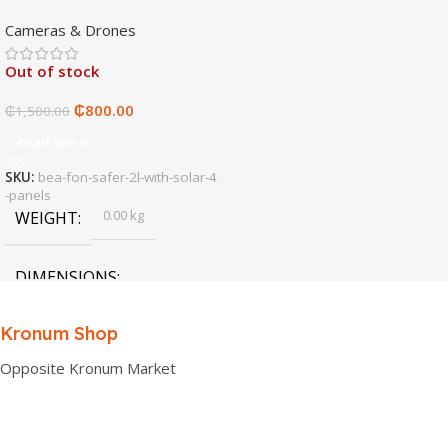
4 panels
Cameras & Drones
Out of stock
₵
800.00
₵
1,500.00
Read More
SKU:
bea-fon-safer-2l-with-solar-4
-panels
0.00 kg
WEIGHT
DIMENSIONS
0.00 × 0.00 × 0.00 cm
Kronum Shop
Opposite Kronum Market