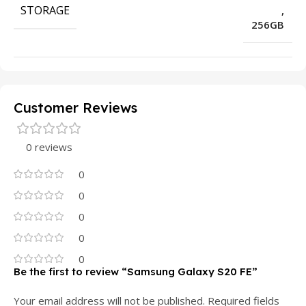
STORAGE
,
256GB
Customer Reviews
0 reviews
0
0
0
0
0
Be the first to review “Samsung Galaxy S20 FE”
Your email address will not be published.
Required fields