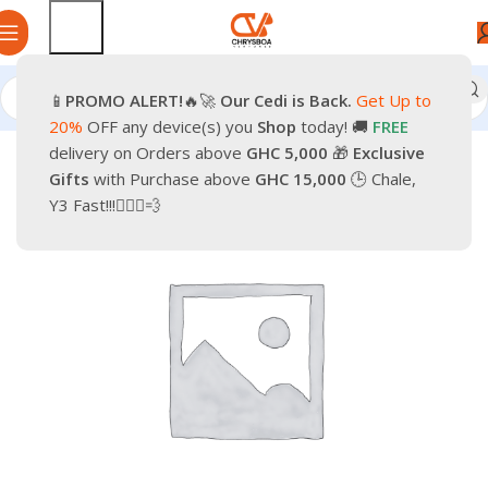
📱
PROMO
ALERT!
🔥🚀
Our Cedi is Back.
Get Up to
Home
Smartphones
Accessories
20%
OFF any device(s) you
Shop
today! 🚚
FREE
delivery on Orders above
GHC 5,000
🎁
Exclusive
-9%
Gifts
with Purchase above
GHC 15,000
🕒 Chale,
Y3 Fast!!!🏃🏽‍♂️💨