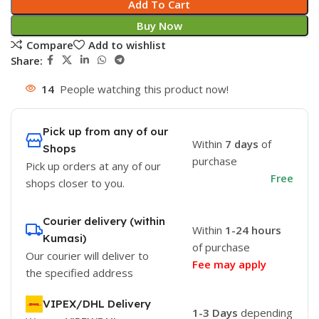
Add To Cart
Buy Now
Compare
Add to wishlist
Share:
14
People watching this product now!
Pick up from any of our
Within
7 days
of
Shops
purchase
Pick up orders at any of our
Free
shops closer to you.
Courier delivery (within
Within
1-24 hours
Kumasi)
of purchase
Our courier will deliver to
Fee may apply
the specified address
VIPEX/DHL Delivery
1-3 Days
depending