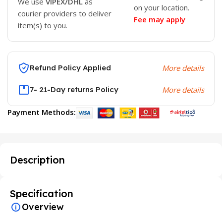
We use
VIPEX/DHL
as
on your location.
courier providers to deliver
Fee may apply
item(s) to you.
Refund Policy Applied
More details
7- 21-Day returns Policy
More details
Payment Methods:
Description
Specification
Overview