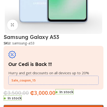
Click to enlarge
Samsung Galaxy A53
SKU:
samsung-a53
Our Cedi is Back !!!
Hurry and get discounts on all devices up to 20%
Sale_coupon_15
₵
3,500.00
₵
3,000.00
In stock
In stock