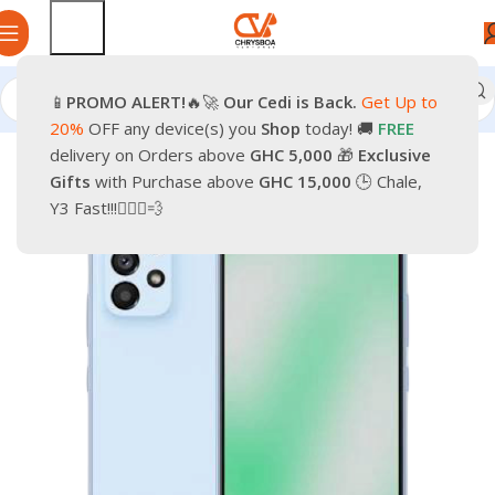
📱
PROMO
ALERT!
🔥🚀
Our Cedi is Back.
Get Up to
Home
Smartphones
Mobile Phones
Android Smartphone
20%
OFF any device(s) you
Shop
today! 🚚
FREE
delivery on Orders above
GHC 5,000
🎁
Exclusive
-14%
Gifts
with Purchase above
GHC 15,000
🕒 Chale,
Y3 Fast!!!🏃🏽‍♂️💨