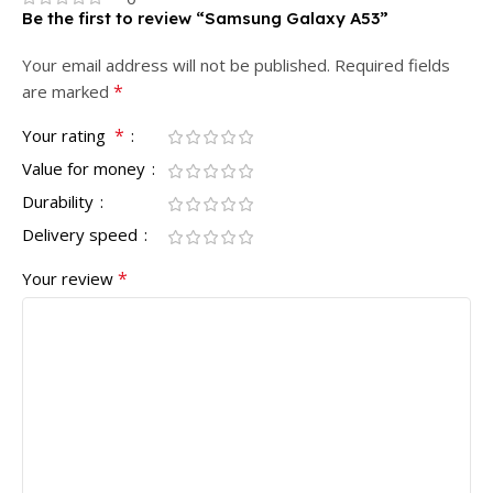
Be the first to review “Samsung Galaxy A53”
Your email address will not be published.
Required fields
*
are marked
*
Your rating
Value for money
Durability
Delivery speed
*
Your review