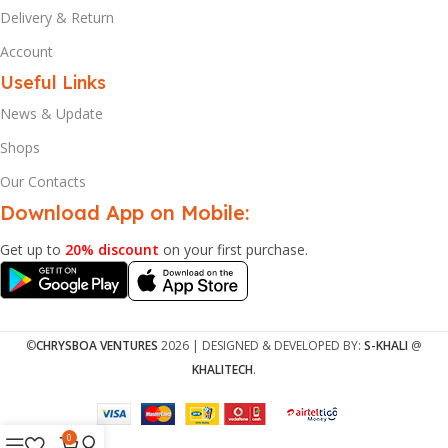
Delivery & Return
Account
Useful Links
News & Update
Shops
Our Contacts
Download App on Mobile:
Get up to
20% discount
on your first purchase.
©
CHRYSBOA VENTURES
2026 | DESIGNED & DEVELOPED BY:
S-KHALI
@
KHALITECH
.
0