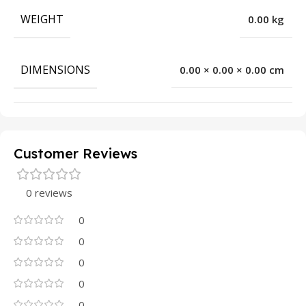
WEIGHT
0.00 kg
DIMENSIONS
0.00 × 0.00 × 0.00 cm
Customer Reviews
0 reviews
0
0
0
0
0