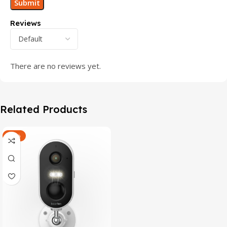
Reviews
There are no reviews yet.
Related Products
-47%