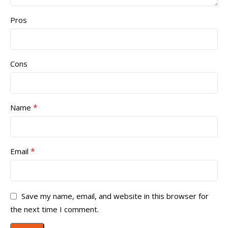
Pros
Cons
*
Name
*
Email
Save my name, email, and website in this browser for
the next time I comment.