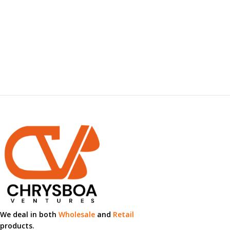
We deal in both
Wholesale
and
Retail
products.