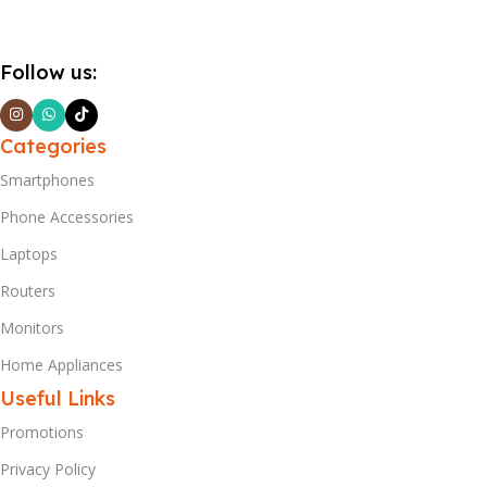
Follow us:
Categories
Smartphones
Phone Accessories
Laptops
Routers
Monitors
Home Appliances
Useful Links
Promotions
Privacy Policy