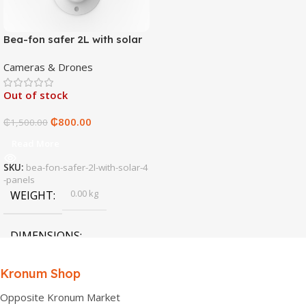
Bea-fon safer 2L with solar
4 panels
Cameras & Drones
Out of stock
₵
800.00
₵
1,500.00
Read More
SKU:
bea-fon-safer-2l-with-solar-4
-panels
0.00 kg
WEIGHT
DIMENSIONS
0.00 × 0.00 × 0.00 cm
Kronum Shop
Opposite Kronum Market