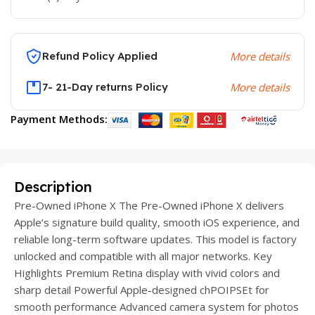
Refund Policy Applied
More details
7- 21-Day returns Policy
More details
Payment Methods:
Description
Pre-Owned iPhone X The Pre-Owned iPhone X delivers
Apple’s signature build quality, smooth iOS experience, and
reliable long-term software updates. This model is factory
unlocked and compatible with all major networks. Key
Highlights Premium Retina display with vivid colors and
sharp detail Powerful Apple-designed chPOIPSEt for
smooth performance Advanced camera system for photos