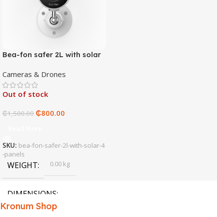
Bea-fon safer 2L with solar
4 panels
Cameras & Drones
Out of stock
₵
800.00
₵
1,500.00
Read More
SKU:
bea-fon-safer-2l-with-solar-4
-panels
0.00 kg
WEIGHT
DIMENSIONS
Kronum Shop