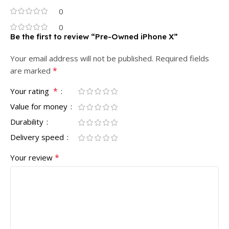
0
0
Be the first to review “Pre-Owned iPhone X”
Your email address will not be published.
Required fields
*
are marked
*
Your rating
Value for money
Durability
Delivery speed
*
Your review