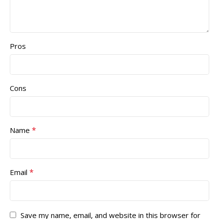
Pros
Cons
*
Name
*
Email
Save my name, email, and website in this browser for