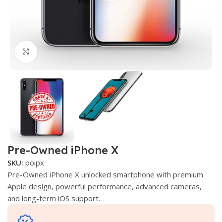
Click to enlarge
Pre-Owned iPhone X
SKU:
poipx
Pre-Owned iPhone X unlocked smartphone with premium
Apple design, powerful performance, advanced cameras,
and long-term iOS support.