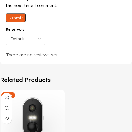
the next time I comment.
Reviews
There are no reviews yet.
Related Products
-47%