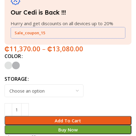
Our Cedi is Back !!!
Hurry and get discounts on all devices up to 20%
Sale_coupon_15
₵
11,370.00
–
₵
13,080.00
COLOR
STORAGE
Add To Cart
Buy Now