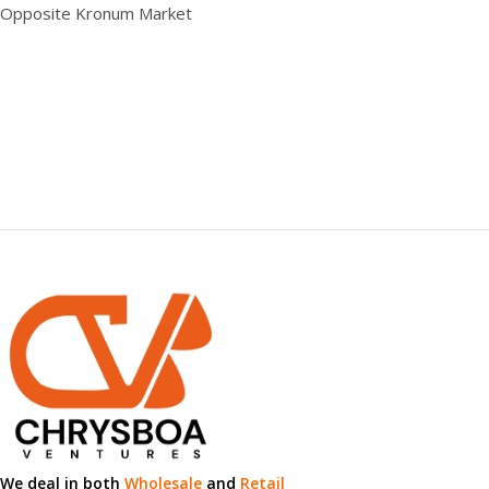
0.00 × 0.00 × 0.00 cm
Opposite Kronum Market
We deal in both
Wholesale
and
Retail