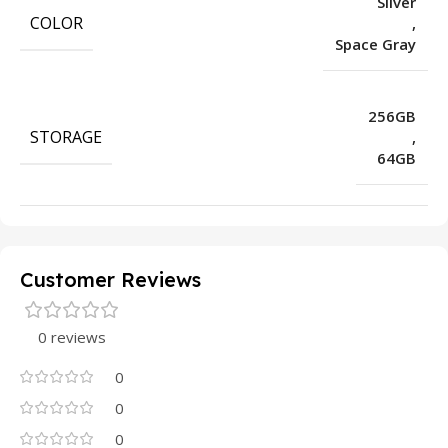
Silver
COLOR
,
Space Gray
256GB
STORAGE
,
64GB
Customer Reviews
0 reviews
0
0
0