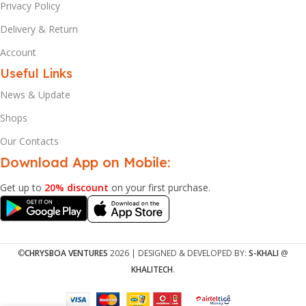
Privacy Policy
Delivery & Return
Account
Useful Links
News & Update
Shops
Our Contacts
Download App on Mobile:
Get up to
20% discount
on your first purchase.
©
CHRYSBOA VENTURES
2026 | DESIGNED & DEVELOPED BY:
S-KHALI
@
KHALITECH
.