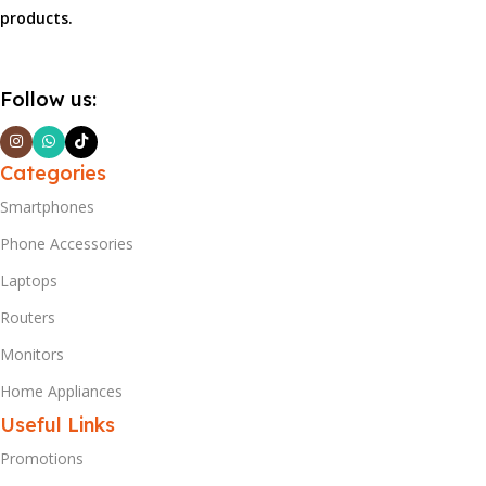
products.
Follow us:
Categories
Smartphones
Phone Accessories
Laptops
Routers
Monitors
Home Appliances
Useful Links
Promotions