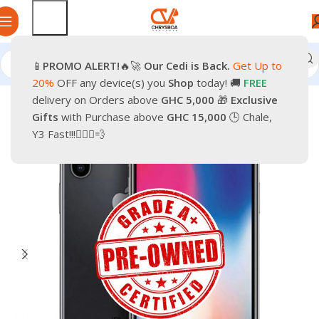
📱
PROMO
ALERT!
🔥🚀
Our Cedi is Back.
Get Up to
Home
Phones
Smartphones
Apple Pre-Owned iPhone
20%
OFF any device(s) you
Shop
today! 🚚
FREE
delivery on Orders above
GHC 5,000
🎁
Exclusive
-33%
Gifts
with Purchase above
GHC 15,000
🕒 Chale,
Y3 Fast!!!🏃🏽‍♂️💨