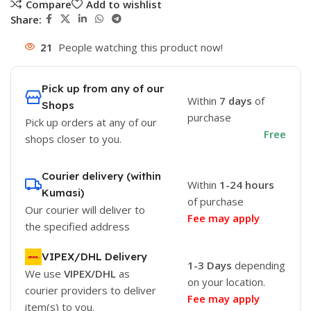
Compare
Add to wishlist
Share:
21
People watching this product now!
Pick up from any of our
Within
7 days
of
Shops
purchase
Pick up orders at any of our
Free
shops closer to you.
Courier delivery (within
Within
1-24 hours
Kumasi)
of purchase
Our courier will deliver to
Fee may apply
the specified address
VIPEX/DHL Delivery
1-3 Days
depending
We use
VIPEX/DHL
as
on your location.
courier providers to deliver
Fee may apply
item(s) to you.