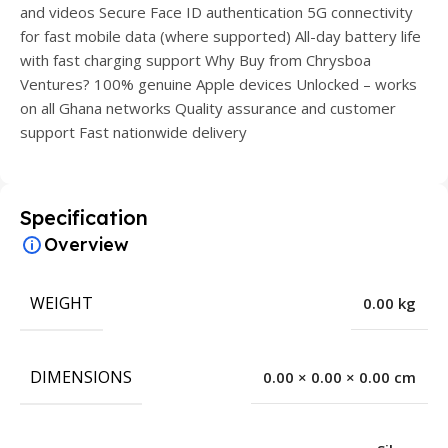
and videos Secure Face ID authentication 5G connectivity
for fast mobile data (where supported) All-day battery life
with fast charging support Why Buy from Chrysboa
Ventures? 100% genuine Apple devices Unlocked – works
on all Ghana networks Quality assurance and customer
support Fast nationwide delivery
Specification
Overview
WEIGHT
0.00 kg
DIMENSIONS
0.00 × 0.00 × 0.00 cm