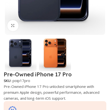
Click to enlarge
Pre-Owned iPhone 17 Pro
SKU:
poip17pro
Pre-Owned iPhone 17 Pro unlocked smartphone with
premium Apple design, powerful performance, advanced
cameras, and long-term iOS support.