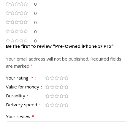
0
0
0
0
0
Be the first to review “Pre-Owned iPhone 17 Pro”
Your email address will not be published.
Required fields
*
are marked
*
Your rating
Value for money
Durability
Delivery speed
*
Your review