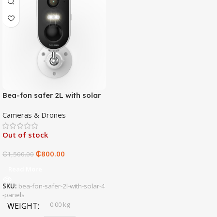
Bea-fon safer 2L with solar
4 panels
Cameras & Drones
Out of stock
₵
800.00
₵
1,500.00
Read More
SKU:
bea-fon-safer-2l-with-solar-4
-panels
0.00 kg
WEIGHT