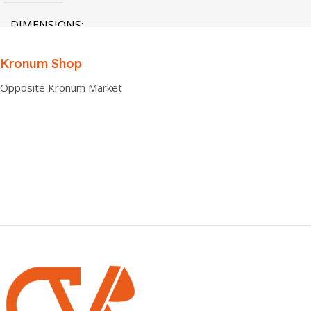
DIMENSIONS
0.00 × 0.00 × 0.00 cm
Kronum Shop
Opposite Kronum Market