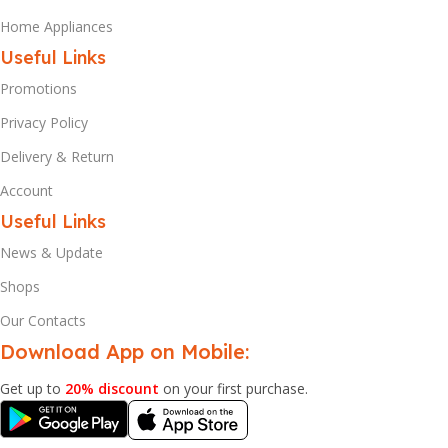
Home Appliances
Useful Links
Promotions
Privacy Policy
Delivery & Return
Account
Useful Links
News & Update
Shops
Our Contacts
Download App on Mobile:
Get up to
20% discount
on your first purchase.