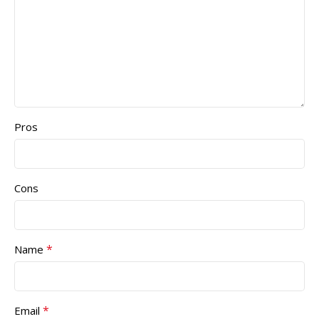
Pros
Cons
*
Name
*
Email