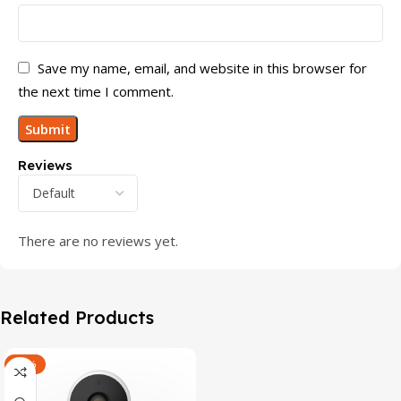
Save my name, email, and website in this browser for
the next time I comment.
Reviews
There are no reviews yet.
Related Products
-47%