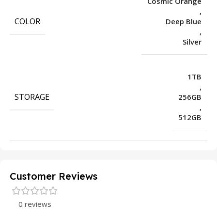
Cosmic Orange
,
COLOR
Deep Blue
,
Silver
1TB
,
STORAGE
256GB
,
512GB
Customer Reviews
0 reviews