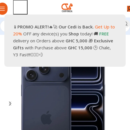
📱
PROMO
ALERT!
🔥🚀
Our Cedi is Back.
Get Up to
Home
Phones
Smartphones
Apple Pre-Owned iPhone
20%
OFF any device(s) you
Shop
today! 🚚
FREE
delivery on Orders above
GHC 5,000
🎁
Exclusive
-37%
Gifts
with Purchase above
GHC 15,000
🕒 Chale,
Y3 Fast!!!🏃🏽‍♂️💨