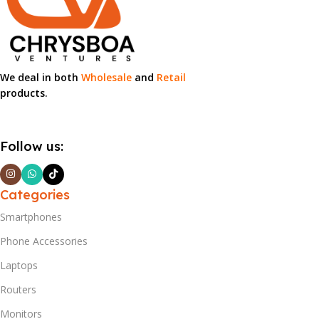
We deal in both
Wholesale
and
Retail
products.
Follow us:
Categories
Smartphones
Phone Accessories
Laptops
Routers
Monitors