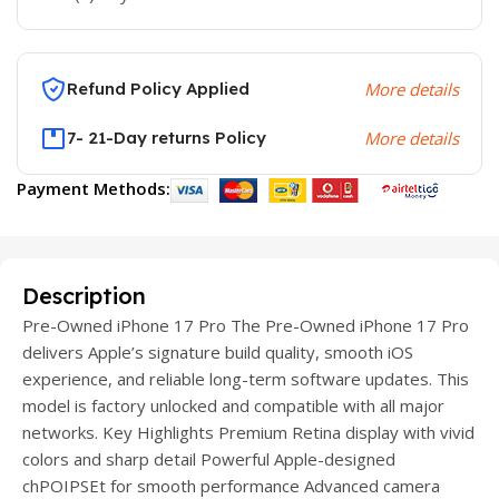
Refund Policy Applied
More details
7- 21-Day returns Policy
More details
Payment Methods:
Description
Pre-Owned iPhone 17 Pro The Pre-Owned iPhone 17 Pro
delivers Apple’s signature build quality, smooth iOS
experience, and reliable long-term software updates. This
model is factory unlocked and compatible with all major
networks. Key Highlights Premium Retina display with vivid
colors and sharp detail Powerful Apple-designed
chPOIPSEt for smooth performance Advanced camera