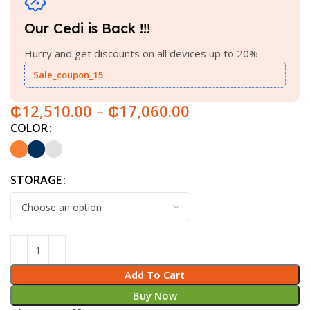
Our Cedi is Back !!!
Hurry and get discounts on all devices up to 20%
Sale_coupon_15
₵
12,510.00
–
₵
17,060.00
COLOR
STORAGE
Add To Cart
Buy Now