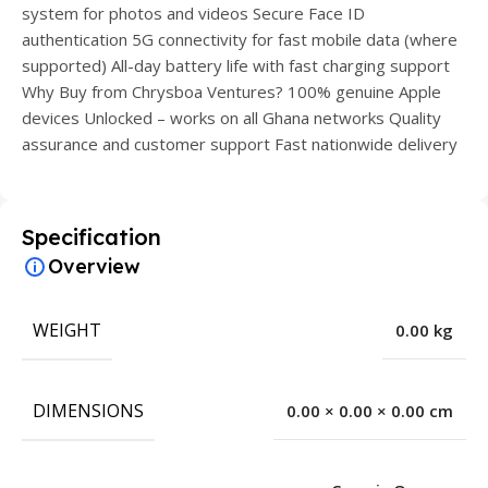
system for photos and videos Secure Face ID
authentication 5G connectivity for fast mobile data (where
supported) All-day battery life with fast charging support
Why Buy from Chrysboa Ventures? 100% genuine Apple
devices Unlocked – works on all Ghana networks Quality
assurance and customer support Fast nationwide delivery
Specification
Overview
WEIGHT
0.00 kg
DIMENSIONS
0.00 × 0.00 × 0.00 cm