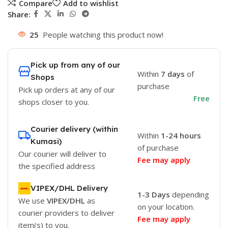
Compare
Add to wishlist
Share:
25
People watching this product now!
Pick up from any of our
Within
7 days
of
Shops
purchase
Pick up orders at any of our
Free
shops closer to you.
Courier delivery (within
Within
1-24 hours
Kumasi)
of purchase
Our courier will deliver to
Fee may apply
the specified address
VIPEX/DHL Delivery
1-3 Days
depending
We use
VIPEX/DHL
as
on your location.
courier providers to deliver
Fee may apply
item(s) to you.