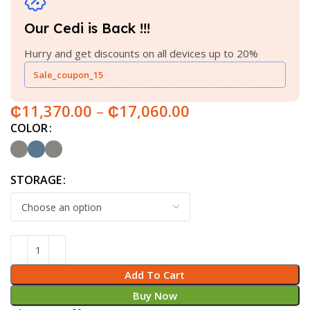
Our Cedi is Back !!!
Hurry and get discounts on all devices up to 20%
Sale_coupon_15
₵
11,370.00
–
₵
17,060.00
COLOR
STORAGE
Add To Cart
Buy Now