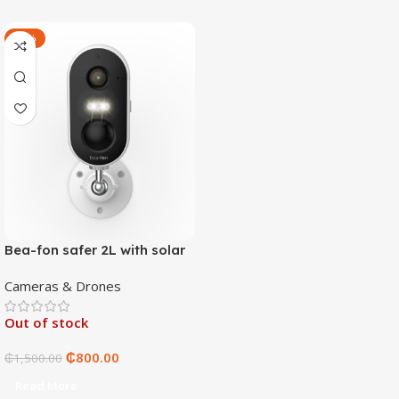
-47%
Bea-fon safer 2L with solar
4 panels
Cameras & Drones
Out of stock
₵
800.00
₵
1,500.00
Read More