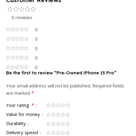
0 reviews
0
0
0
0
0
Be the first to review “Pre-Owned iPhone 15 Pro”
Your email address will not be published.
Required fields
*
are marked
*
Your rating
Value for money
Durability
Delivery speed