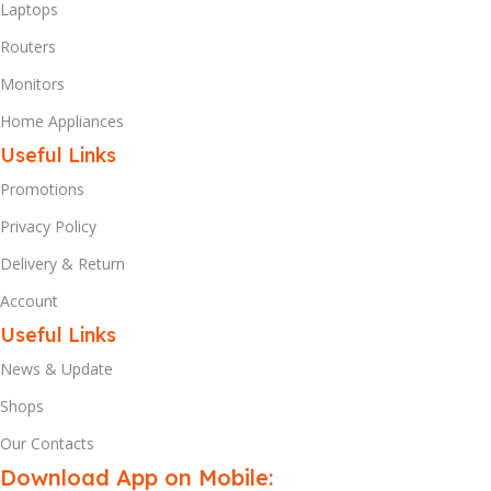
Laptops
Routers
Monitors
Home Appliances
Useful Links
Promotions
Privacy Policy
Delivery & Return
Account
Useful Links
News & Update
Shops
Our Contacts
Download App on Mobile: