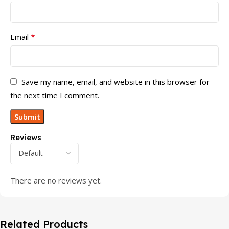
*
Email
Save my name, email, and website in this browser for
the next time I comment.
Reviews
There are no reviews yet.
Related Products