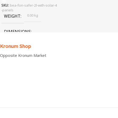
SKU:
bea-fon-safer-2l-with-solar-4
-panels
0.00 kg
WEIGHT
DIMENSIONS
0.00 × 0.00 × 0.00 cm
Kronum Shop
Opposite Kronum Market