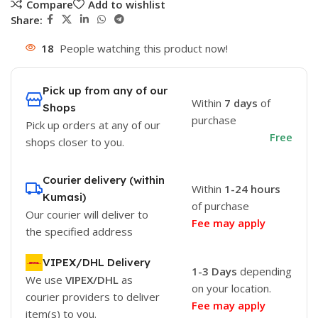
Compare
Add to wishlist
Share:
18
People watching this product now!
Pick up from any of our
Within
7 days
of
Shops
purchase
Pick up orders at any of our
Free
shops closer to you.
Courier delivery (within
Within
1-24 hours
Kumasi)
of purchase
Our courier will deliver to
Fee may apply
the specified address
VIPEX/DHL Delivery
1-3 Days
depending
We use
VIPEX/DHL
as
on your location.
courier providers to deliver
Fee may apply
item(s) to you.