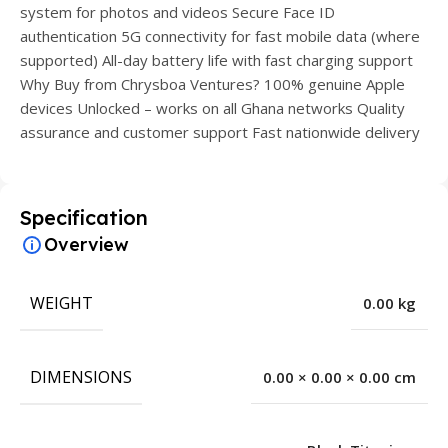
system for photos and videos Secure Face ID
authentication 5G connectivity for fast mobile data (where
supported) All-day battery life with fast charging support
Why Buy from Chrysboa Ventures? 100% genuine Apple
devices Unlocked – works on all Ghana networks Quality
assurance and customer support Fast nationwide delivery
Specification
Overview
WEIGHT
0.00 kg
DIMENSIONS
0.00 × 0.00 × 0.00 cm