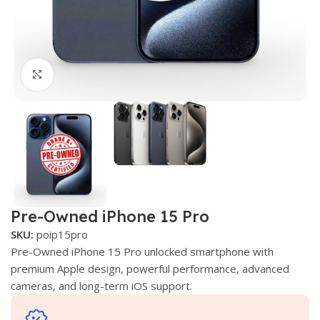
Click to enlarge
Pre-Owned iPhone 15 Pro
SKU:
poip15pro
Pre-Owned iPhone 15 Pro unlocked smartphone with
premium Apple design, powerful performance, advanced
cameras, and long-term iOS support.