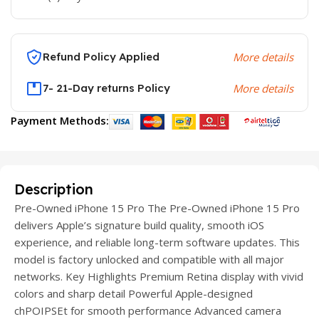
Refund Policy Applied
More details
7- 21-Day returns Policy
More details
Payment Methods:
Description
Pre-Owned iPhone 15 Pro The Pre-Owned iPhone 15 Pro
delivers Apple’s signature build quality, smooth iOS
experience, and reliable long-term software updates. This
model is factory unlocked and compatible with all major
networks. Key Highlights Premium Retina display with vivid
colors and sharp detail Powerful Apple-designed
chPOIPSEt for smooth performance Advanced camera