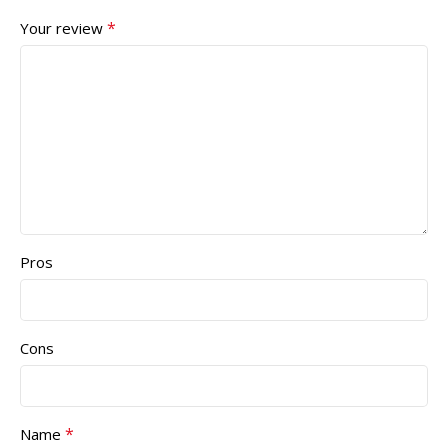
*
Your review
Pros
Cons
*
Name