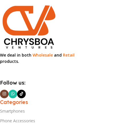
We deal in both
Wholesale
and
Retail
products.
Follow us:
Categories
Smartphones
Phone Accessories