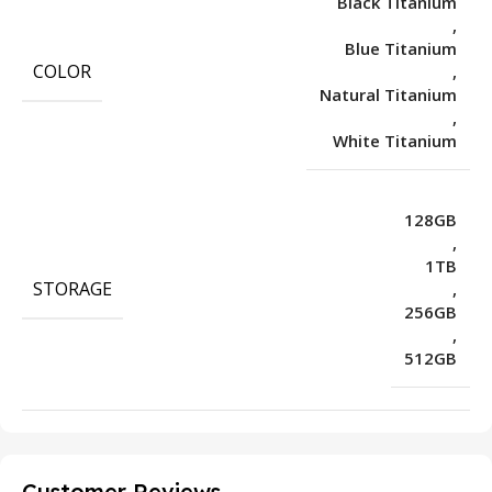
Black Titanium
,
Blue Titanium
COLOR
,
Natural Titanium
,
White Titanium
128GB
,
1TB
STORAGE
,
256GB
,
512GB
Customer Reviews