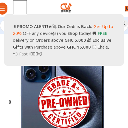
📱
PROMO
ALERT!
🔥🚀
Our Cedi is Back.
Get Up to
Home
Phones
Smartphones
Apple Pre-Owned iPhone
20%
OFF any device(s) you
Shop
today! 🚚
FREE
delivery on Orders above
GHC 5,000
🎁
Exclusive
-37%
Gifts
with Purchase above
GHC 15,000
🕒 Chale,
Y3 Fast!!!🏃🏽‍♂️💨