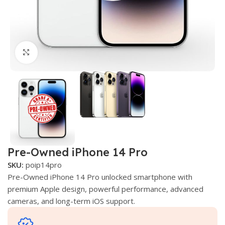
Click to enlarge
Pre-Owned iPhone 14 Pro
SKU:
poip14pro
Pre-Owned iPhone 14 Pro unlocked smartphone with
premium Apple design, powerful performance, advanced
cameras, and long-term iOS support.