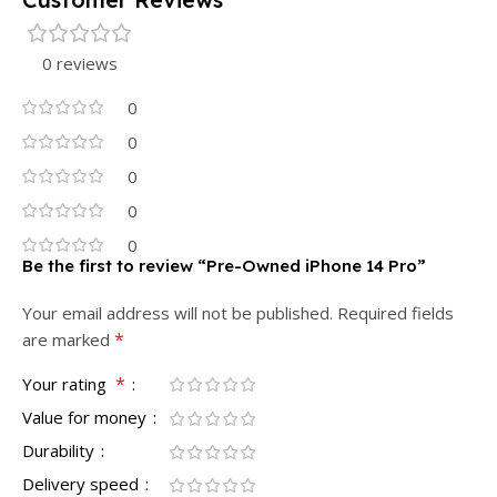
0 reviews
0
0
0
0
0
Be the first to review “Pre-Owned iPhone 14 Pro”
Your email address will not be published.
Required fields
*
are marked
*
Your rating
Value for money
Durability
Delivery speed