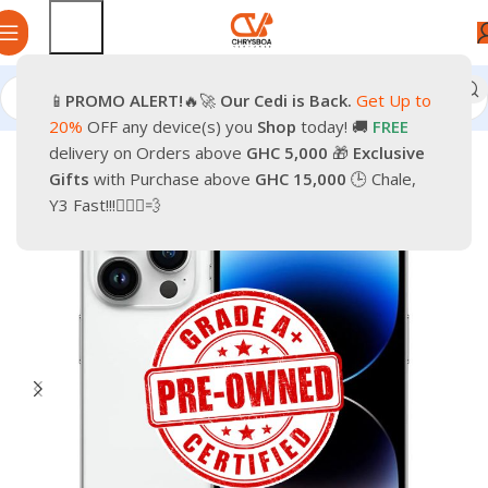
📱
PROMO
ALERT!
🔥🚀
Our Cedi is Back.
Get Up to
Home
Phones
Smartphones
Apple Pre-Owned iPhone
20%
OFF any device(s) you
Shop
today! 🚚
FREE
delivery on Orders above
GHC 5,000
🎁
Exclusive
-37%
Gifts
with Purchase above
GHC 15,000
🕒 Chale,
Y3 Fast!!!🏃🏽‍♂️💨