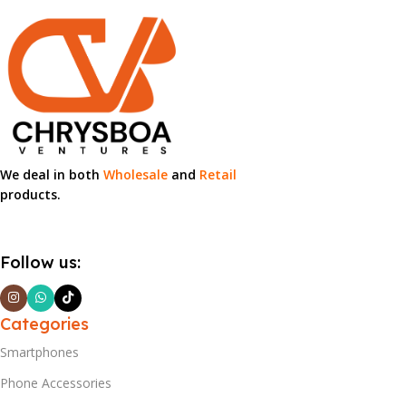
We deal in both
Wholesale
and
Retail
products.
Follow us:
Categories
Smartphones
Phone Accessories