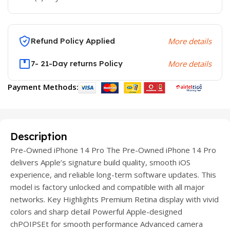
Refund Policy Applied
More details
7- 21-Day returns Policy
More details
Payment Methods:
Description
Pre-Owned iPhone 14 Pro The Pre-Owned iPhone 14 Pro
delivers Apple’s signature build quality, smooth iOS
experience, and reliable long-term software updates. This
model is factory unlocked and compatible with all major
networks. Key Highlights Premium Retina display with vivid
colors and sharp detail Powerful Apple-designed
chPOIPSEt for smooth performance Advanced camera