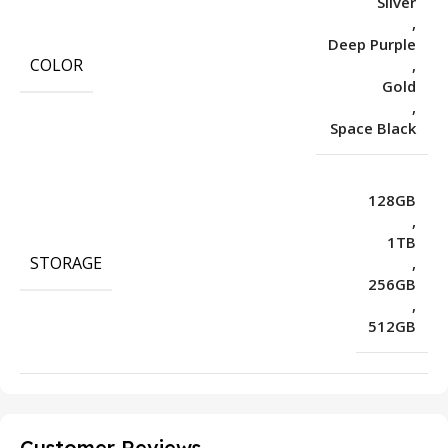
Silver
,
Deep Purple
COLOR
,
Gold
,
Space Black
128GB
,
1TB
STORAGE
,
256GB
,
512GB
Customer Reviews