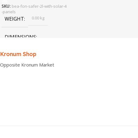
SKU:
bea-fon-safer-2l-with-solar-4
-panels
0.00 kg
WEIGHT
DIMENSIONS
0.00 × 0.00 × 0.00 cm
Kronum Shop
Opposite Kronum Market