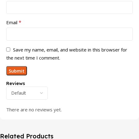
*
Email
Save my name, email, and website in this browser for
the next time I comment.
Reviews
There are no reviews yet.
Related Products