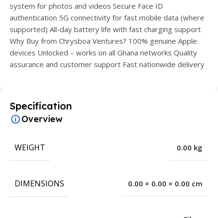
system for photos and videos Secure Face ID
authentication 5G connectivity for fast mobile data (where
supported) All-day battery life with fast charging support
Why Buy from Chrysboa Ventures? 100% genuine Apple
devices Unlocked – works on all Ghana networks Quality
assurance and customer support Fast nationwide delivery
Specification
Overview
WEIGHT
0.00 kg
DIMENSIONS
0.00 × 0.00 × 0.00 cm