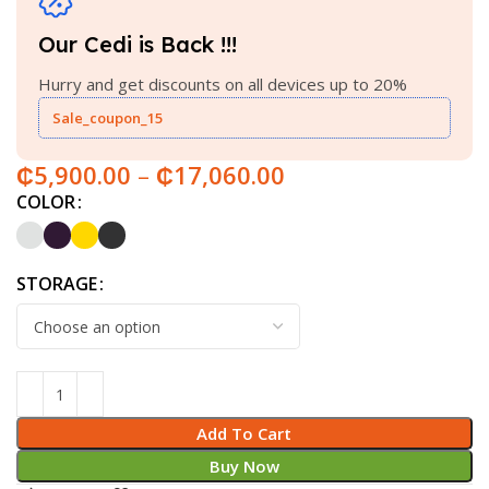
Our Cedi is Back !!!
Hurry and get discounts on all devices up to 20%
Sale_coupon_15
₵
5,900.00
–
₵
17,060.00
COLOR
STORAGE
Add To Cart
Buy Now