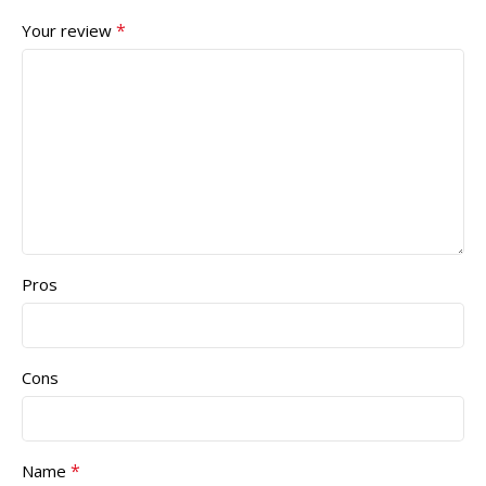
*
Your review
Pros
Cons
*
Name