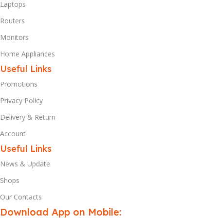
Laptops
Routers
Monitors
Home Appliances
Useful Links
Promotions
Privacy Policy
Delivery & Return
Account
Useful Links
News & Update
Shops
Our Contacts
Download App on Mobile: