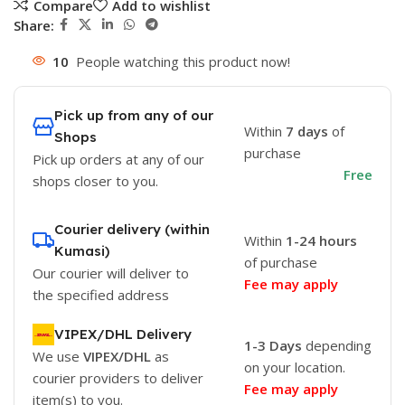
Compare
Add to wishlist
Share:
10
People watching this product now!
Pick up from any of our
Within
7 days
of
Shops
purchase
Pick up orders at any of our
Free
shops closer to you.
Courier delivery (within
Within
1-24 hours
Kumasi)
of purchase
Our courier will deliver to
Fee may apply
the specified address
VIPEX/DHL Delivery
1-3 Days
depending
We use
VIPEX/DHL
as
on your location.
courier providers to deliver
Fee may apply
item(s) to you.