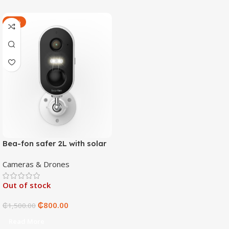
-47%
Bea-fon safer 2L with solar
4 panels
Cameras & Drones
Out of stock
₵
800.00
₵
1,500.00
Read More