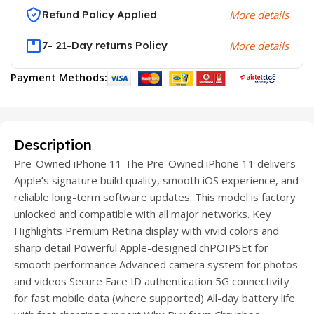
Refund Policy Applied
More details
7- 21-Day returns Policy
More details
Payment Methods:
Description
Pre-Owned iPhone 11 The Pre-Owned iPhone 11 delivers
Apple’s signature build quality, smooth iOS experience, and
reliable long-term software updates. This model is factory
unlocked and compatible with all major networks. Key
Highlights Premium Retina display with vivid colors and
sharp detail Powerful Apple-designed chPOIPSEt for
smooth performance Advanced camera system for photos
and videos Secure Face ID authentication 5G connectivity
for fast mobile data (where supported) All-day battery life