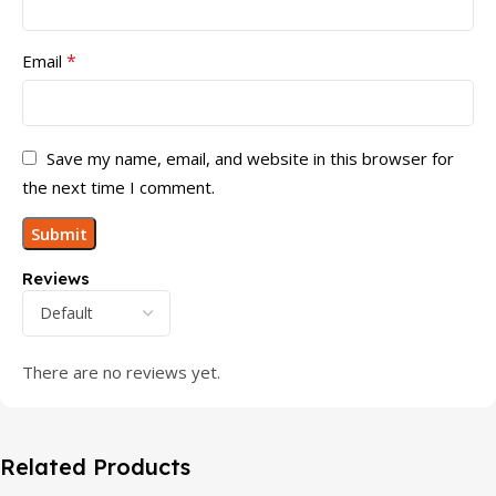
*
Email
Save my name, email, and website in this browser for
the next time I comment.
Reviews
There are no reviews yet.
Related Products