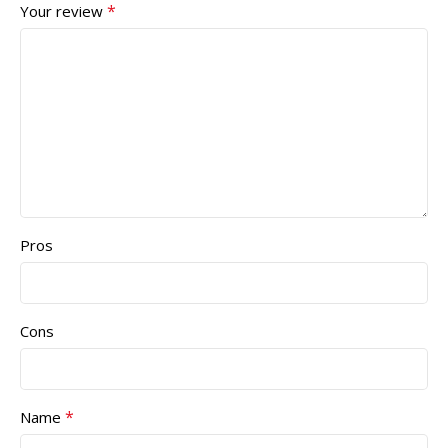
*
Your review
Pros
Cons
*
Name