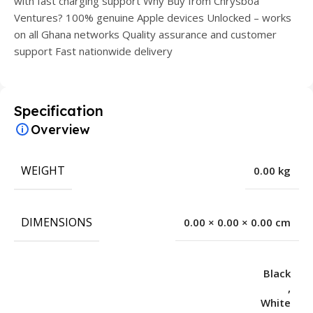
with fast charging support Why Buy from Chrysboa
Ventures? 100% genuine Apple devices Unlocked – works
on all Ghana networks Quality assurance and customer
support Fast nationwide delivery
Specification
Overview
WEIGHT
0.00 kg
DIMENSIONS
0.00 × 0.00 × 0.00 cm
Black
,
White