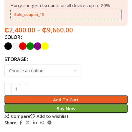
Hurry and get discounts on all devices up to 20%
Sale_coupon_15
₵
2,400.00
–
₵
9,660.00
COLOR
STORAGE
Add To Cart
Buy Now
Compare
Add to wishlist
Share: