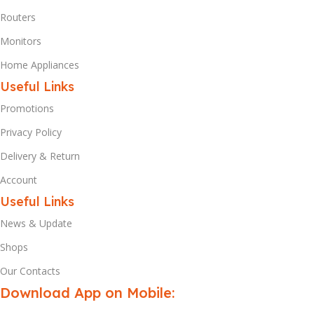
Routers
Monitors
Home Appliances
Useful Links
Promotions
Privacy Policy
Delivery & Return
Account
Useful Links
News & Update
Shops
Our Contacts
Download App on Mobile: