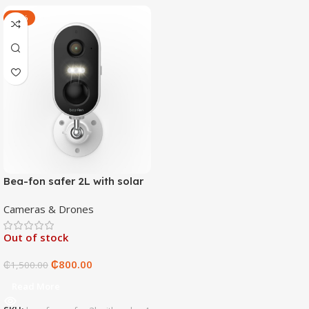
-47%
Bea-fon safer 2L with solar
4 panels
Cameras & Drones
Out of stock
₵
800.00
₵
1,500.00
Read More