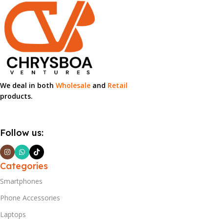
We deal in both
Wholesale
and
Retail
products.
Follow us:
Categories
Smartphones
Phone Accessories
Laptops