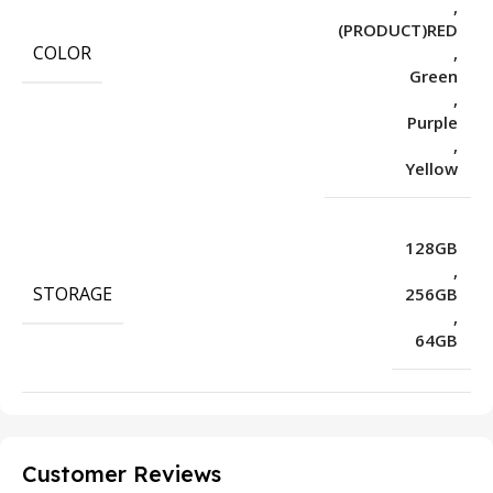
,
(PRODUCT)RED
COLOR
,
Green
,
Purple
,
Yellow
128GB
,
STORAGE
256GB
,
64GB
Customer Reviews