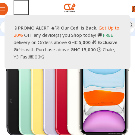
📱
PROMO
ALERT!
🔥🚀
Our Cedi is Back.
Get Up to
Home
Phones
Smartphones
Apple Pre-Owned iPhone
20%
OFF any device(s) you
Shop
today! 🚚
FREE
delivery on Orders above
GHC 5,000
🎁
Exclusive
-28%
Gifts
with Purchase above
GHC 15,000
🕒 Chale,
Y3 Fast!!!🏃🏽‍♂️💨