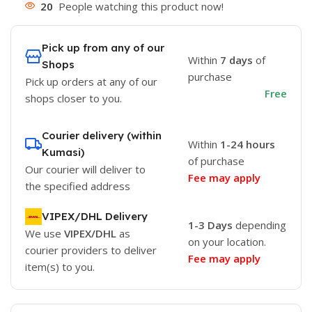
20
People watching this product now!
Pick up from any of our
Within
7 days
of
Shops
purchase
Pick up orders at any of our
Free
shops closer to you.
Courier delivery (within
Within
1-24 hours
Kumasi)
of purchase
Our courier will deliver to
Fee may apply
the specified address
VIPEX/DHL Delivery
1-3 Days
depending
We use
VIPEX/DHL
as
on your location.
courier providers to deliver
Fee may apply
item(s) to you.