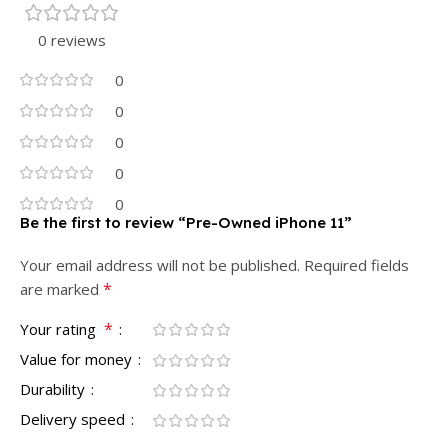
0 reviews
0
0
0
0
0
Be the first to review “Pre-Owned iPhone 11”
Your email address will not be published.
Required fields
*
are marked
*
Your rating
Value for money
Durability
Delivery speed