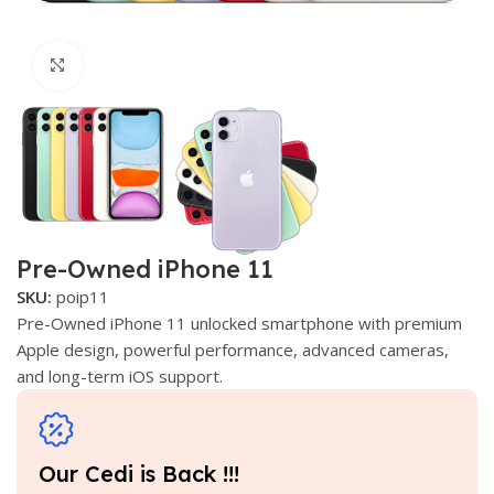
Click to enlarge
Pre-Owned iPhone 11
SKU:
poip11
Pre-Owned iPhone 11 unlocked smartphone with premium
Apple design, powerful performance, advanced cameras,
and long-term iOS support.
Our Cedi is Back !!!