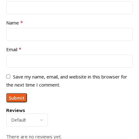
*
Name
*
Email
Save my name, email, and website in this browser for
the next time I comment.
Reviews
There are no reviews yet.