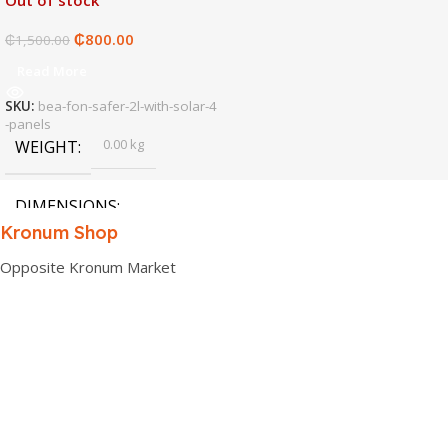
Out of stock
₵
800.00
₵
1,500.00
Read More
SKU:
bea-fon-safer-2l-with-solar-4
-panels
0.00 kg
WEIGHT
DIMENSIONS
Kronum Shop
0.00 × 0.00 × 0.00 cm
Opposite Kronum Market