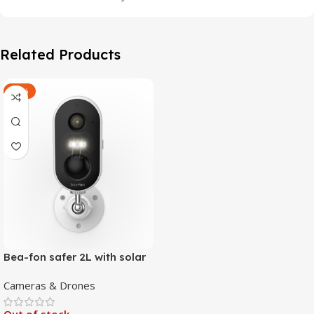
Related Products
-47%
Bea-fon safer 2L with solar
4 panels
Cameras & Drones