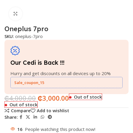
Click to enlarge
Oneplus 7pro
SKU:
oneplus-7pro
Our Cedi is Back !!!
Hurry and get discounts on all devices up to 20%
Sale_coupon_15
₵
4,000.00
₵
3,000.00
Out of stock
Out of stock
Compare
Add to wishlist
Share:
16
People watching this product now!