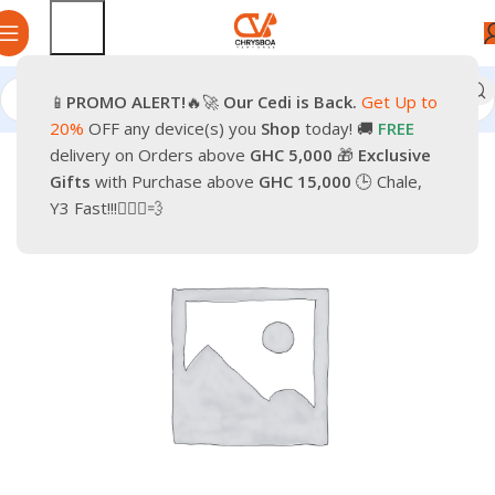
📱
PROMO
ALERT!
🔥🚀
Our Cedi is Back.
Get Up to
Home
Smartphones
Mobile Phones
Android Smartphone
20%
OFF any device(s) you
Shop
today! 🚚
FREE
delivery on Orders above
GHC 5,000
🎁
Exclusive
-25%
Gifts
with Purchase above
GHC 15,000
🕒 Chale,
Y3 Fast!!!🏃🏽‍♂️💨