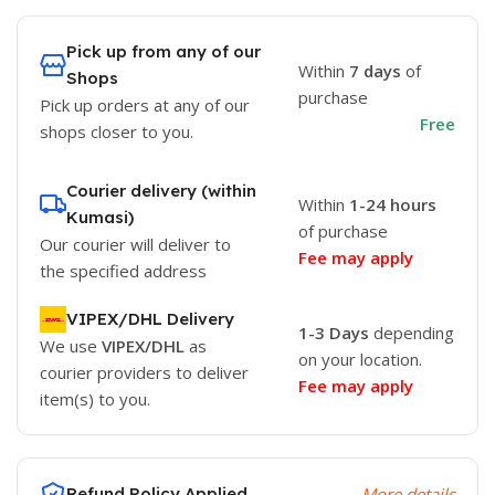
Pick up from any of our
Within
7 days
of
Shops
purchase
Pick up orders at any of our
Free
shops closer to you.
Courier delivery (within
Within
1-24 hours
Kumasi)
of purchase
Our courier will deliver to
Fee may apply
the specified address
VIPEX/DHL Delivery
1-3 Days
depending
We use
VIPEX/DHL
as
on your location.
courier providers to deliver
Fee may apply
item(s) to you.
Refund Policy Applied
More details