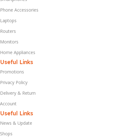
Phone Accessories
Laptops
Routers
Monitors
Home Appliances
Useful Links
Promotions
Privacy Policy
Delivery & Return
Account
Useful Links
News & Update
Shops