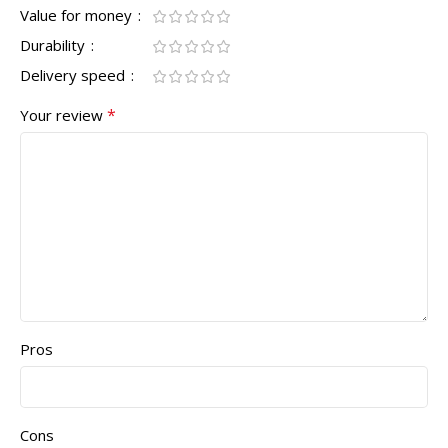
Value for money
Durability
Delivery speed
*
Your review
Pros
Cons