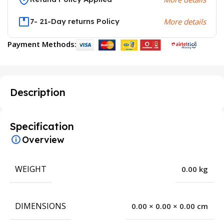
7- 21-Day returns Policy
More details
Payment Methods:
Description
Specification
Overview
WEIGHT
0.00 kg
DIMENSIONS
0.00 × 0.00 × 0.00 cm