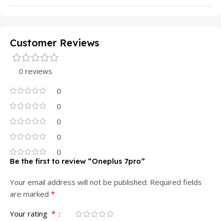
Customer Reviews
0 reviews
0
0
0
0
0
Be the first to review “Oneplus 7pro”
Your email address will not be published.
Required fields
*
are marked
*
Your rating