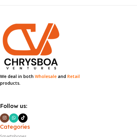
We deal in both
Wholesale
and
Retail
products.
Follow us:
Categories
Smartphones