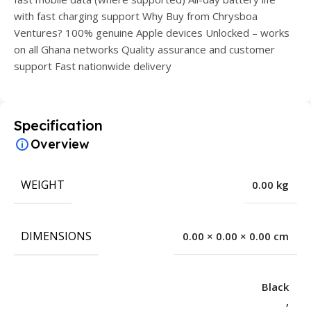
with fast charging support Why Buy from Chrysboa
Ventures? 100% genuine Apple devices Unlocked – works
on all Ghana networks Quality assurance and customer
support Fast nationwide delivery
Specification
Overview
WEIGHT
0.00 kg
DIMENSIONS
0.00 × 0.00 × 0.00 cm
Black
,