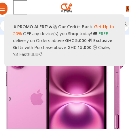
📱
PROMO
ALERT!
🔥🚀
Our Cedi is Back.
Get Up to
Home
Phones
Smartphones
Apple iPhone
20%
OFF any device(s) you
Shop
today! 🚚
FREE
delivery on Orders above
GHC 5,000
🎁
Exclusive
-32%
Gifts
with Purchase above
GHC 15,000
🕒 Chale,
Y3 Fast!!!🏃🏽‍♂️💨