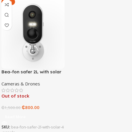
-47%
Bea-fon safer 2L with solar
4 panels
Cameras & Drones
Out of stock
₵
800.00
₵
1,500.00
Read More
SKU:
bea-fon-safer-2l-with-solar-4