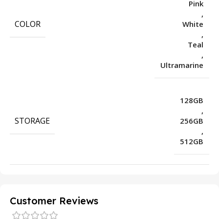
Pink
,
COLOR
White
,
Teal
,
Ultramarine
128GB
,
STORAGE
256GB
,
512GB
Customer Reviews