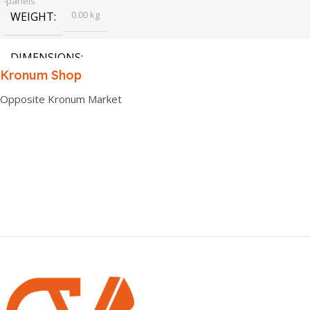
-panels
0.00 kg
WEIGHT
DIMENSIONS
Kronum Shop
0.00 × 0.00 × 0.00 cm
Opposite Kronum Market