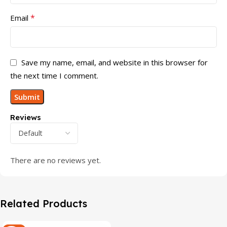
*
Email
Save my name, email, and website in this browser for
the next time I comment.
Reviews
There are no reviews yet.
Related Products