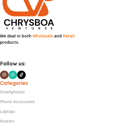
We deal in both
Wholesale
and
Retail
products.
Follow us:
Categories
Smartphones
Phone Accessories
Laptops
Routers