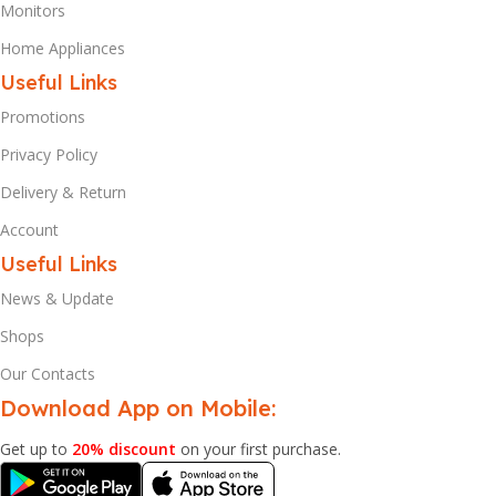
Monitors
Home Appliances
Useful Links
Promotions
Privacy Policy
Delivery & Return
Account
Useful Links
News & Update
Shops
Our Contacts
Download App on Mobile:
Get up to
20% discount
on your first purchase.