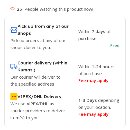
25
People watching this product now!
Pick up from any of our
Within
7 days
of
Shops
purchase
Pick up orders at any of our
Free
shops closer to you.
Courier delivery (within
Within
1-24 hours
Kumasi)
of purchase
Our courier will deliver to
Fee may apply
the specified address
VIPEX/DHL Delivery
1-3 Days
depending
We use
VIPEX/DHL
as
on your location.
courier providers to deliver
Fee may apply
item(s) to you.