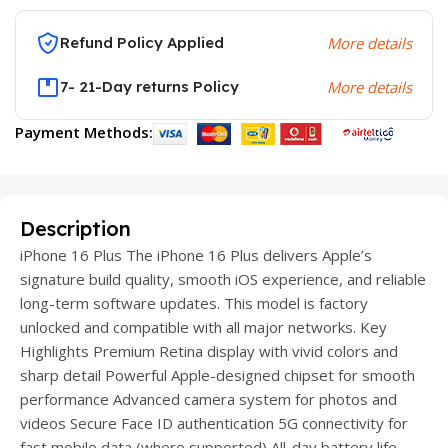
Refund Policy Applied
More details
7- 21-Day returns Policy
More details
Payment Methods:
Description
iPhone 16 Plus The iPhone 16 Plus delivers Apple’s
signature build quality, smooth iOS experience, and reliable
long-term software updates. This model is factory
unlocked and compatible with all major networks. Key
Highlights Premium Retina display with vivid colors and
sharp detail Powerful Apple-designed chipset for smooth
performance Advanced camera system for photos and
videos Secure Face ID authentication 5G connectivity for
fast mobile data (where supported) All-day battery life