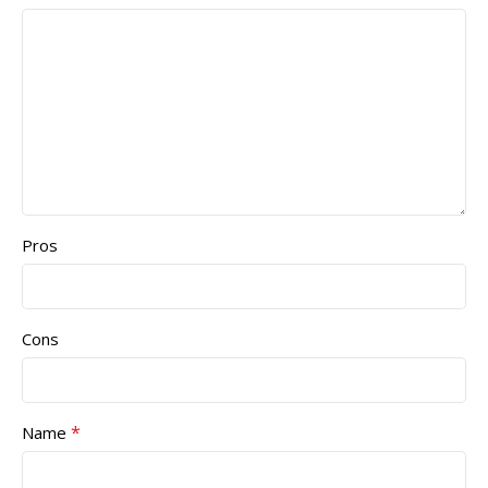
Pros
Cons
*
Name