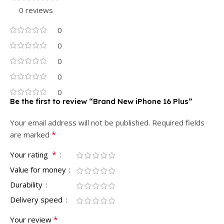
0 reviews
0
0
0
0
0
Be the first to review “Brand New iPhone 16 Plus”
Your email address will not be published.
Required fields
*
are marked
*
Your rating
Value for money
Durability
Delivery speed
*
Your review