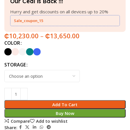
Our Cedi is Back !!!
Hurry and get discounts on all devices up to 20%
Sale_coupon_15
₵
10,230.00
–
₵
13,650.00
COLOR
STORAGE
Add To Cart
Buy Now
Compare
Add to wishlist
Share: