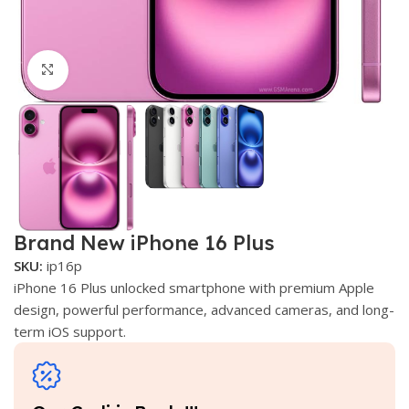
Click to enlarge
Brand New iPhone 16 Plus
SKU:
ip16p
iPhone 16 Plus unlocked smartphone with premium Apple
design, powerful performance, advanced cameras, and long-
term iOS support.