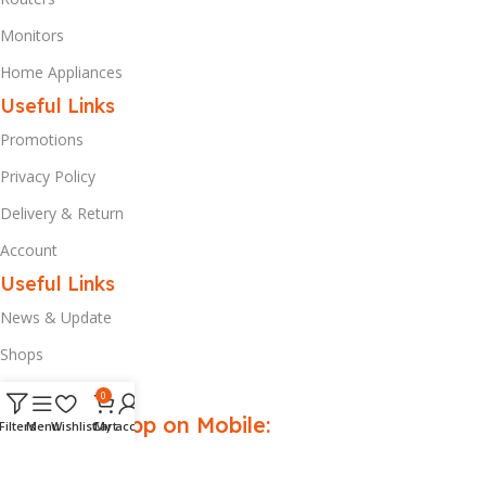
Monitors
Home Appliances
Useful Links
Promotions
Privacy Policy
Delivery & Return
Account
Useful Links
News & Update
Shops
Our Contacts
0
Download App on Mobile:
Filters
Menu
Wishlist
Cart
My account
Get up to
20% discount
on your first purchase.