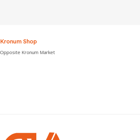
Kronum Shop
Opposite Kronum Market