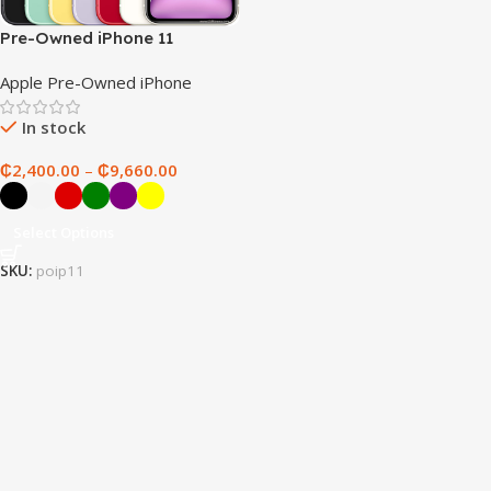
Pre-Owned iPhone 11
Apple Pre-Owned iPhone
In stock
₵
2,400.00
–
₵
9,660.00
Select Options
SKU:
poip11