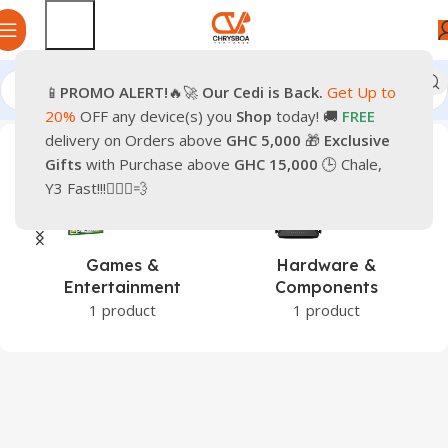
📱
PROMO
ALERT!
🔥🚀
Our Cedi is Back.
Get Up to
Home
Products tagged “Pre-Owned iPhone 11”
20%
OFF any device(s) you
Shop
today! 🚚
FREE
delivery on Orders above
GHC 5,000
🎁
Exclusive
Gifts
with Purchase above
GHC 15,000
🕒 Chale,
Y3 Fast!!!🏃🏽‍♂️💨
Games &
Hardware &
Entertainment
Components
1 product
1 product