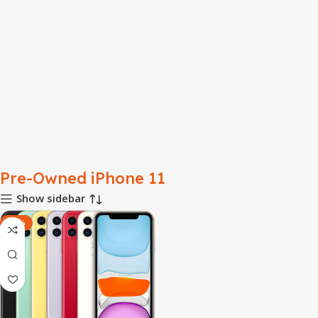
Pre-Owned iPhone 11
Show sidebar
-28%