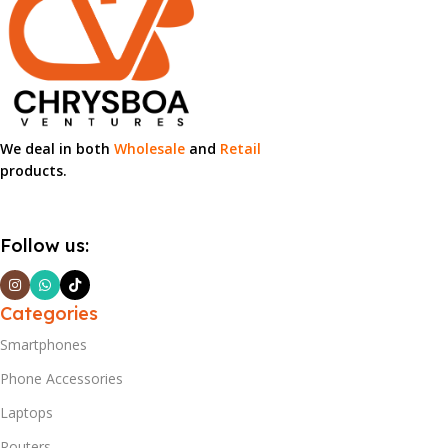
We deal in both
Wholesale
and
Retail
products.
Follow us:
Categories
Smartphones
Phone Accessories
Laptops
Routers