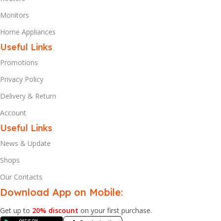
Monitors
Home Appliances
Useful Links
Promotions
Privacy Policy
Delivery & Return
Account
Useful Links
News & Update
Shops
Our Contacts
Download App on Mobile:
Get up to
20% discount
on your first purchase.