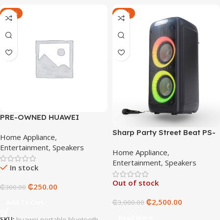
-17%
-17%
PRE-OWNED HUAWEI
PORTABLE BLUETOOTH
Sharp Party Street Beat PS-
Home Appliance
,
949
Entertainment
,
Speakers
Home Appliance
,
Entertainment
,
Speakers
In stock
Out of stock
₵
250.00
₵
300.00
₵
2,500.00
Add To Cart
₵
3,000.00
Read More
SKU:
huawei-portable-bluetooth