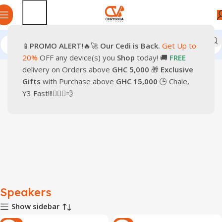
📱
PROMO
ALERT!
🔥🚀
Our Cedi is Back.
Get Up to
Home
Home Appliance
Entertainment
Speakers
20%
OFF any device(s) you
Shop
today! 🚚
FREE
delivery on Orders above
GHC 5,000
🎁
Exclusive
Gifts
with Purchase above
GHC 15,000
🕒 Chale,
Y3 Fast!!!🏃🏽‍♂️💨
Speakers
Show sidebar