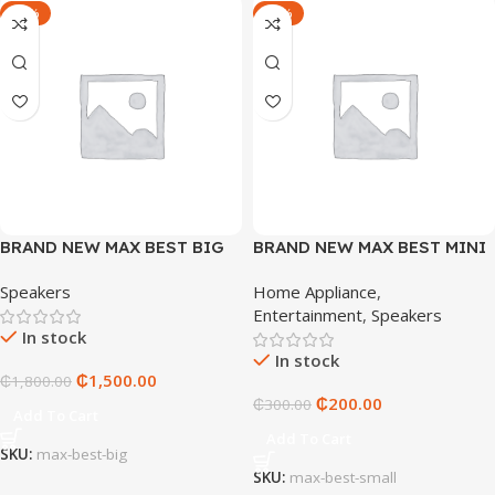
-17%
-33%
BRAND NEW MAX BEST BIG
BRAND NEW MAX BEST MINI
(M B-30 PRO)
SPEAKER (MB-TM09)
Speakers
Home Appliance
,
Entertainment
,
Speakers
In stock
In stock
₵
1,500.00
₵
1,800.00
₵
200.00
₵
300.00
Add To Cart
Add To Cart
SKU:
max-best-big
SKU:
max-best-small