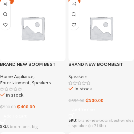
-20%
-9%
BRAND NEW BOOM BEST
BRAND NEW BOOMBEST
SPEAKER (LN-716BT)
WIRELESS SPEAKER (LN-
Home Appliance
,
Speakers
716BT)
Entertainment
,
Speakers
In stock
In stock
₵
500.00
₵
550.00
₵
400.00
₵
500.00
Add To Cart
Add To Cart
SKU:
brand-new-boombest-wireles
s-speaker-(ln-716bt)
SKU:
boom-best-big