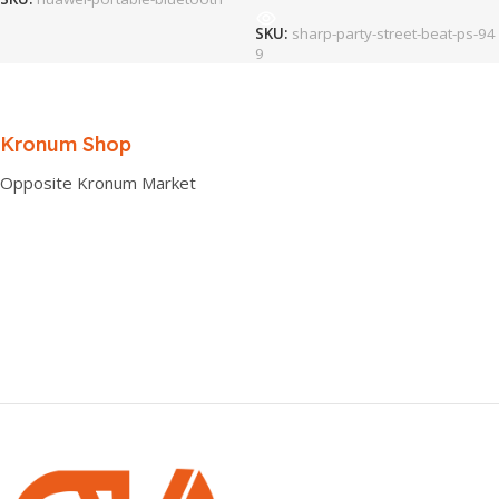
SKU:
sharp-party-street-beat-ps-94
9
Kronum Shop
Opposite Kronum Market