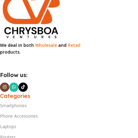
We deal in both
Wholesale
and
Retail
products.
Follow us:
Categories
Smartphones
Phone Accessories
Laptops
Routers