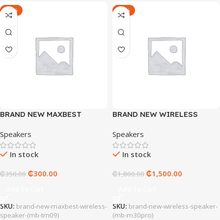
-14%
-17%
BRAND NEW MAXBEST
BRAND NEW WIRELESS
WIRELESS SPEAKER (MB-
SPEAKER (MB-M30PRO)
Speakers
Speakers
TM09)
In stock
In stock
₵
300.00
₵
1,500.00
₵
350.00
₵
1,800.00
Add To Cart
Add To Cart
SKU:
brand-new-maxbest-wireless-
SKU:
brand-new-wireless-speaker-
speaker-(mb-tm09)
(mb-m30pro)