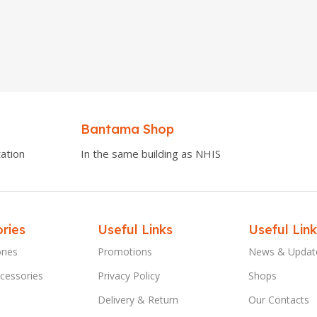
Bantama Shop
ation
In the same building as NHIS
ries
Useful Links
Useful Link
ones
Promotions
News & Updat
cessories
Privacy Policy
Shops
Delivery & Return
Our Contacts