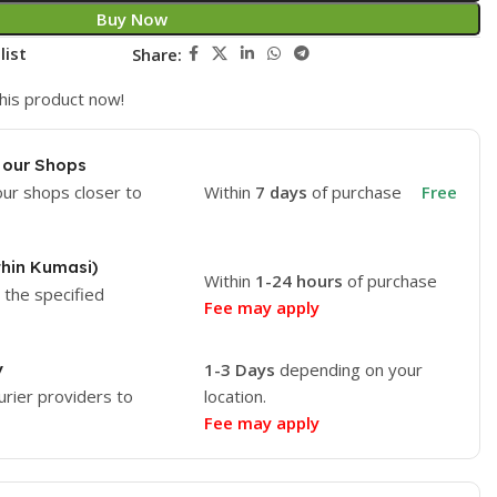
Buy Now
list
Share:
his product now!
 our Shops
our shops closer to
Within
7 days
of purchase
Free
thin Kumasi)
Within
1-24 hours
of purchase
o the specified
Fee may apply
y
1-3 Days
depending on your
urier providers to
location.
Fee may apply