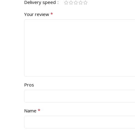
Delivery speed
*
Your review
Pros
*
Name