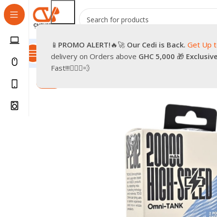
📱
PROMO
ALERT!
🔥🚀
Our Cedi is Back.
Get Up 
All Categories
Promotions
Shop
Pre-Owned
Delivery & Re
delivery on Orders above
GHC 5,000
🎁
Exclusiv
Home
Smartphones
Accessories
TECNO POWER BAN
Fast!!!🏃🏽‍♂️💨
-14%