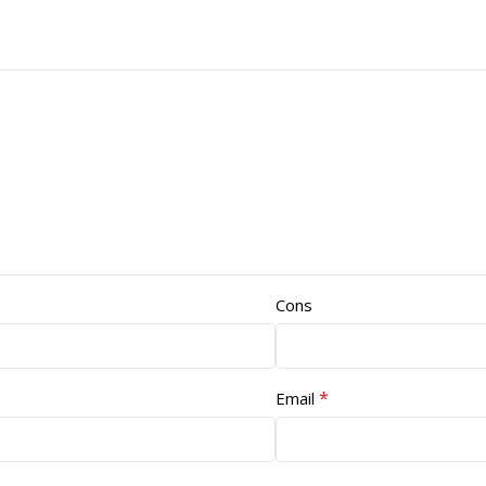
Cons
*
Email