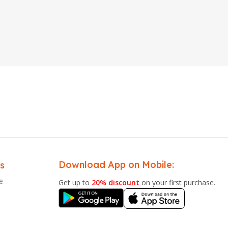
Download App on Mobile:
s
e
Get up to
20% discount
on your first purchase.