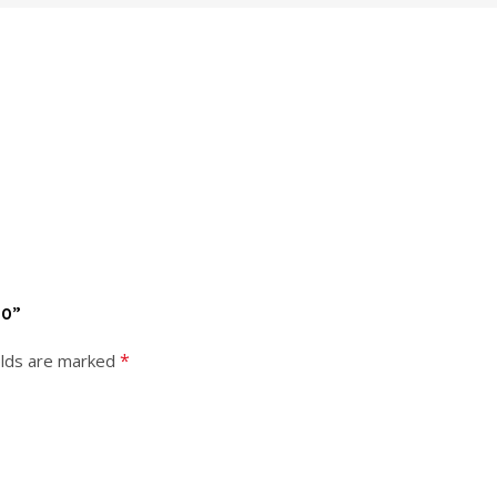
00”
*
elds are marked