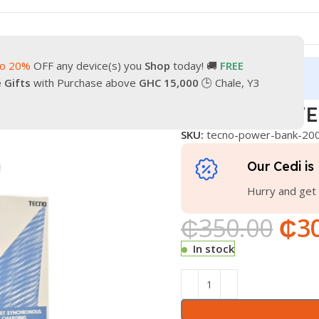
to 20%
OFF any device(s) you
Shop
today! 🚚
FREE
turn
Our Contacts
e Gifts
with Purchase above
GHC 15,000
🕒 Chale, Y3
K 20000
TECNO POWE
SKU:
tecno-power-bank-20
Our Cedi is 
Hurry and get 
₵
350.00
₵
3
In stock