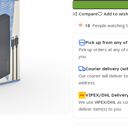
Compare
Add to wish
18
People watching t
Pick up from any of
Pick up orders at any of 
you.
Courier delivery (wi
Our courier will deliver t
address
VIPEX/DHL Deliver
We use
VIPEX/DHL
as co
deliver item(s) to you.