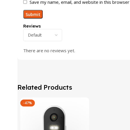
Save my name, email, and website in this browser
Reviews
There are no reviews yet.
Related Products
-47%