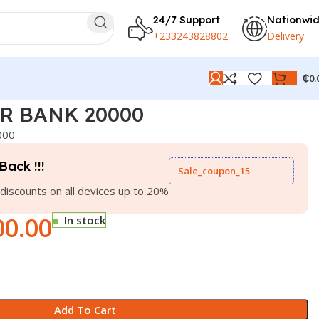
24/7 Support
Nationwi
+233243828802
Delivery
₵
0.
R BANK 20000
000
Back !!!
Sale_coupon_15
discounts on all devices up to 20%
00.00
In stock
Add To Cart