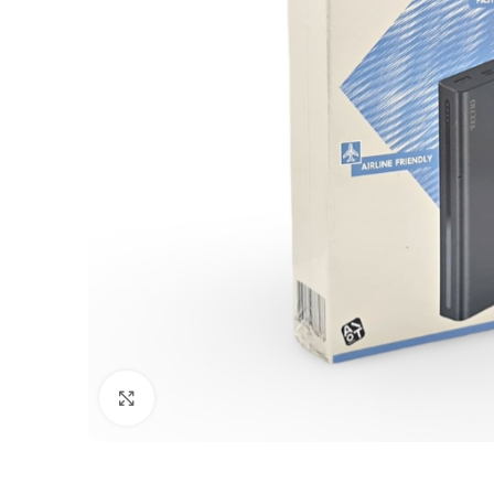
Click to enlarge