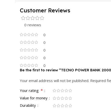
Customer Reviews
0 reviews
0
0
0
0
0
Be the first to review “TECNO POWER BANK 200
Your email address will not be published.
Required fi
*
Your rating
Value for money
Durability