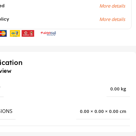
ed
More details
olicy
More details
ication
view
T
0.00 kg
IONS
0.00 × 0.00 × 0.00 cm