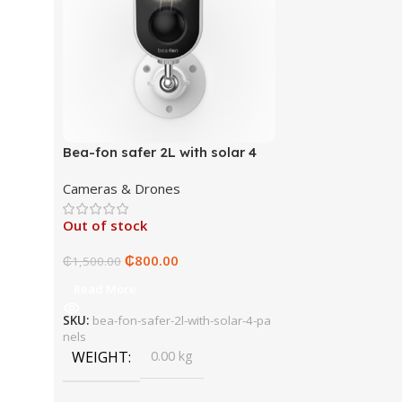
Bea-fon safer 2L with solar 4
panels
Cameras & Drones
Out of stock
₵
800.00
₵
1,500.00
Read More
SKU:
bea-fon-safer-2l-with-solar-4-pa
nels
WEIGHT
0.00 kg