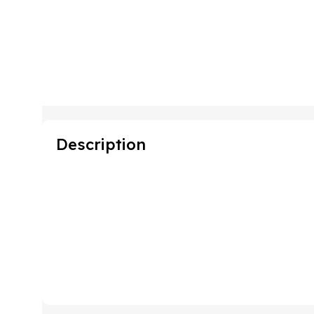
Description