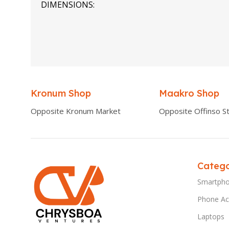
DIMENSIONS
0.00 × 0.00 × 0.00 cm
Kronum Shop
Maakro Shop
Opposite Kronum Market
Opposite Offinso St
Catego
Smartph
Phone Ac
Laptops