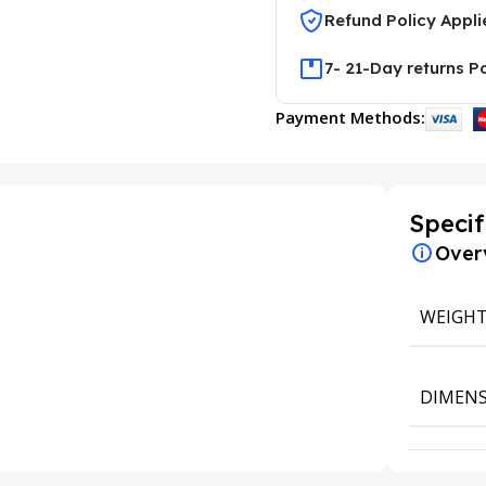
Refund Policy Appli
7- 21-Day returns P
Payment Methods:
Specif
Over
WEIGH
DIMENS