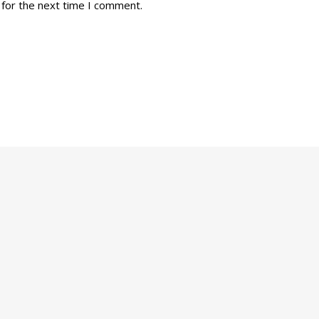
 for the next time I comment.