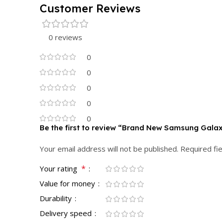
Customer Reviews
0 reviews
0
0
0
0
0
Be the first to review “Brand New Samsung Galax
Your email address will not be published.
Required fi
*
Your rating
Value for money
Durability
Delivery speed