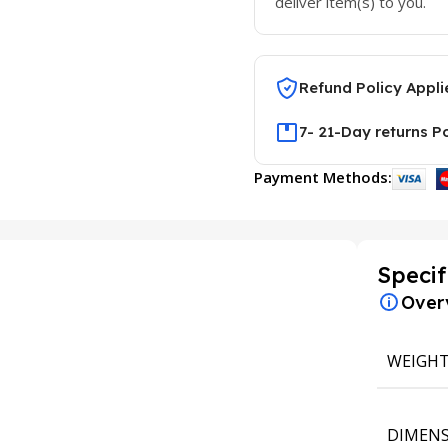
deliver item(s) to you.
Refund Policy Appli
7- 21-Day returns P
Payment Methods:
Specif
Over
WEIGH
DIMENS