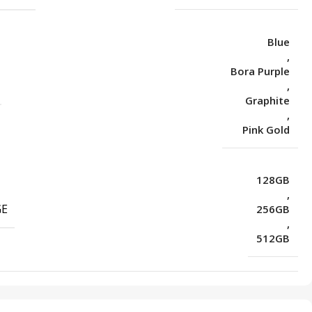
Blue
,
Bora Purple
,
Graphite
,
Pink Gold
128GB
,
GE
256GB
,
512GB