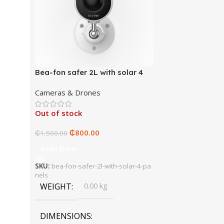
Bea-fon safer 2L with solar 4
panels
Cameras & Drones
Out of stock
₵
800.00
₵
1,500.00
Read More
SKU:
bea-fon-safer-2l-with-solar-4-pa
nels
WEIGHT
0.00 kg
DIMENSIONS