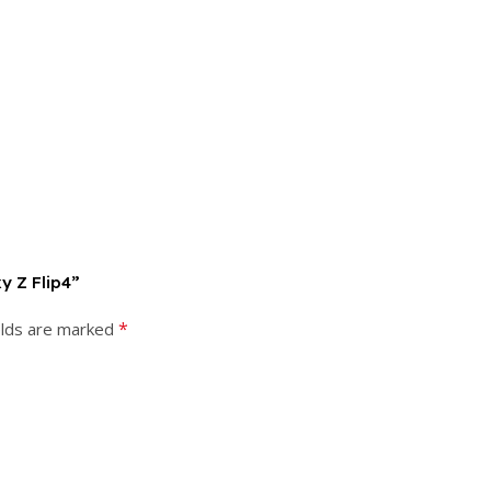
y Z Flip4”
*
elds are marked