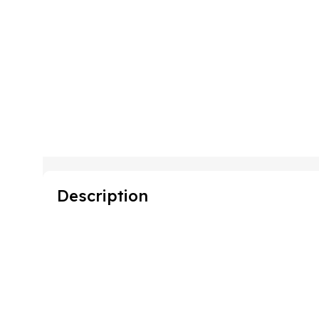
Description