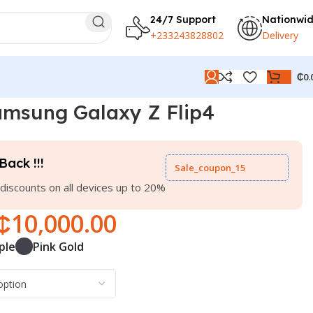
24/7 Support
Nationwi
+233243828802
Delivery
₵
0.
msung Galaxy Z Flip4
Back !!!
Sale_coupon_15
discounts on all devices up to 20%
₵
10,000.00
ple
Pink Gold