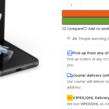
Compare
Add to wish
24
People watching t
Pick up from any of
Pick up orders at any of 
you.
Courier delivery (wi
Our courier will deliver t
address
VIPEX/DHL Deliver
We use
VIPEX/DHL
as co