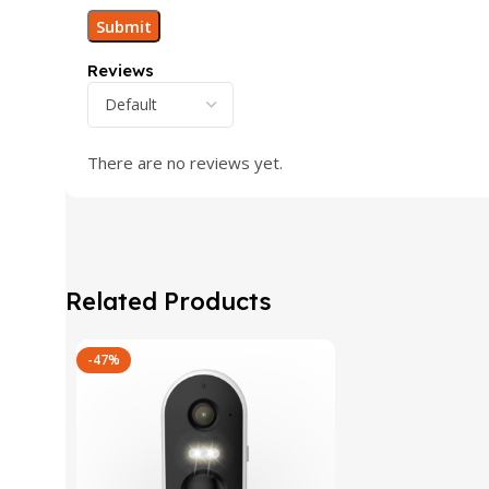
Reviews
There are no reviews yet.
Related Products
-47%