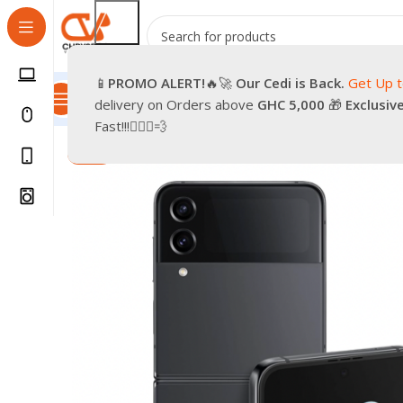
📱
PROMO
ALERT!
🔥🚀
Our Cedi is Back.
Get Up 
All Categories
Promotions
Shop
Pre-Owned
Delivery & Re
delivery on Orders above
GHC 5,000
🎁
Exclusiv
Home
Phones
Smartphones
Brand New Samsung Gal
Fast!!!🏃🏽‍♂️💨
-9%