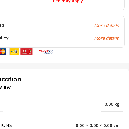
Fee may apply
ed
More details
olicy
More details
ication
view
T
0.00 kg
IONS
0.00 × 0.00 × 0.00 cm