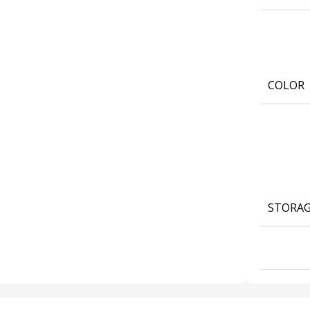
COLOR
STORA