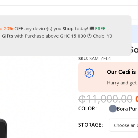
to 20%
OFF any device(s) you
Shop
today! 🚚
FREE
turn
Our Contacts
e Gifts
with Purchase above
GHC 15,000
🕒 Chale, Y3
axy Z Flip4
Brand New Sa
SKU:
SAM-ZFL4
Our Cedi is 
Hurry and get 
₵
11,000.00
COLOR
Bora Pur
STORAGE