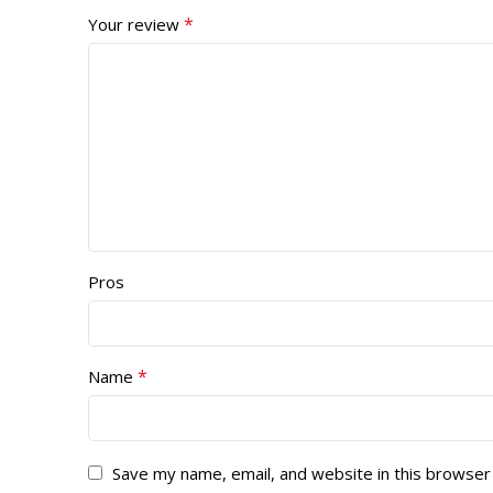
*
Your review
Pros
*
Name
Save my name, email, and website in this browser