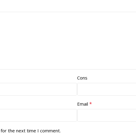
Cons
*
Email
 for the next time I comment.