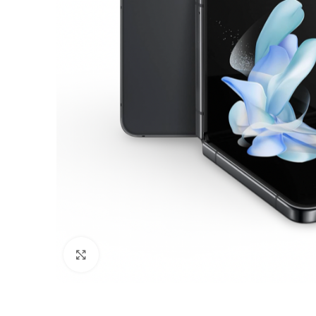
Click to enlarge