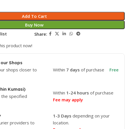
Add To Cart
Buy Now
list
Share:
his product now!
 our Shops
our shops closer to
Within
7 days
of purchase
Free
thin Kumasi)
Within
1-24 hours
of purchase
o the specified
Fee may apply
y
1-3 Days
depending on your
urier providers to
location.