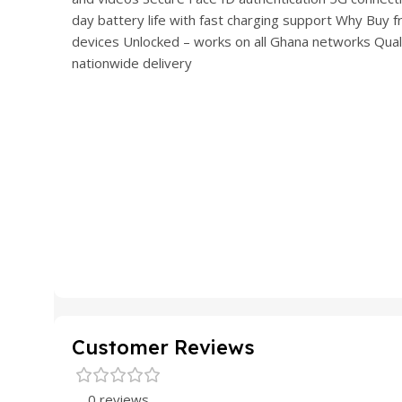
day battery life with fast charging support Why Bu
devices Unlocked – works on all Ghana networks Qua
nationwide delivery
Customer Reviews
0 reviews