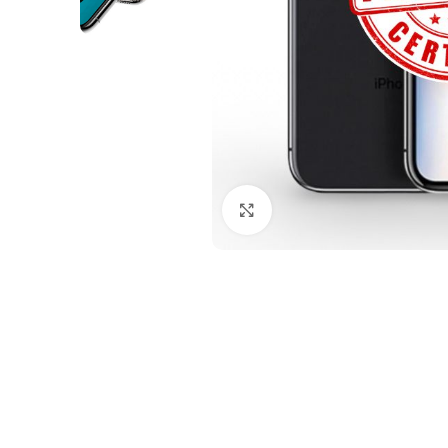
Click to enlarge