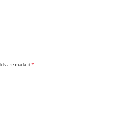
*
elds are marked