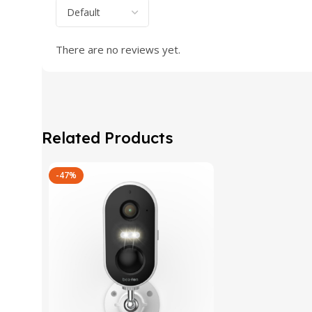
There are no reviews yet.
Related Products
-47%