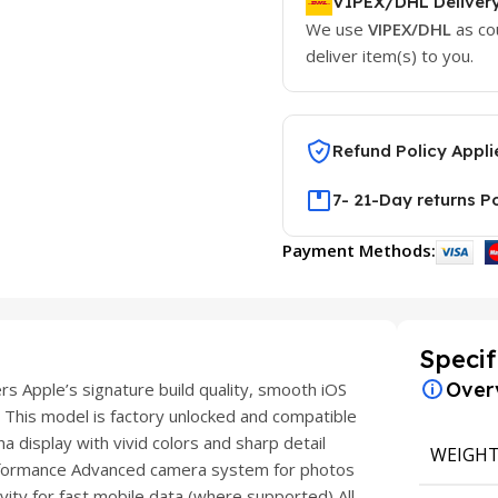
VIPEX/DHL Deliver
We use
VIPEX/DHL
as co
deliver item(s) to you.
Refund Policy Appli
7- 21-Day returns P
Payment Methods:
Specif
Over
 Apple’s signature build quality, smooth iOS
 This model is factory unlocked and compatible
 display with vivid colors and sharp detail
WEIGH
formance Advanced camera system for photos
ity for fast mobile data (where supported) All-