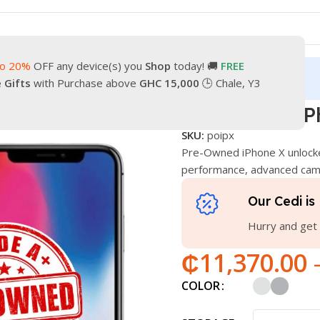
to 20%
OFF any device(s) you
Shop
today! 🚚
FREE
turn
Our Contacts
e Gifts
with Purchase above
GHC 15,000
🕒 Chale, Y3
e
Pre-Owned iPhone X
Pre-Owned iP
SKU:
poipx
Pre-Owned iPhone X unlock
performance, advanced came
Our Cedi is 
Hurry and get 
₵
11,370.00
COLOR