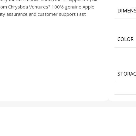
y from Chrysboa Ventures? 100% genuine Apple
DIMENS
lity assurance and customer support Fast
COLOR
STORA