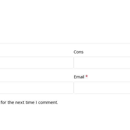
Cons
*
Email
 for the next time I comment.