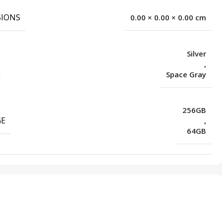
IONS
0.00 × 0.00 × 0.00 cm
Silver
,
Space Gray
256GB
GE
,
64GB