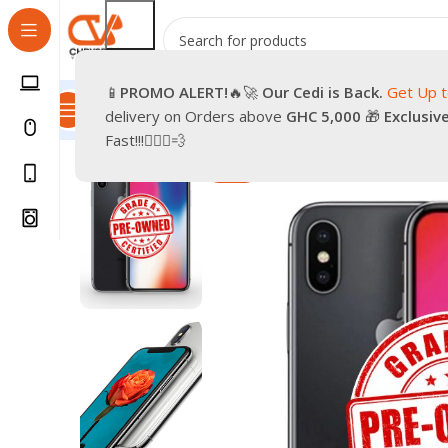
📱
PROMO
ALERT!
🔥🚀
Our Cedi is Back.
Get Up 
All Categories
Promotions
Shop
Pre-Owned
Delivery & Re
delivery on Orders above
GHC 5,000
🎁
Exclusiv
Home
Phones
Smartphones
Apple Pre-Owned iPhon
Fast!!!🏃🏽‍♂️💨
-33%