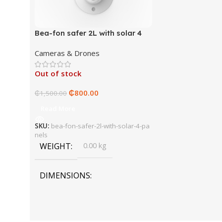
Bea-fon safer 2L with solar 4
panels
Cameras & Drones
Out of stock
₵
800.00
₵
1,500.00
Read More
SKU:
bea-fon-safer-2l-with-solar-4-pa
nels
WEIGHT
0.00 kg
DIMENSIONS
0.00 × 0.00 × 0.00 cm