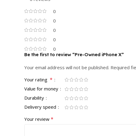
0
0
0
0
0
Be the first to review “Pre-Owned iPhone X”
Your email address will not be published.
Required fi
*
Your rating
Value for money
Durability
Delivery speed
*
Your review