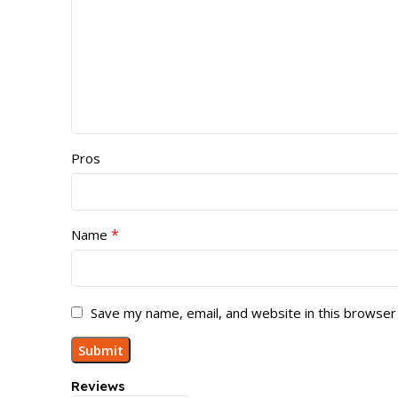
Pros
*
Name
Save my name, email, and website in this browser
Reviews