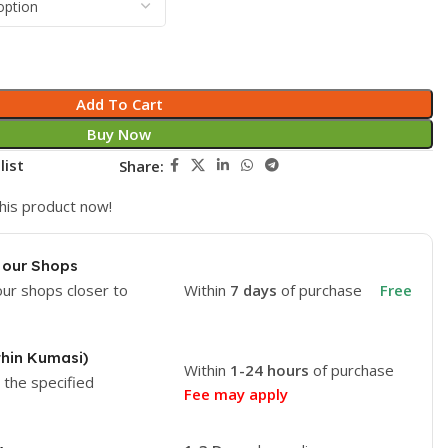
Add To Cart
Buy Now
list
Share:
his product now!
 our Shops
our shops closer to
Within
7 days
of purchase
Free
thin Kumasi)
Within
1-24 hours
of purchase
o the specified
Fee may apply