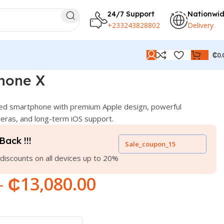
24/7 Support
Nationwi
+233243828802
Delivery
₵
0.
hone X
ed smartphone with premium Apple design, powerful
ras, and long-term iOS support.
Back !!!
Sale_coupon_15
discounts on all devices up to 20%
–
₵
13,080.00