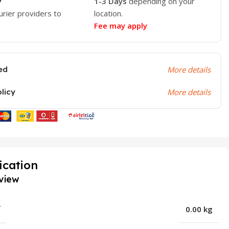
y
1-3 Days
depending on your
urier providers to
location.
Fee may apply
ed
More details
olicy
More details
ication
view
T
0.00 kg