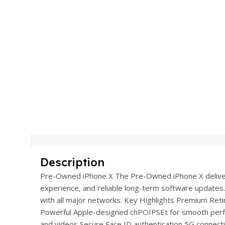
Description
Pre-Owned iPhone X The Pre-Owned iPhone X delivers
experience, and reliable long-term software updates.
with all major networks. Key Highlights Premium Retina
Powerful Apple-designed chPOIPSEt for smooth per
and videos Secure Face ID authentication 5G connectiv