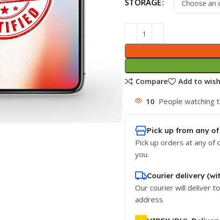
STORAGE
Compare
Add to wish
10
People watching t
Pick up from any of
Pick up orders at any of 
you.
Courier delivery (wi
Our courier will deliver t
address