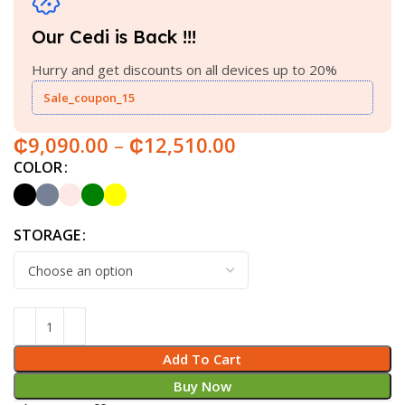
Our Cedi is Back !!!
Hurry and get discounts on all devices up to 20%
Sale_coupon_15
₵
9,090.00
–
₵
12,510.00
COLOR
STORAGE
Add To Cart
Buy Now