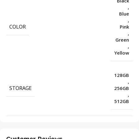
Black
,
Blue
,
COLOR
Pink
,
Green
,
Yellow
128GB
,
STORAGE
256GB
,
512GB
Customer Reviews