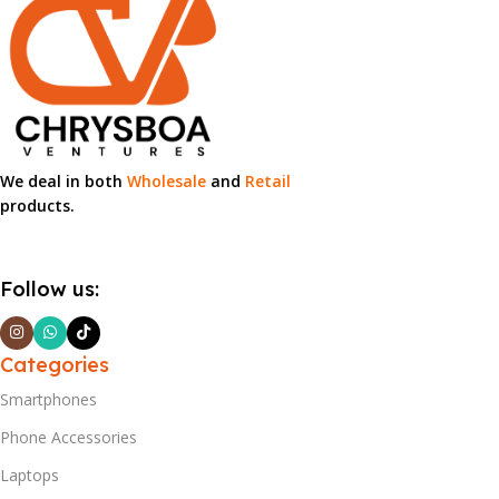
We deal in both
Wholesale
and
Retail
products.
Follow us:
Categories
Smartphones
Phone Accessories
Laptops