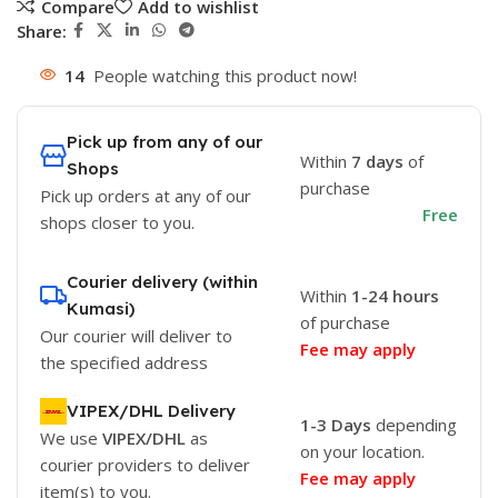
Compare
Add to wishlist
Share:
14
People watching this product now!
Pick up from any of our
Within
7 days
of
Shops
purchase
Pick up orders at any of our
Free
shops closer to you.
Courier delivery (within
Within
1-24 hours
Kumasi)
of purchase
Our courier will deliver to
Fee may apply
the specified address
VIPEX/DHL Delivery
1-3 Days
depending
We use
VIPEX/DHL
as
on your location.
courier providers to deliver
Fee may apply
item(s) to you.