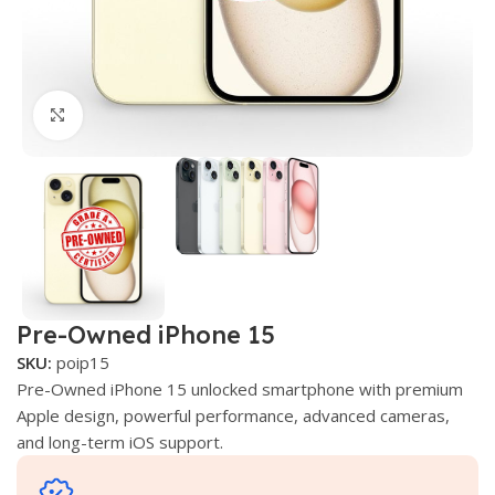
Click to enlarge
Pre-Owned iPhone 15
SKU:
poip15
Pre-Owned iPhone 15 unlocked smartphone with premium
Apple design, powerful performance, advanced cameras,
and long-term iOS support.