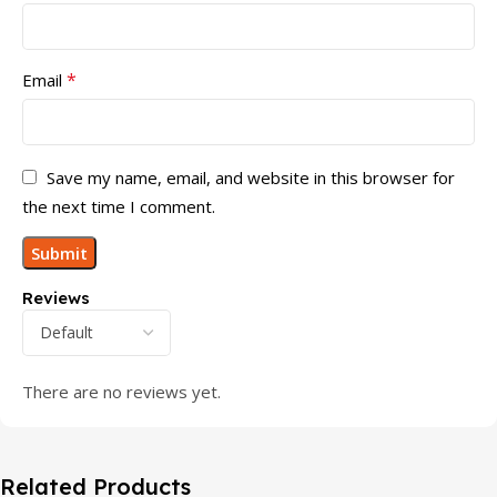
*
Email
Save my name, email, and website in this browser for
the next time I comment.
Reviews
There are no reviews yet.
Related Products