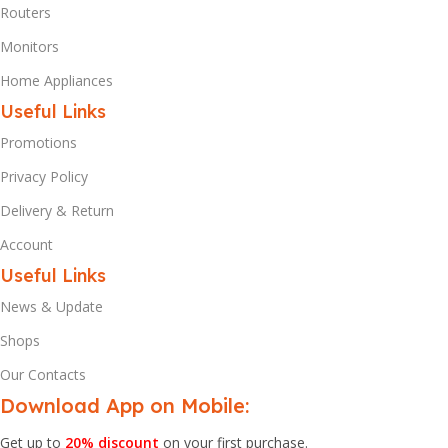
Routers
Monitors
Home Appliances
Useful Links
Promotions
Privacy Policy
Delivery & Return
Account
Useful Links
News & Update
Shops
Our Contacts
Download App on Mobile:
Get up to
20% discount
on your first purchase.