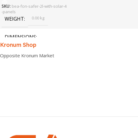
SKU:
bea-fon-safer-2l-with-solar-4
-panels
0.00 kg
WEIGHT
DIMENSIONS
Kronum Shop
0.00 × 0.00 × 0.00 cm
Opposite Kronum Market