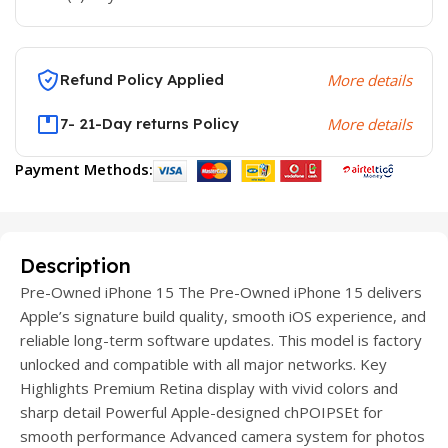
Refund Policy Applied
More details
7- 21-Day returns Policy
More details
Payment Methods:
Description
Pre-Owned iPhone 15 The Pre-Owned iPhone 15 delivers
Apple’s signature build quality, smooth iOS experience, and
reliable long-term software updates. This model is factory
unlocked and compatible with all major networks. Key
Highlights Premium Retina display with vivid colors and
sharp detail Powerful Apple-designed chPOIPSEt for
smooth performance Advanced camera system for photos