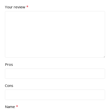
*
Your review
Pros
Cons
*
Name