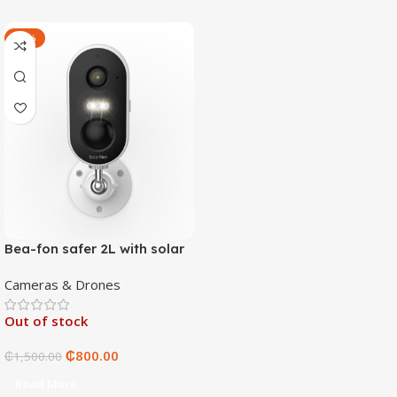
-47%
Bea-fon safer 2L with solar
4 panels
Cameras & Drones
Out of stock
₵
800.00
₵
1,500.00
Read More