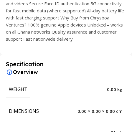
and videos Secure Face ID authentication 5G connectivity
for fast mobile data (where supported) All-day battery life
with fast charging support Why Buy from Chrysboa
Ventures? 100% genuine Apple devices Unlocked – works
on all Ghana networks Quality assurance and customer
support Fast nationwide delivery
Specification
Overview
WEIGHT
0.00 kg
DIMENSIONS
0.00 × 0.00 × 0.00 cm