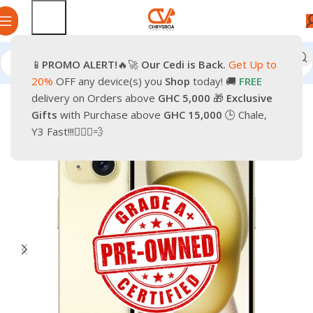
📱
PROMO
ALERT!
🔥🚀
Our Cedi is Back.
Get Up to
Home
Phones
Smartphones
Apple Pre-Owned iPhone
20%
OFF any device(s) you
Shop
today! 🚚
FREE
delivery on Orders above
GHC 5,000
🎁
Exclusive
-30%
Gifts
with Purchase above
GHC 15,000
🕒 Chale,
Y3 Fast!!!🏃🏽‍♂️💨