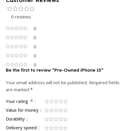
0 reviews
0
0
0
0
0
Be the first to review “Pre-Owned iPhone 15”
Your email address will not be published.
Required fields
*
are marked
*
Your rating
Value for money
Durability
Delivery speed