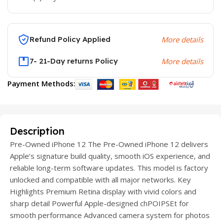
Refund Policy Applied
More details
7- 21-Day returns Policy
More details
Payment Methods:
Description
Pre-Owned iPhone 12 The Pre-Owned iPhone 12 delivers
Apple’s signature build quality, smooth iOS experience, and
reliable long-term software updates. This model is factory
unlocked and compatible with all major networks. Key
Highlights Premium Retina display with vivid colors and
sharp detail Powerful Apple-designed chPOIPSEt for
smooth performance Advanced camera system for photos