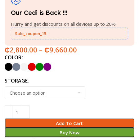
Our Cedi is Back !!!
Hurry and get discounts on all devices up to 20%
Sale_coupon_15
₵
2,800.00
–
₵
9,660.00
COLOR
STORAGE
Add To Cart
Buy Now