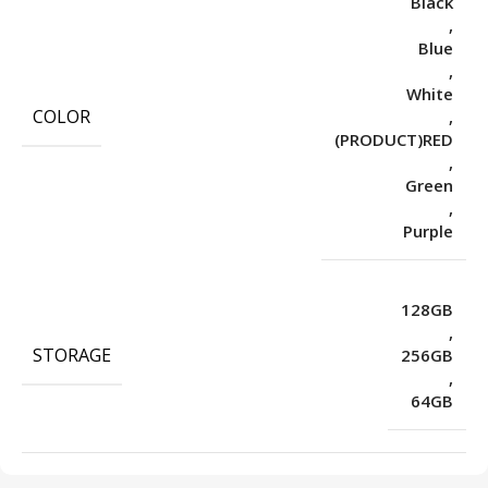
Black
,
Blue
,
White
COLOR
,
(PRODUCT)RED
,
Green
,
Purple
128GB
,
STORAGE
256GB
,
64GB