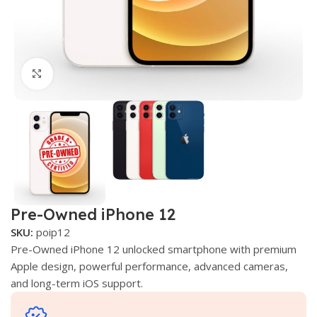
Click to enlarge
Pre-Owned iPhone 12
SKU:
poip12
Pre-Owned iPhone 12 unlocked smartphone with premium
Apple design, powerful performance, advanced cameras,
and long-term iOS support.