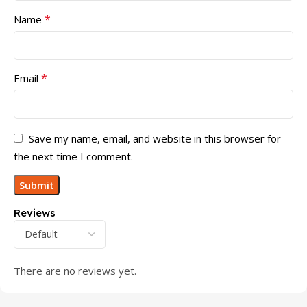
*
Name
*
Email
Save my name, email, and website in this browser for
the next time I comment.
Reviews
There are no reviews yet.