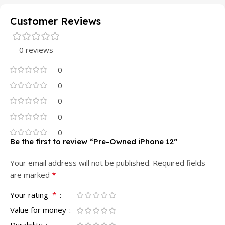
Customer Reviews
0 reviews
0
0
0
0
0
Be the first to review “Pre-Owned iPhone 12”
Your email address will not be published.
Required fields
*
are marked
*
Your rating
Value for money