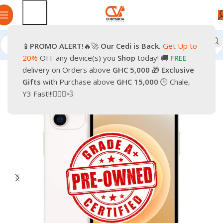
📱
PROMO
ALERT!
🔥🚀
Our Cedi is Back.
Get Up to
Home
Phones
Smartphones
Apple Pre-Owned iPhone
20%
OFF any device(s) you
Shop
today! 🚚
FREE
delivery on Orders above
GHC 5,000
🎁
Exclusive
-28%
Gifts
with Purchase above
GHC 15,000
🕒 Chale,
Y3 Fast!!!🏃🏽‍♂️💨