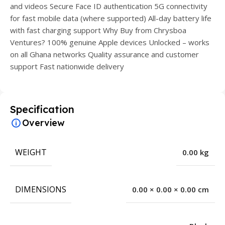
and videos Secure Face ID authentication 5G connectivity
for fast mobile data (where supported) All-day battery life
with fast charging support Why Buy from Chrysboa
Ventures? 100% genuine Apple devices Unlocked – works
on all Ghana networks Quality assurance and customer
support Fast nationwide delivery
Specification
Overview
WEIGHT
0.00 kg
DIMENSIONS
0.00 × 0.00 × 0.00 cm