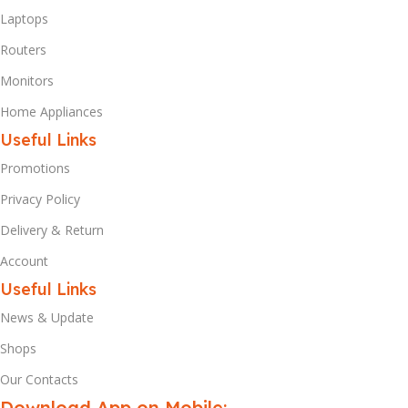
Laptops
Routers
Monitors
Home Appliances
Useful Links
Promotions
Privacy Policy
Delivery & Return
Account
Useful Links
News & Update
Shops
Our Contacts
Download App on Mobile: