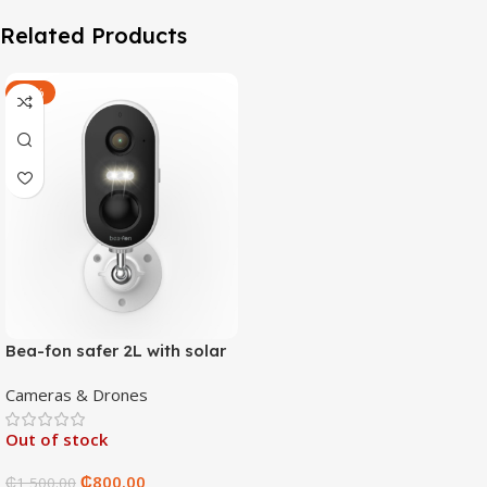
Related Products
-47%
Bea-fon safer 2L with solar
4 panels
Cameras & Drones
Out of stock
₵
800.00
₵
1,500.00