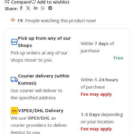
Compare
Add to wishlist
Share:
19
People watching this product now!
Pick up from any of our
Within
7 days
of
Shops
purchase
Pick up orders at any of our
Free
shops closer to you.
Courier delivery (within
Within
1-24 hours
Kumasi)
of purchase
Our courier will deliver to
Fee may apply
the specified address
VIPEX/DHL Delivery
1-3 Days
depending
We use
VIPEX/DHL
as
on your location.
courier providers to deliver
Fee may apply
item(s) to you.