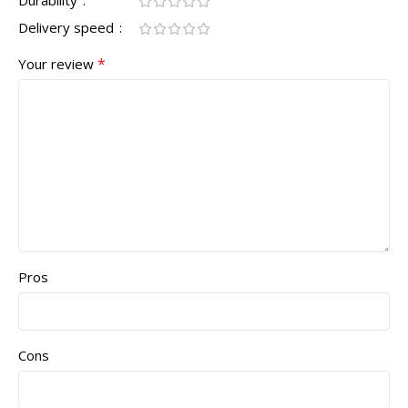
Durability
Delivery speed
*
Your review
Pros
Cons