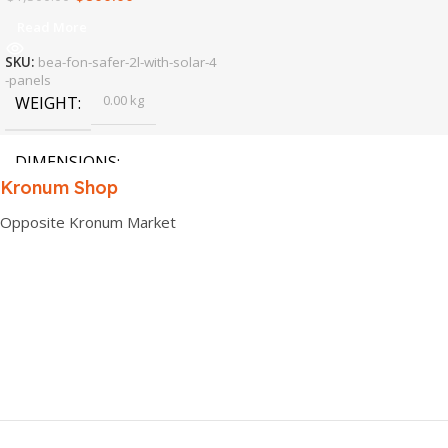
Read More
SKU:
bea-fon-safer-2l-with-solar-4
-panels
0.00 kg
WEIGHT
DIMENSIONS
Kronum Shop
0.00 × 0.00 × 0.00 cm
Opposite Kronum Market