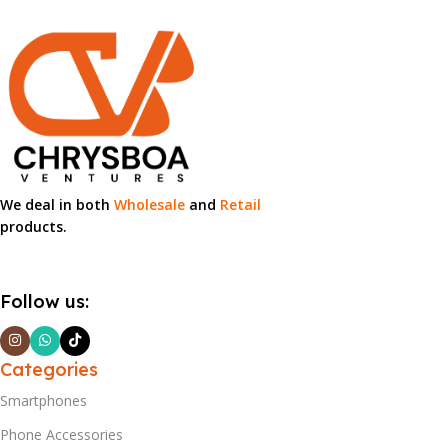
We deal in both
Wholesale
and
Retail
products.
Follow us:
Categories
Smartphones
Phone Accessories