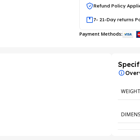
Refund Policy Appli
7- 21-Day returns P
Payment Methods:
Specif
Over
WEIGH
DIMENS