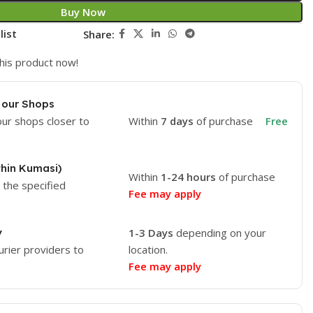
Buy Now
list
Share:
his product now!
 our Shops
our shops closer to
Within
7 days
of purchase
Free
thin Kumasi)
Within
1-24 hours
of purchase
o the specified
Fee may apply
y
1-3 Days
depending on your
urier providers to
location.
Fee may apply