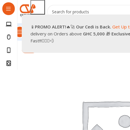
📱
PROMO
ALERT!
🔥🚀
Our Cedi is Back.
Get Up 
All Categories
Promotions
Shop
Pre-Owned
Delivery & Re
delivery on Orders above
GHC 5,000
🎁
Exclusiv
Home
Smartphones
Accessories
Oraimo powerban
Fast!!!🏃🏽‍♂️💨
-20%