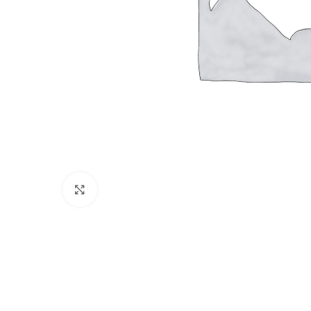
Click to enlarge