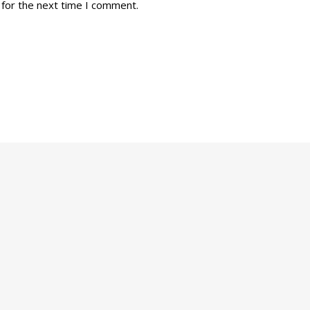
 for the next time I comment.