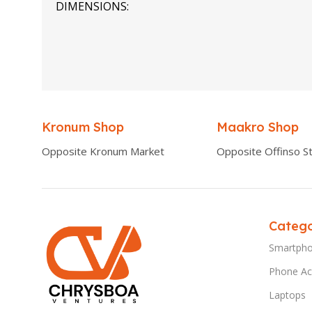
DIMENSIONS
0.00 × 0.00 × 0.00 cm
Kronum Shop
Maakro Shop
Opposite Kronum Market
Opposite Offinso St
Catego
Smartph
Phone Ac
Laptops