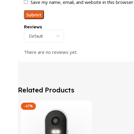
Save my name, email, and website in this browser
Reviews
There are no reviews yet.
Related Products
-47%