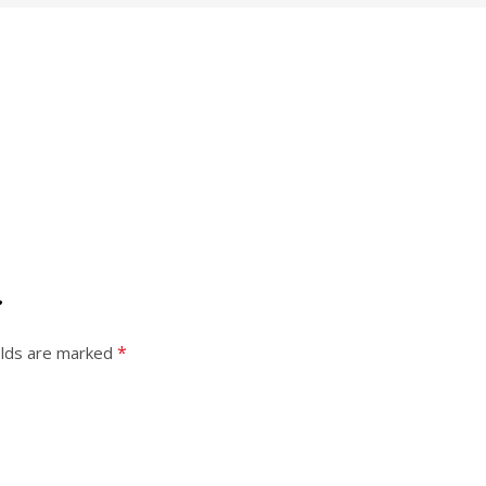
”
*
elds are marked