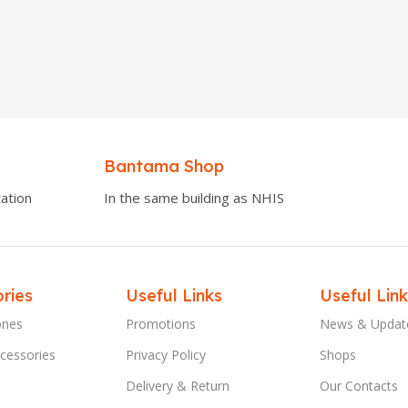
Bantama Shop
ation
In the same building as NHIS
ries
Useful Links
Useful Link
ones
Promotions
News & Updat
cessories
Privacy Policy
Shops
Delivery & Return
Our Contacts