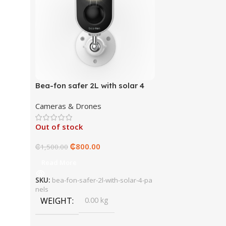
Bea-fon safer 2L with solar 4
panels
Cameras & Drones
Out of stock
₵
800.00
₵
1,500.00
Read More
SKU:
bea-fon-safer-2l-with-solar-4-pa
nels
WEIGHT
0.00 kg