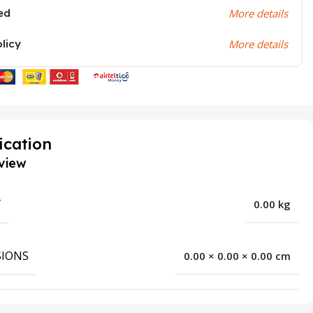
ed
More details
olicy
More details
ication
view
T
0.00 kg
IONS
0.00 × 0.00 × 0.00 cm