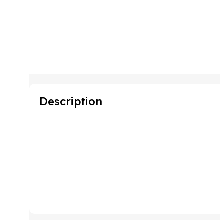
Description