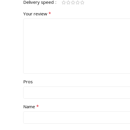
Delivery speed
*
Your review
Pros
*
Name