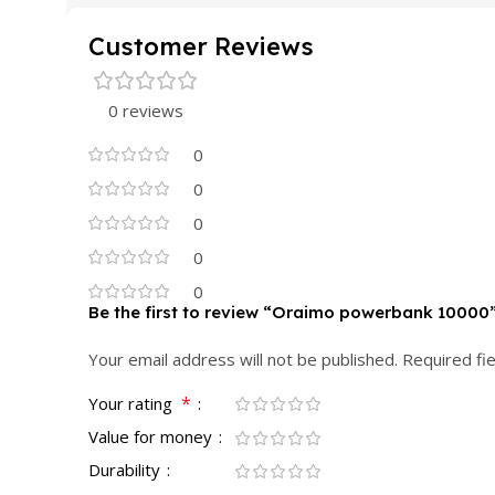
Customer Reviews
0 reviews
0
0
0
0
0
Be the first to review “Oraimo powerbank 10000
Your email address will not be published.
Required fi
*
Your rating
Value for money
Durability