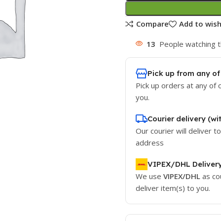
Compare
Add to wish
13
People watching t
Pick up from any of
Pick up orders at any of 
you.
Courier delivery (wi
Our courier will deliver t
address
VIPEX/DHL Deliver
We use
VIPEX/DHL
as co
deliver item(s) to you.