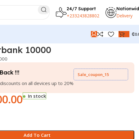
24/7 Support
Nationwi
+233243828802
Delivery
₵
0.
rbank 10000
000
Back !!!
Sale_coupon_15
discounts on all devices up to 20%
00.00
In stock
Add To Cart