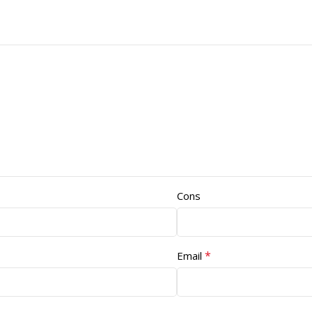
Cons
*
Email