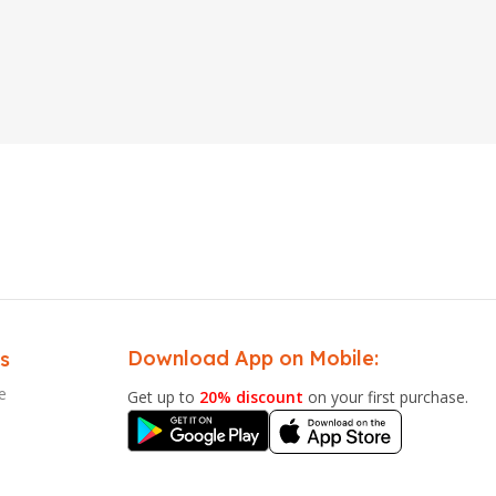
Download App on Mobile:
s
e
Get up to
20% discount
on your first purchase.