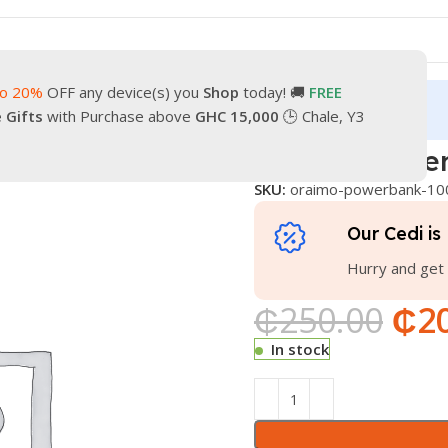
to 20%
OFF any device(s) you
Shop
today! 🚚
FREE
turn
Our Contacts
e Gifts
with Purchase above
GHC 15,000
🕒 Chale, Y3
k 10000
Oraimo powe
SKU:
oraimo-powerbank-10
Our Cedi is 
Hurry and get 
₵
250.00
₵
2
In stock