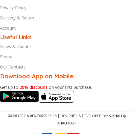
Privacy Policy
Delivery & Return
Account
Useful Links
News & Update
Shops
Our Contacts
Download App on Mobile:
Get up to
20% discount
on your first purchase.
©
CHRYSBOA VENTURES
2026 | DESIGNED & DEVELOPED BY:
S-KHALI
@
KHALITECH
.