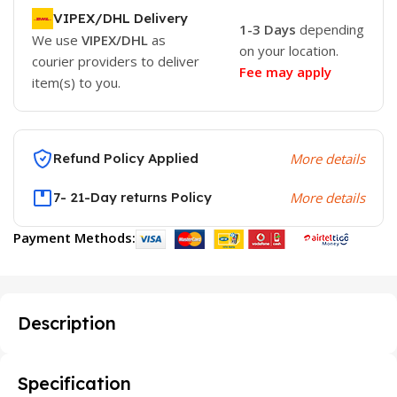
VIPEX/DHL Delivery
1-3 Days
depending
We use
VIPEX/DHL
as
on your location.
courier providers to deliver
Fee may apply
item(s) to you.
Refund Policy Applied
More details
7- 21-Day returns Policy
More details
Payment Methods:
Description
Specification