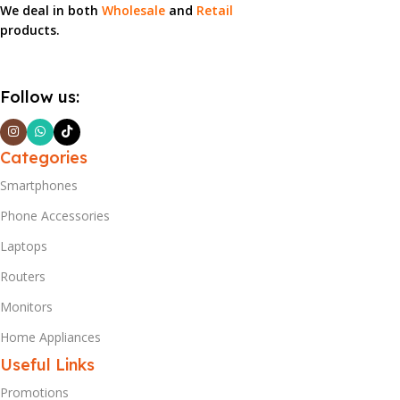
We deal in both
Wholesale
and
Retail
products.
Follow us:
Categories
Smartphones
Phone Accessories
Laptops
Routers
Monitors
Home Appliances
Useful Links
Promotions