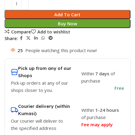
Add To Cart
Buy Now
Compare
Add to wishlist
Share:
25
People watching this product now!
Pick up from any of our
Within
7 days
of
Shops
purchase
Pick up orders at any of our
Free
shops closer to you.
Courier delivery (within
Within
1-24 hours
Kumasi)
of purchase
Our courier will deliver to
Fee may apply
the specified address