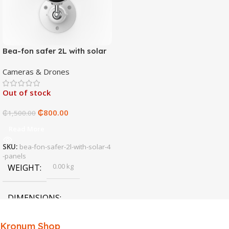
Bea-fon safer 2L with solar
4 panels
Cameras & Drones
Out of stock
₵
800.00
₵
1,500.00
Read More
SKU:
bea-fon-safer-2l-with-solar-4
-panels
0.00 kg
WEIGHT
DIMENSIONS
0.00 × 0.00 × 0.00 cm
Kronum Shop