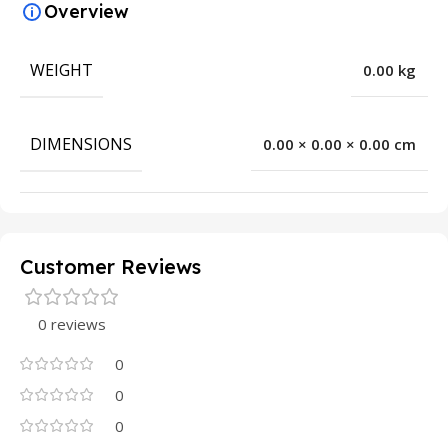
Overview
WEIGHT
0.00 kg
DIMENSIONS
0.00 × 0.00 × 0.00 cm
Customer Reviews
0 reviews
0
0
0