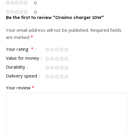
0
0
Be the first to review “Oraimo charger 10W”
Your email address will not be published.
Required fields
*
are marked
*
Your rating
Value for money
Durability
Delivery speed
*
Your review