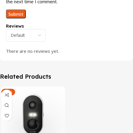
the next time I comment.
Reviews
There are no reviews yet.
Related Products
-47%