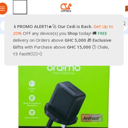
📱
PROMO
ALERT!
🔥🚀
Our Cedi is Back.
Get Up to
Home
Smartphones
Accessories
20%
OFF any device(s) you
Shop
today! 🚚
FREE
delivery on Orders above
GHC 5,000
🎁
Exclusive
-9%
Gifts
with Purchase above
GHC 15,000
🕒 Chale,
Y3 Fast!!!🏃🏽‍♂️💨