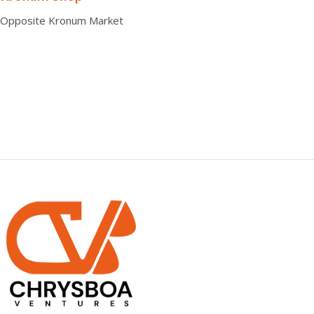
Opposite Kronum Market