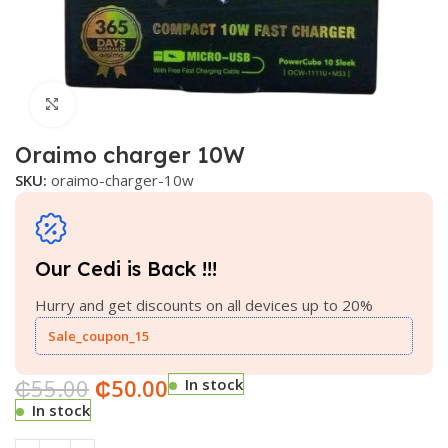
Click to enlarge
Oraimo charger 10W
SKU:
oraimo-charger-10w
Our Cedi is Back !!!
Hurry and get discounts on all devices up to 20%
Sale_coupon_15
₵
55.00
₵
50.00
In stock
In stock