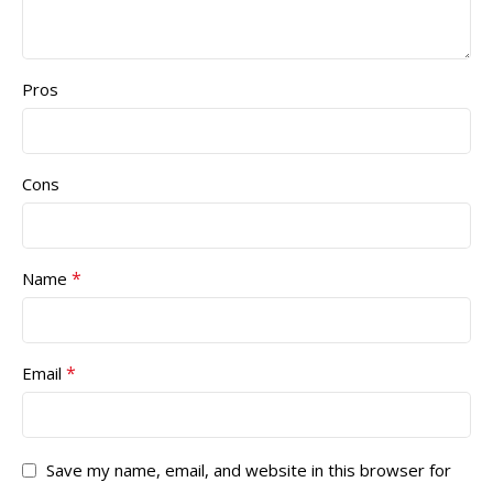
Pros
Cons
*
Name
*
Email
Save my name, email, and website in this browser for