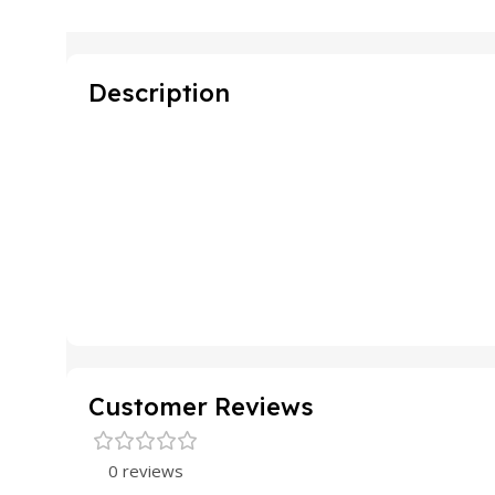
Description
Customer Reviews
0 reviews