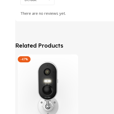
There are no reviews yet.
Related Products
-47%