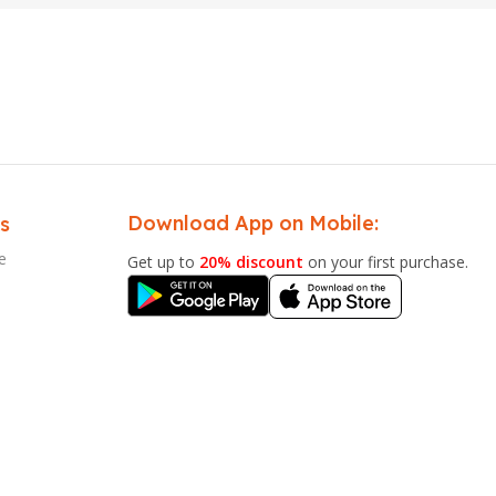
Download App on Mobile:
s
e
Get up to
20% discount
on your first purchase.