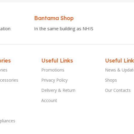
Bantama Shop
ation
In the same building as NHIS
ries
Useful Links
Useful Link
ones
Promotions
News & Updat
cessories
Privacy Policy
Shops
Delivery & Return
Our Contacts
Account
liances