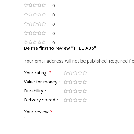
0
0
0
0
0
Be the first to review “ITEL A06”
Your email address will not be published.
Required fi
*
Your rating
Value for money
Durability
Delivery speed
*
Your review