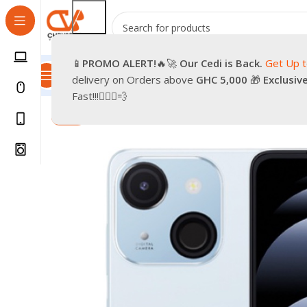
📱
PROMO
ALERT!
🔥🚀
Our Cedi is Back.
Get Up 
All Categories
Promotions
Shop
Pre-Owned
Delivery & Re
delivery on Orders above
GHC 5,000
🎁
Exclusiv
Home
Phones
Smartphones
ITEL A06
Fast!!!🏃🏽‍♂️💨
-6%