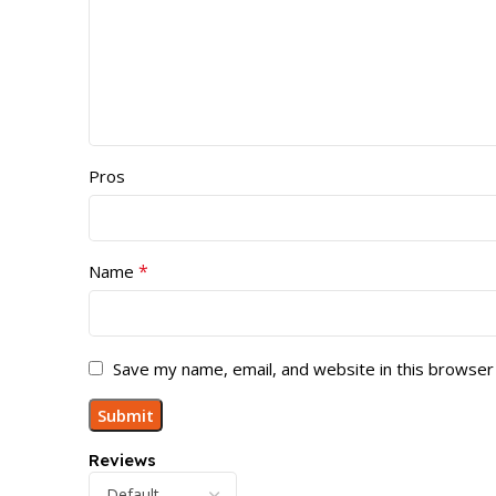
Pros
*
Name
Save my name, email, and website in this browser
Reviews