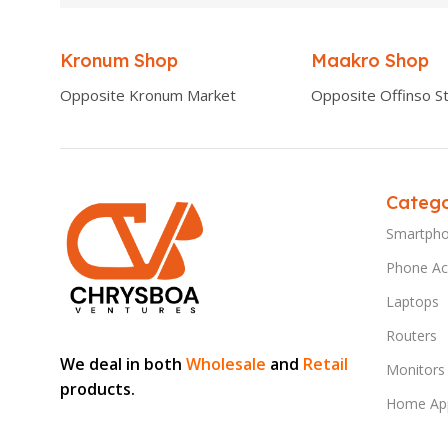
Kronum Shop
Maakro Shop
Opposite Kronum Market
Opposite Offinso St
Catego
Smartph
Phone Ac
Laptops
Routers
We deal in both
Wholesale
and
Retail
Monitors
products.
Home App