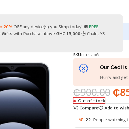
to 20%
OFF any device(s) you
Shop
today! 🚚
FREE
turn
Our Contacts
e Gifts
with Purchase above
GHC 15,000
🕒 Chale, Y3
ITEL A06
SKU:
itel-ao6
Our Cedi is 
Hurry and get 
₵
900.00
₵
8
Out of stock
Compare
Add to wish
22
People watching t