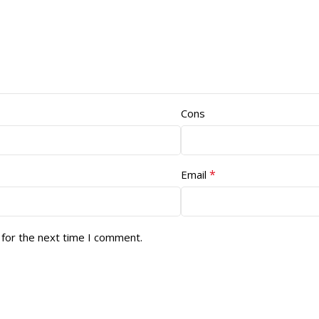
Cons
*
Email
 for the next time I comment.