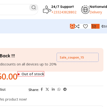
24/7 Support
Nationwi
+233243828802
Delivery
₵
0.
Back !!!
Sale_coupon_15
discounts on all devices up to 20%
50.00
Out of stock
list
Share:
his product now!