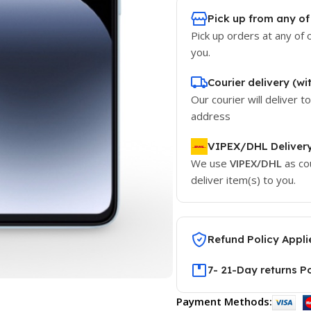
Pick up from any of
Pick up orders at any of 
you.
Courier delivery (wi
Our courier will deliver t
address
VIPEX/DHL Deliver
We use
VIPEX/DHL
as co
deliver item(s) to you.
Refund Policy Appli
7- 21-Day returns P
Payment Methods: