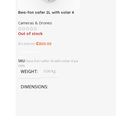
Bea-fon safer 2L with solar 4
panels
Cameras & Drones
Out of stock
₵
800.00
₵
1,500.00
Read More
SKU:
bea-fon-safer-2l-with-solar-4-pa
nels
WEIGHT
0.00 kg
DIMENSIONS
0.00 × 0.00 × 0.00 cm