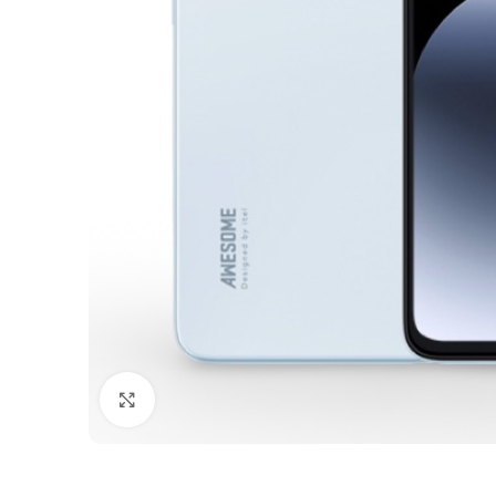
Click to enlarge