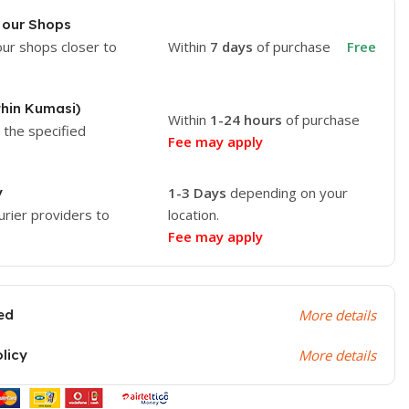
 our Shops
our shops closer to
Within
7 days
of purchase
Free
thin Kumasi)
Within
1-24 hours
of purchase
o the specified
Fee may apply
y
1-3 Days
depending on your
urier providers to
location.
Fee may apply
ed
More details
olicy
More details