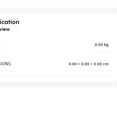
ication
view
T
0.00 kg
IONS
0.00 × 0.00 × 0.00 cm