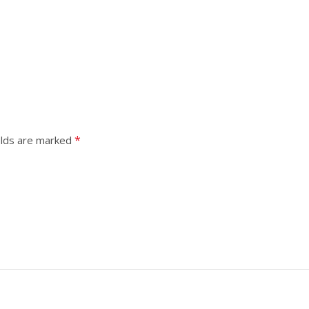
*
elds are marked