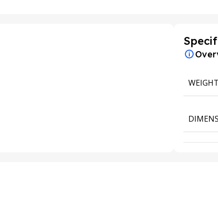
Specif
Over
WEIGH
DIMENS