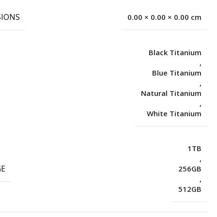
IONS
0.00 × 0.00 × 0.00 cm
Black Titanium
,
Blue Titanium
,
Natural Titanium
,
White Titanium
1TB
,
GE
256GB
,
512GB