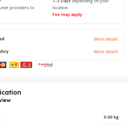
y
1-3 Days
depending on your
urier providers to
location.
Fee may apply
ed
More details
olicy
More details
ication
view
T
0.00 kg