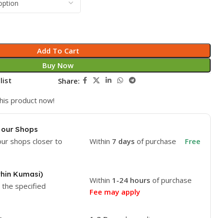
Add To Cart
Buy Now
list
Share:
his product now!
 our Shops
our shops closer to
Within
7 days
of purchase
Free
thin Kumasi)
Within
1-24 hours
of purchase
o the specified
Fee may apply