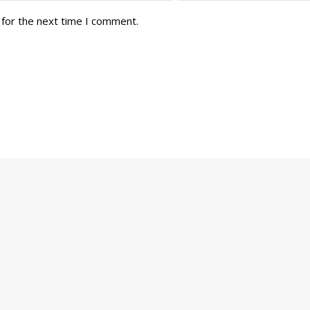
 for the next time I comment.