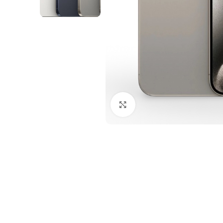
Click to enlarge