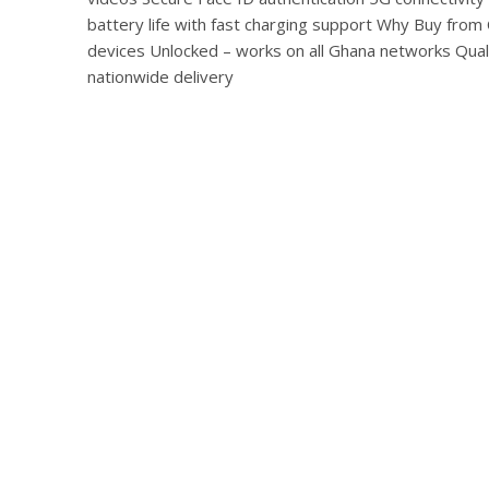
battery life with fast charging support Why Buy fr
devices Unlocked – works on all Ghana networks Qua
nationwide delivery