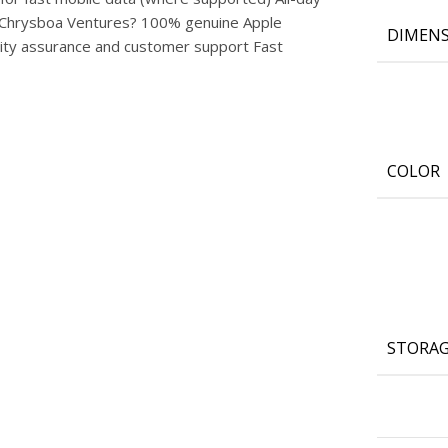
om Chrysboa Ventures? 100% genuine Apple
DIMENS
lity assurance and customer support Fast
COLOR
STORA