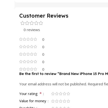
Customer Reviews
0 reviews
0
0
0
0
0
Be the first to review “Brand New iPhone 15 Pro 
Your email address will not be published.
Required fi
*
Your rating
Value for money
Durability