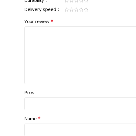
Delivery speed
*
Your review
Pros
*
Name