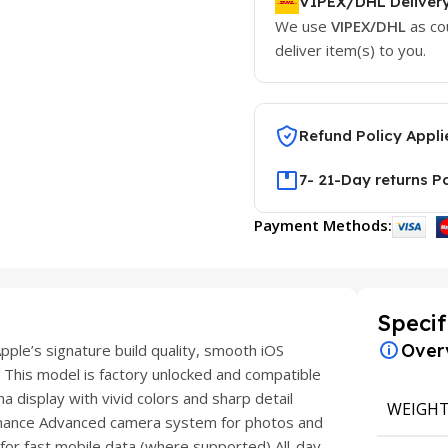
VIPEX/DHL Deliver
We use
VIPEX/DHL
as co
deliver item(s) to you.
Refund Policy Appli
7- 21-Day returns P
Payment Methods:
Specif
Over
ple’s signature build quality, smooth iOS
 This model is factory unlocked and compatible
 display with vivid colors and sharp detail
WEIGH
rmance Advanced camera system for photos and
 for fast mobile data (where supported) All-day