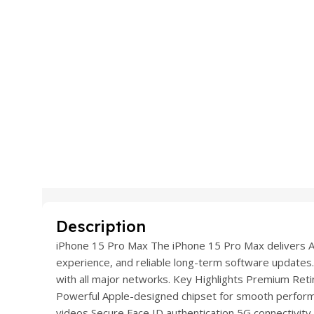
Description
iPhone 15 Pro Max The iPhone 15 Pro Max delivers Ap
experience, and reliable long-term software updates.
with all major networks. Key Highlights Premium Retina
Powerful Apple-designed chipset for smooth perfo
videos Secure Face ID authentication 5G connectivity