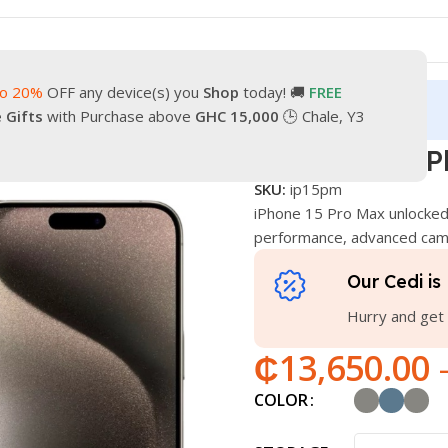
to 20%
OFF any device(s) you
Shop
today! 🚚
FREE
turn
Our Contacts
e Gifts
with Purchase above
GHC 15,000
🕒 Chale, Y3
w iPhone 15 Pro Max
Brand New iP
SKU:
ip15pm
iPhone 15 Pro Max unlocked
performance, advanced came
Our Cedi is 
Hurry and get 
₵
13,650.00
COLOR