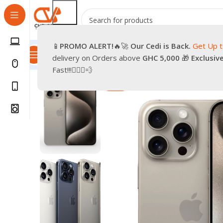
📱
PROMO
ALERT!
🔥🚀
Our Cedi is Back.
Get Up 
All Categories
Promotions
Shop
Pre-Owned
Delivery & Re
delivery on Orders above
GHC 5,000
🎁
Exclusiv
Home
Phones
Smartphones
Apple iPhone
Brand Ne
Fast!!!🏃🏽‍♂️💨
-28%