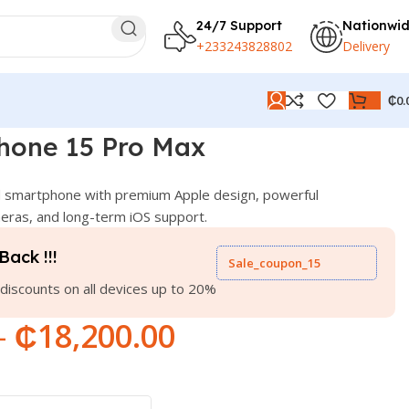
24/7 Support
Nationwi
+233243828802
Delivery
₵
0.
hone 15 Pro Max
 smartphone with premium Apple design, powerful
ras, and long-term iOS support.
Back !!!
Sale_coupon_15
discounts on all devices up to 20%
–
₵
18,200.00