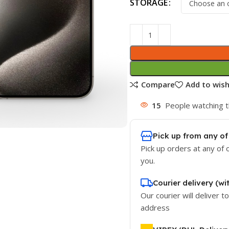
STORAGE
Compare
Add to wish
15
People watching t
Pick up from any of
Pick up orders at any of 
you.
Courier delivery (wi
Our courier will deliver t
address