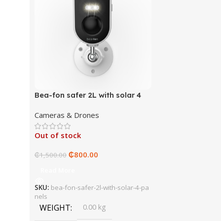
Bea-fon safer 2L with solar 4
panels
Cameras & Drones
Out of stock
₵
800.00
₵
1,500.00
Read More
SKU:
bea-fon-safer-2l-with-solar-4-pa
nels
WEIGHT
0.00 kg