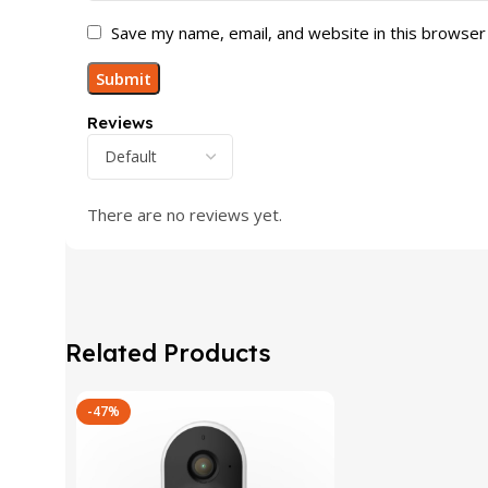
Save my name, email, and website in this browser
Reviews
There are no reviews yet.
Related Products
-47%