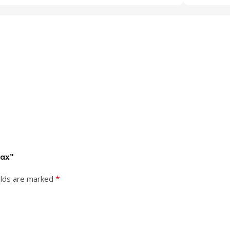
Max”
*
elds are marked