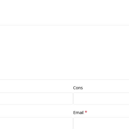
Cons
*
Email