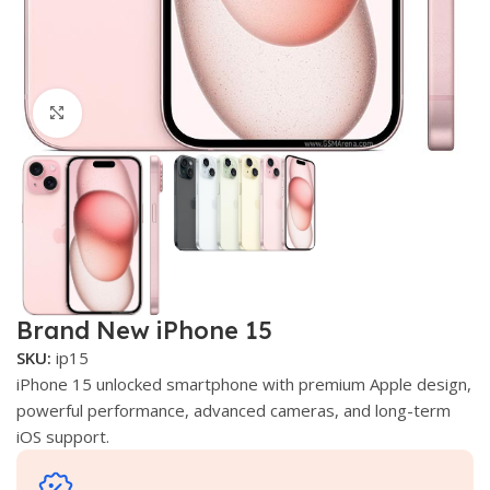
Click to enlarge
Brand New iPhone 15
SKU:
ip15
iPhone 15 unlocked smartphone with premium Apple design,
powerful performance, advanced cameras, and long-term
iOS support.