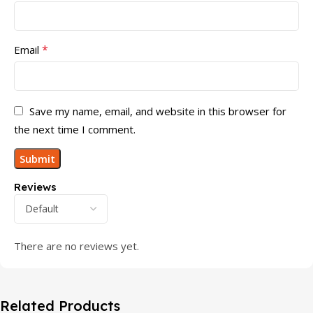
*
Email
Save my name, email, and website in this browser for
the next time I comment.
Reviews
There are no reviews yet.
Related Products