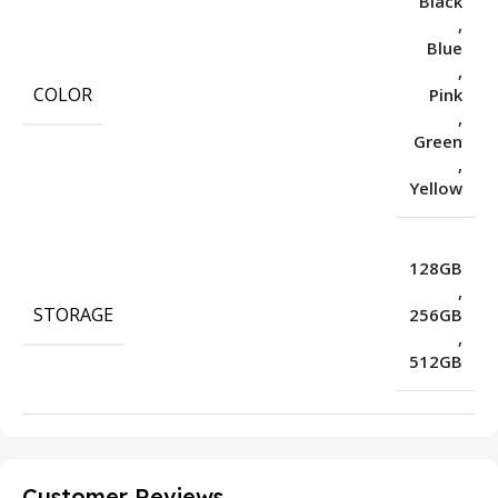
Black
,
Blue
,
COLOR
Pink
,
Green
,
Yellow
128GB
,
STORAGE
256GB
,
512GB
Customer Reviews