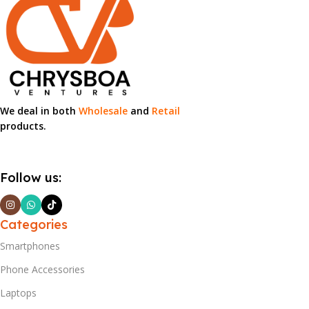
We deal in both
Wholesale
and
Retail
products.
Follow us:
Categories
Smartphones
Phone Accessories
Laptops