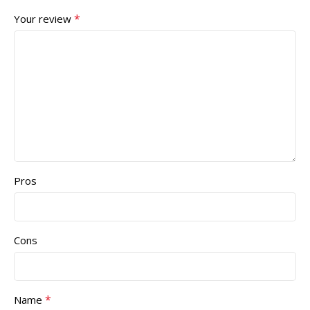
*
Your review
Pros
Cons
*
Name