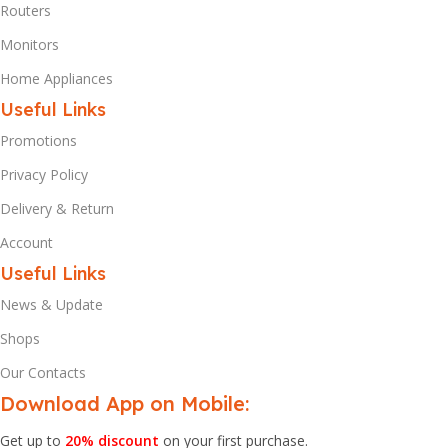
Routers
Monitors
Home Appliances
Useful Links
Promotions
Privacy Policy
Delivery & Return
Account
Useful Links
News & Update
Shops
Our Contacts
Download App on Mobile:
Get up to
20% discount
on your first purchase.