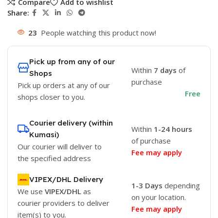
Compare
Add to wishlist
Share:
23
People watching this product now!
Pick up from any of our
Within
7 days
of
Shops
purchase
Pick up orders at any of our
Free
shops closer to you.
Courier delivery (within
Within
1-24 hours
Kumasi)
of purchase
Our courier will deliver to
Fee may apply
the specified address
VIPEX/DHL Delivery
1-3 Days
depending
We use
VIPEX/DHL
as
on your location.
courier providers to deliver
Fee may apply
item(s) to you.