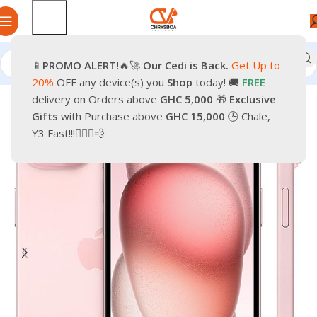
📱
PROMO
ALERT!
🔥🚀
Our Cedi is Back.
Get Up to
Home
Phones
Smartphones
Apple iPhone
20%
OFF any device(s) you
Shop
today! 🚚
FREE
delivery on Orders above
GHC 5,000
🎁
Exclusive
-30%
Gifts
with Purchase above
GHC 15,000
🕒 Chale,
Y3 Fast!!!🏃🏽‍♂️💨