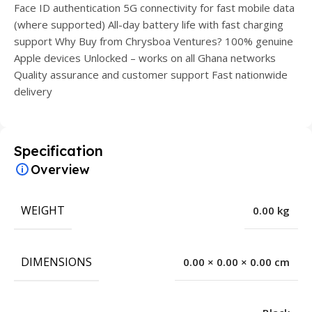
Face ID authentication 5G connectivity for fast mobile data
(where supported) All-day battery life with fast charging
support Why Buy from Chrysboa Ventures? 100% genuine
Apple devices Unlocked – works on all Ghana networks
Quality assurance and customer support Fast nationwide
delivery
Specification
Overview
WEIGHT
0.00 kg
DIMENSIONS
0.00 × 0.00 × 0.00 cm