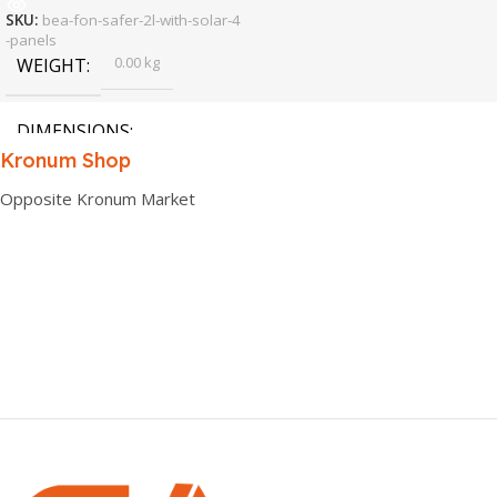
SKU:
bea-fon-safer-2l-with-solar-4
-panels
0.00 kg
WEIGHT
DIMENSIONS
Kronum Shop
0.00 × 0.00 × 0.00 cm
Opposite Kronum Market