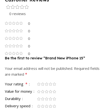
0 reviews
0
0
0
0
0
Be the first to review “Brand New iPhone 15”
Your email address will not be published.
Required fields
*
are marked
*
Your rating
Value for money
Durability
Delivery speed