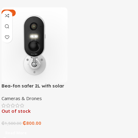
-47%
Bea-fon safer 2L with solar
4 panels
Cameras & Drones
Out of stock
₵
800.00
₵
1,500.00
Read More