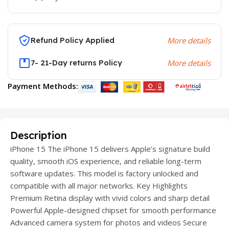
Refund Policy Applied
More details
7- 21-Day returns Policy
More details
Payment Methods:
Description
iPhone 15 The iPhone 15 delivers Apple’s signature build
quality, smooth iOS experience, and reliable long-term
software updates. This model is factory unlocked and
compatible with all major networks. Key Highlights
Premium Retina display with vivid colors and sharp detail
Powerful Apple-designed chipset for smooth performance
Advanced camera system for photos and videos Secure