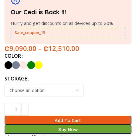
Our Cedi is Back !!!
Hurry and get discounts on all devices up to 20%
Sale_coupon_15
₵
9,090.00
–
₵
12,510.00
COLOR
STORAGE
Add To Cart
Buy Now