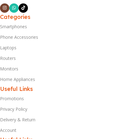
Categories
Smartphones
Phone Accessories
Laptops
Routers
Monitors
Home Appliances
Useful Links
Promotions
Privacy Policy
Delivery & Return
Account