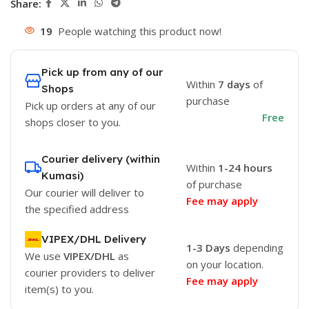
Share:
19
People watching this product now!
Pick up from any of our
Within
7 days
of
Shops
purchase
Pick up orders at any of our
Free
shops closer to you.
Courier delivery (within
Within
1-24 hours
Kumasi)
of purchase
Our courier will deliver to
Fee may apply
the specified address
VIPEX/DHL Delivery
1-3 Days
depending
We use
VIPEX/DHL
as
on your location.
courier providers to deliver
Fee may apply
item(s) to you.