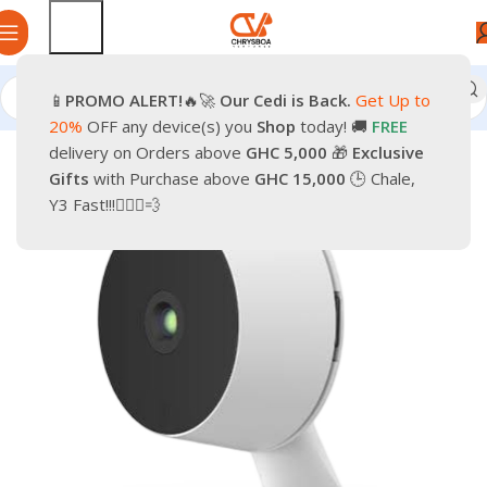
📱
PROMO
ALERT!
🔥🚀
Our Cedi is Back.
Get Up to
Home
Photo & Video
Cameras & Drones
20%
OFF any device(s) you
Shop
today! 🚚
FREE
delivery on Orders above
GHC 5,000
🎁
Exclusive
-56%
Gifts
with Purchase above
GHC 15,000
🕒 Chale,
Y3 Fast!!!🏃🏽‍♂️💨