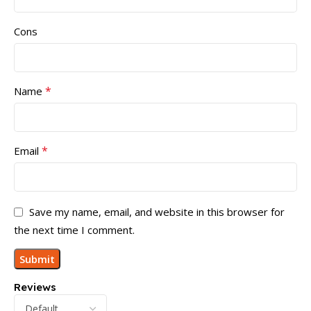
Cons
*
Name
*
Email
Save my name, email, and website in this browser for
the next time I comment.
Reviews