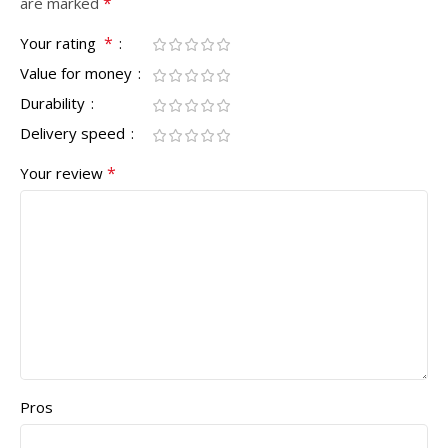
*
are marked
*
Your rating
Value for money
Durability
Delivery speed
*
Your review
Pros