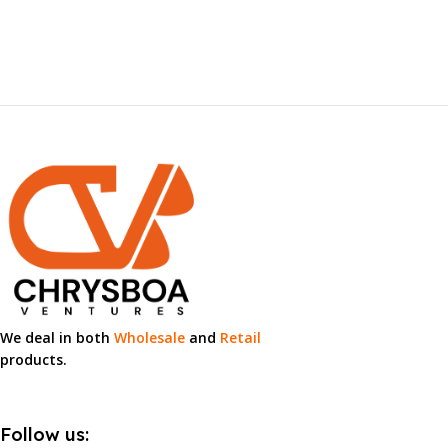
We deal in both
Wholesale
and
Retail
products.
Follow us: