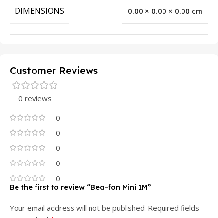
DIMENSIONS
0.00 × 0.00 × 0.00 cm
Customer Reviews
0 reviews
0
0
0
0
0
Be the first to review “Bea-fon Mini 1M”
Your email address will not be published.
Required fields