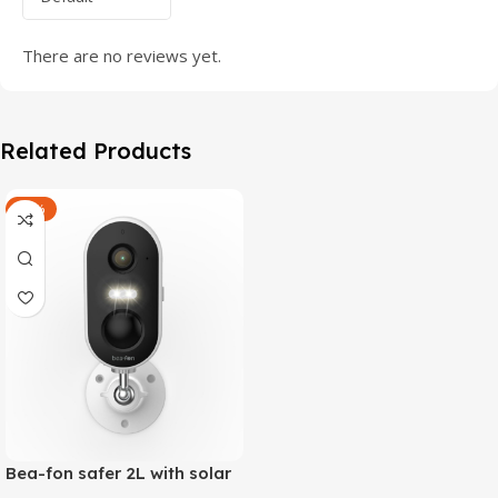
There are no reviews yet.
Related Products
-47%
Bea-fon safer 2L with solar
4 panels