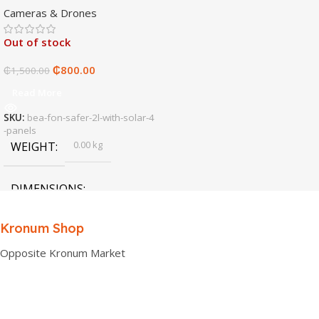
Cameras & Drones
Out of stock
₵
800.00
₵
1,500.00
Read More
SKU:
bea-fon-safer-2l-with-solar-4
-panels
0.00 kg
WEIGHT
DIMENSIONS
0.00 × 0.00 × 0.00 cm
Kronum Shop
Opposite Kronum Market