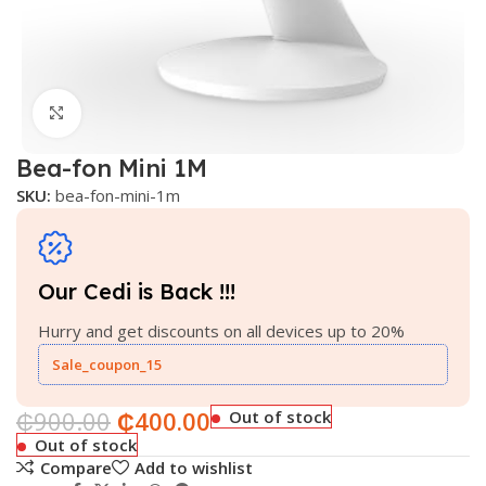
Click to enlarge
Bea-fon Mini 1M
SKU:
bea-fon-mini-1m
Our Cedi is Back !!!
Hurry and get discounts on all devices up to 20%
Sale_coupon_15
₵
900.00
₵
400.00
Out of stock
Out of stock
Compare
Add to wishlist