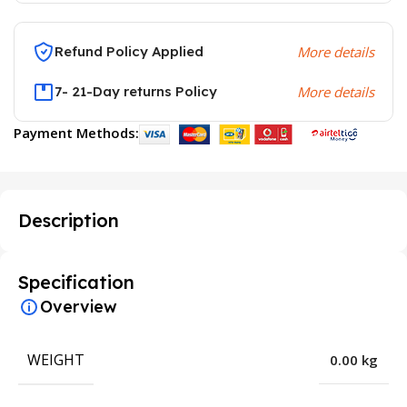
Refund Policy Applied
More details
7- 21-Day returns Policy
More details
Payment Methods:
Description
Specification
Overview
WEIGHT
0.00 kg