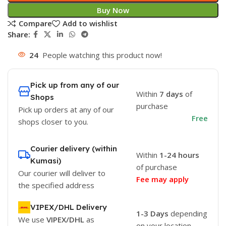
Buy Now
Compare
Add to wishlist
Share:
24
People watching this product now!
Pick up from any of our
Within
7 days
of
Shops
purchase
Pick up orders at any of our
Free
shops closer to you.
Courier delivery (within
Within
1-24 hours
Kumasi)
of purchase
Our courier will deliver to
Fee may apply
the specified address
VIPEX/DHL Delivery
1-3 Days
depending
We use
VIPEX/DHL
as
on your location.