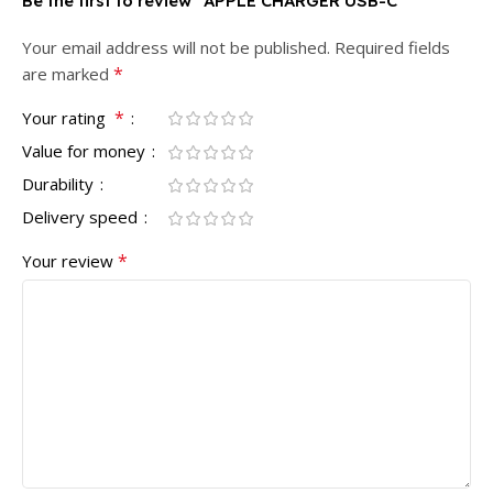
Be the first to review “APPLE CHARGER USB-C”
Your email address will not be published.
Required fields
*
are marked
*
Your rating
Value for money
Durability
Delivery speed
*
Your review