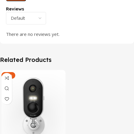
Reviews
There are no reviews yet.
Related Products
-47%