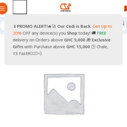
📱
PROMO
ALERT!
🔥🚀
Our Cedi is Back.
Get Up to
Home
Smartphones
Accessories
Cables & Chargers
20%
OFF any device(s) you
Shop
today! 🚚
FREE
delivery on Orders above
GHC 5,000
🎁
Exclusive
-17%
Gifts
with Purchase above
GHC 15,000
🕒 Chale,
Y3 Fast!!!🏃🏽‍♂️💨