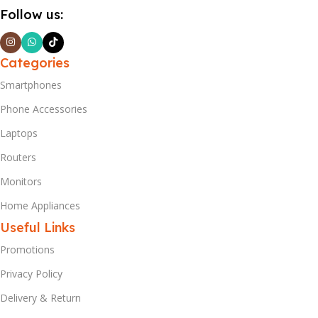
Follow us:
Categories
Smartphones
Phone Accessories
Laptops
Routers
Monitors
Home Appliances
Useful Links
Promotions
Privacy Policy
Delivery & Return