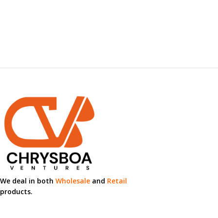
We deal in both
Wholesale
and
Retail
products.