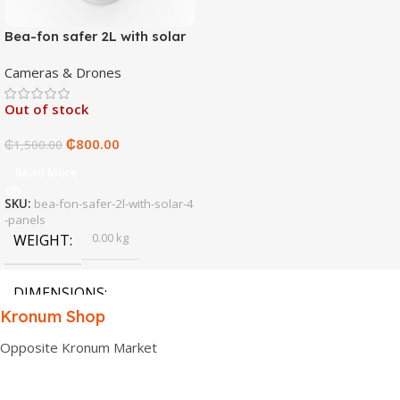
Bea-fon safer 2L with solar
4 panels
Cameras & Drones
Out of stock
₵
800.00
₵
1,500.00
Read More
SKU:
bea-fon-safer-2l-with-solar-4
-panels
0.00 kg
WEIGHT
DIMENSIONS
Kronum Shop
0.00 × 0.00 × 0.00 cm
Opposite Kronum Market