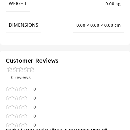
WEIGHT
0.00 kg
DIMENSIONS
0.00 × 0.00 × 0.00 cm
Customer Reviews
0 reviews
0
0
0
0
0