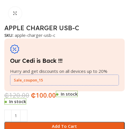
Click to enlarge
APPLE CHARGER USB-C
SKU:
apple-charger-usb-c
Our Cedi is Back !!!
Hurry and get discounts on all devices up to 20%
Sale_coupon_15
₵
120.00
₵
100.00
In stock
In stock
Add To Cart