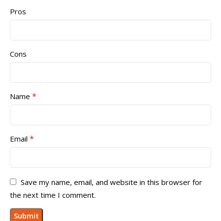
Pros
Cons
*
Name
*
Email
Save my name, email, and website in this browser for
the next time I comment.