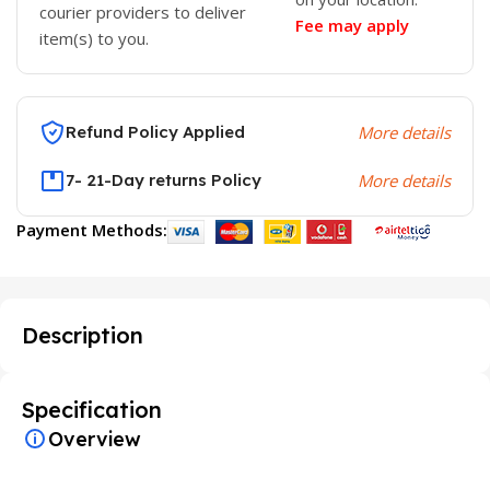
courier providers to deliver
Fee may apply
item(s) to you.
Refund Policy Applied
More details
7- 21-Day returns Policy
More details
Payment Methods:
Description
Specification
Overview