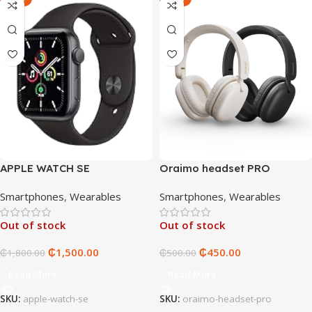
APPLE WATCH SE
Oraimo headset PRO
Smartphones
,
Wearables
Smartphones
,
Wearables
Out of stock
Out of stock
₵
1,500.00
₵
450.00
₵
1,800.00
₵
500.00
Read More
Read More
SKU:
apple-watch-se
SKU:
oraimo-headset-pro