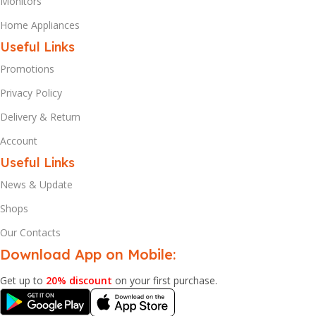
Monitors
Home Appliances
Useful Links
Promotions
Privacy Policy
Delivery & Return
Account
Useful Links
News & Update
Shops
Our Contacts
Download App on Mobile:
Get up to
20% discount
on your first purchase.