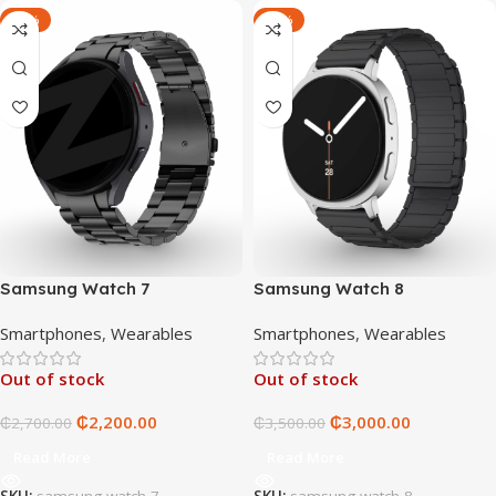
-19%
-14%
Samsung Watch 7
Samsung Watch 8
Smartphones
,
Wearables
Smartphones
,
Wearables
Out of stock
Out of stock
₵
2,200.00
₵
3,000.00
₵
2,700.00
₵
3,500.00
Read More
Read More
SKU:
samsung-watch-7
SKU:
samsung-watch-8