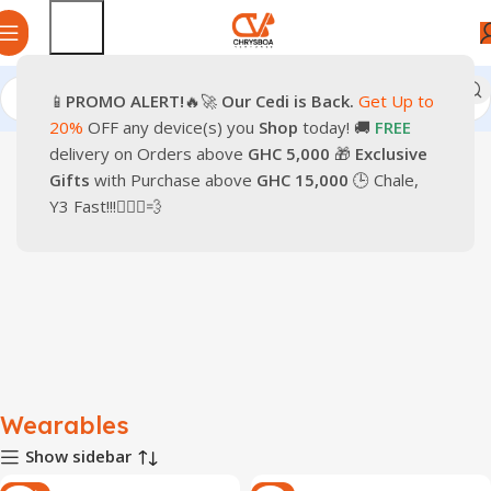
📱
PROMO
ALERT!
🔥🚀
Our Cedi is Back.
Get Up to
Home
Smartphones
Wearables
20%
OFF any device(s) you
Shop
today! 🚚
FREE
delivery on Orders above
GHC 5,000
🎁
Exclusive
Gifts
with Purchase above
GHC 15,000
🕒 Chale,
Y3 Fast!!!🏃🏽‍♂️💨
Wearables
Show sidebar