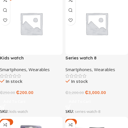
Kids watch
Series watch 8
Smartphones
,
Wearables
Smartphones
,
Wearables
In stock
In stock
₵
200.00
₵
3,000.00
₵
250.00
₵
3,200.00
Add To Cart
Add To Cart
SKU:
kids-watch
SKU:
series-watch-8
-14%
-9%