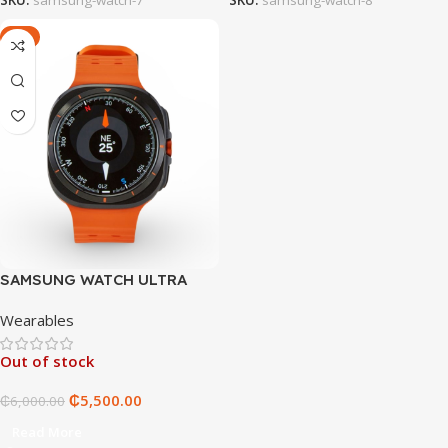
-8%
SAMSUNG WATCH ULTRA
Wearables
Out of stock
₵
5,500.00
₵
6,000.00
Read More