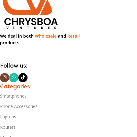
We deal in both
Wholesale
and
Retail
products.
Follow us:
Categories
Smartphones
Phone Accessories
Laptops
Routers