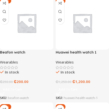
-20%
-4%
Beafon watch
Huawei health watch 1
Wearables
Wearables
In stock
In stock
₵
200.00
₵
1,200.00
₵
250.00
₵
1,250.00
Add To Cart
Add To Cart
SKU:
beafon-watch
SKU:
huawei-health-watch-1
-20%
-6%