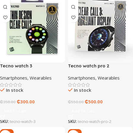
Tecno watch 3
Tecno watch pro 2
Smartphones
,
Wearables
Smartphones
,
Wearables
In stock
In stock
₵
300.00
₵
500.00
₵
350.00
₵
550.00
Add To Cart
Add To Cart
SKU:
tecno-watch-3
SKU:
tecno-watch-pro-2
-17%
-10%