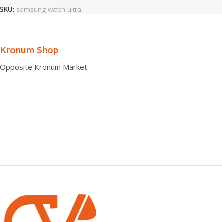
SKU:
samsung-watch-ultra
Kronum Shop
Opposite Kronum Market