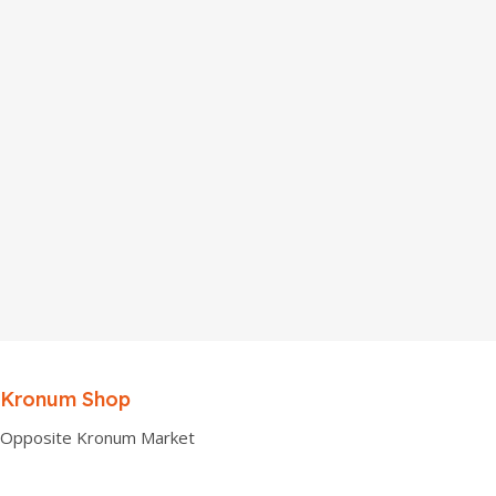
Kronum Shop
Opposite Kronum Market