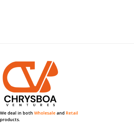
We deal in both
Wholesale
and
Retail
products.