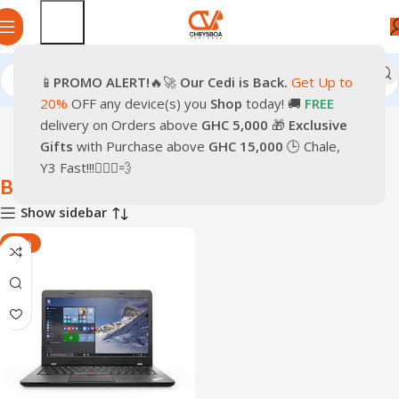
📱
PROMO
ALERT!
🔥🚀
Our Cedi is Back.
Get Up to
Home
Laptops
Business Laptop
20%
OFF any device(s) you
Shop
today! 🚚
FREE
delivery on Orders above
GHC 5,000
🎁
Exclusive
Gifts
with Purchase above
GHC 15,000
🕒 Chale,
Y3 Fast!!!🏃🏽‍♂️💨
Business Laptop
Show sidebar
-17%