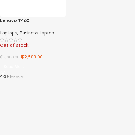
Lenovo T460
Laptops
,
Business Laptop
Out of stock
₵
2,500.00
₵
3,000.00
Read More
SKU:
lenovo