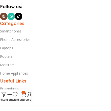
Follow us:
Categories
Smartphones
Phone Accessories
Laptops
Routers
Monitors
Home Appliances
Useful Links
Promotions
0
Privacy Policy
Filters
Menu
Wishlist
Cart
My account
Delivery & Return