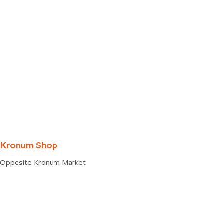
Kronum Shop
Opposite Kronum Market