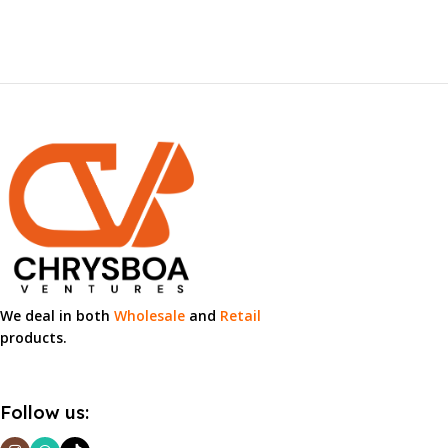
We deal in both
Wholesale
and
Retail
products.
Follow us: