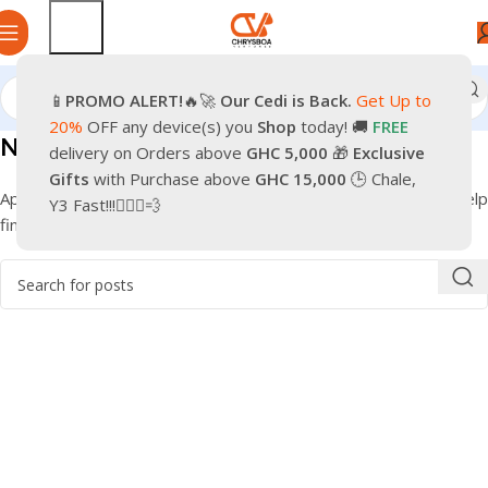
📱
PROMO
ALERT!
🔥🚀
Our Cedi is Back.
Get Up to
20%
OFF any device(s) you
Shop
today! 🚚
FREE
Nothing Found
delivery on Orders above
GHC 5,000
🎁
Exclusive
Gifts
with Purchase above
GHC 15,000
🕒 Chale,
Apologies, but no results were found. Perhaps searching will help
Y3 Fast!!!🏃🏽‍♂️💨
find a related post.