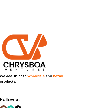
We deal in both
Wholesale
and
Retail
products.
Follow us: