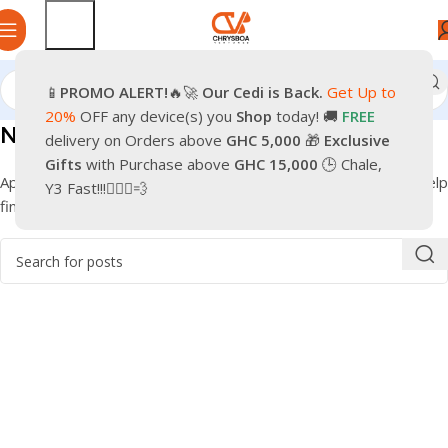
📱
PROMO
ALERT!
🔥🚀
Our Cedi is Back.
Get Up to
20%
OFF any device(s) you
Shop
today! 🚚
FREE
Nothing Found
delivery on Orders above
GHC 5,000
🎁
Exclusive
Gifts
with Purchase above
GHC 15,000
🕒 Chale,
Apologies, but no results were found. Perhaps searching will help
Y3 Fast!!!🏃🏽‍♂️💨
find a related post.