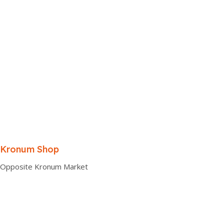
Kronum Shop
Opposite Kronum Market