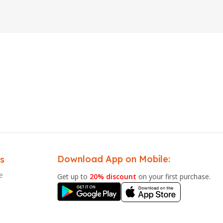
Download App on Mobile:
s
e
Get up to
20% discount
on your first purchase.