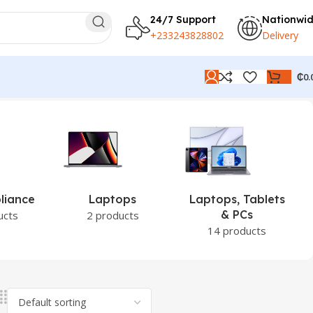
24/7 Support
Nationwi
+233243828802
Delivery
₵
0.
tops
Laptops, Tablets
PCs
& PCs
oducts
0 products
14 products