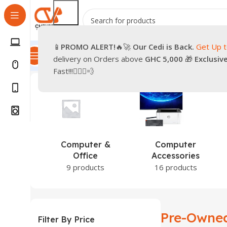
📱
PROMO
ALERT!
🔥🚀
Our Cedi is Back.
Get Up 
All Categories
Promotions
Shop
Pre-Owned
Delivery & Re
delivery on Orders above
GHC 5,000
🎁
Exclusiv
Home
Products tagged “Pre-Owned iPhone 16”
Showin
Fast!!!🏃🏽‍♂️💨
puter &
Computer
Games &
ffice
Accessories
Entertainment
roducts
16 products
1 product
Pre-Owned
Filter By Price