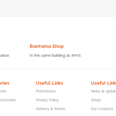
Bantama Shop
ation
In the same building as NHIS
ries
Useful Links
Useful Link
ones
Promotions
News & Updat
cessories
Privacy Policy
Shops
Delivery & Return
Our Contacts