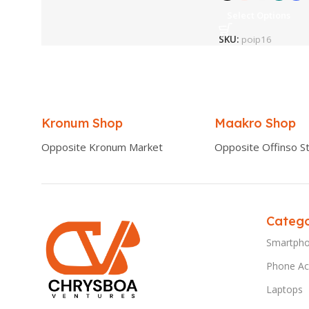
Select Options
SKU:
poip16
Kronum Shop
Maakro Shop
Opposite Kronum Market
Opposite Offinso St
Catego
Smartph
Phone Ac
Laptops