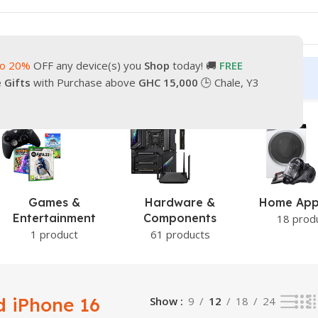
to 20%
OFF any device(s) you
Shop
today! 🚚
FREE
turn
Our Contacts
e Gifts
with Purchase above
GHC 15,000
🕒 Chale, Y3
g the single result
Hardware &
Home Appliance
Lap
Components
18 products
2 pr
61 products
 iPhone 16
Show
9
12
18
24