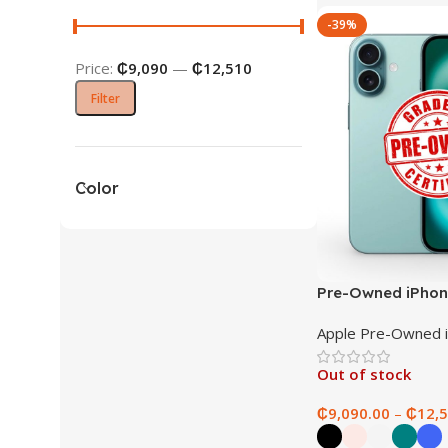
-39%
Price:
₵9,090
—
₵12,510
Filter
Color
Pre-Owned iPhon
Apple Pre-Owned 
Out of stock
₵
9,090.00
–
₵
12,