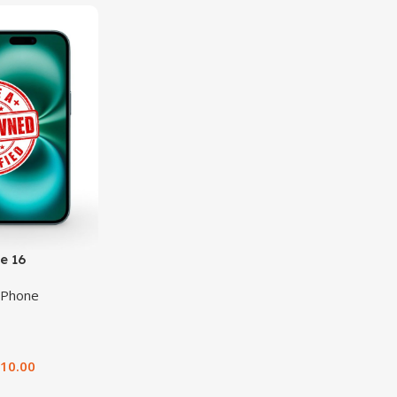
e 16
iPhone
510.00