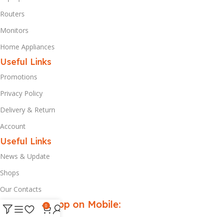
Routers
Monitors
Home Appliances
Useful Links
Promotions
Privacy Policy
Delivery & Return
Account
Useful Links
News & Update
Shops
Our Contacts
Download App on Mobile:
0