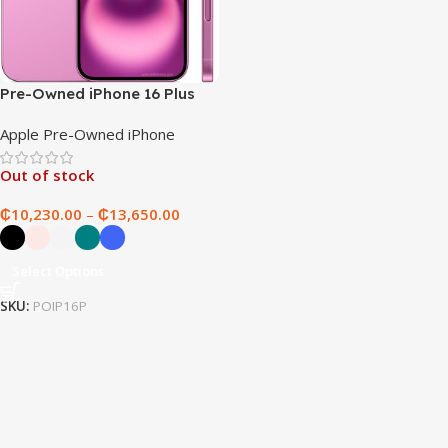
Pre-Owned iPhone 16 Plus
Apple Pre-Owned iPhone
Out of stock
₵
10,230.00
–
₵
13,650.00
Select Options
SKU:
POIP16P