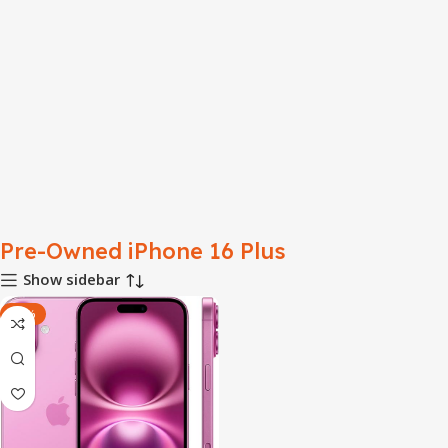
Pre-Owned iPhone 16 Plus
Show sidebar
-32%