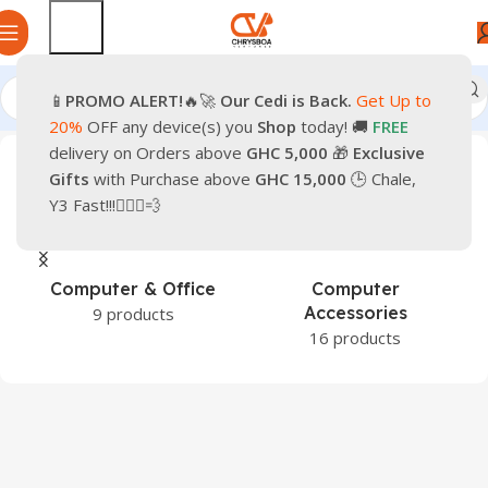
📱
PROMO
ALERT!
🔥🚀
Our Cedi is Back.
Get Up to
Home
Products tagged “Pre-Owned iPhone 16 Plus”
20%
OFF any device(s) you
Shop
today! 🚚
FREE
delivery on Orders above
GHC 5,000
🎁
Exclusive
Gifts
with Purchase above
GHC 15,000
🕒 Chale,
Y3 Fast!!!🏃🏽‍♂️💨
Computer & Office
Computer
Accessories
9 products
16 products