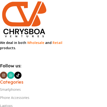
We deal in both
Wholesale
and
Retail
products.
Follow us:
Categories
Smartphones
Phone Accessories
Laptops