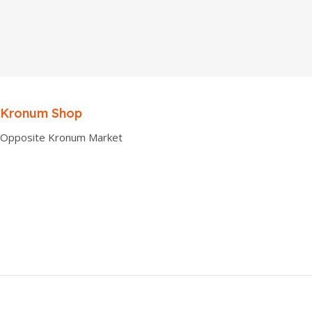
Kronum Shop
Opposite Kronum Market