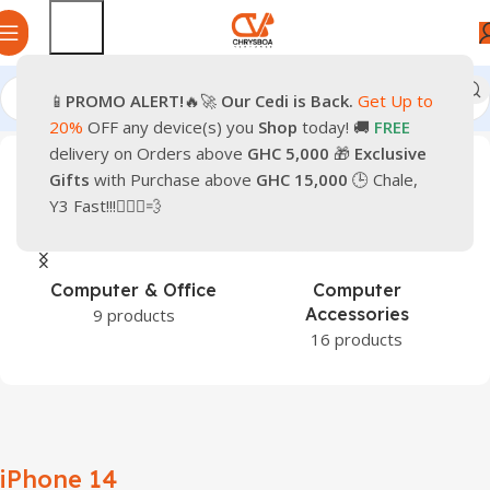
📱
PROMO
ALERT!
🔥🚀
Our Cedi is Back.
Get Up to
Home
Products tagged “iPhone 14”
20%
OFF any device(s) you
Shop
today! 🚚
FREE
delivery on Orders above
GHC 5,000
🎁
Exclusive
Gifts
with Purchase above
GHC 15,000
🕒 Chale,
Y3 Fast!!!🏃🏽‍♂️💨
Computer & Office
Computer
Accessories
9 products
16 products
iPhone 14