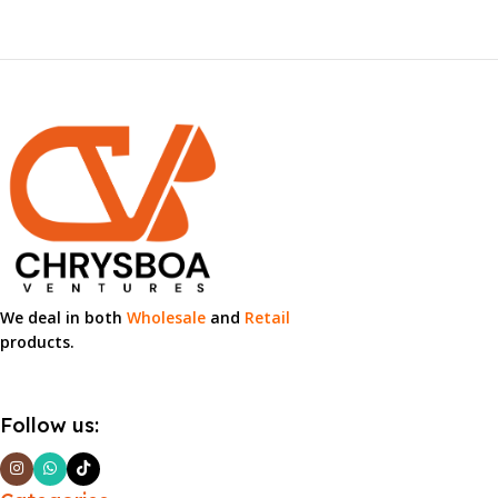
We deal in both
Wholesale
and
Retail
products.
Follow us: