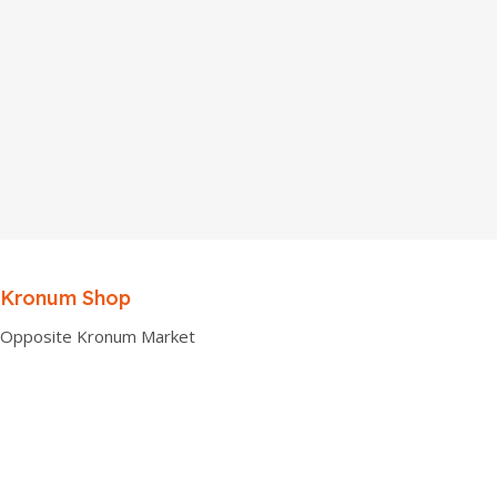
Kronum Shop
Opposite Kronum Market