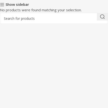
Show sidebar
No products were found matching your selection.