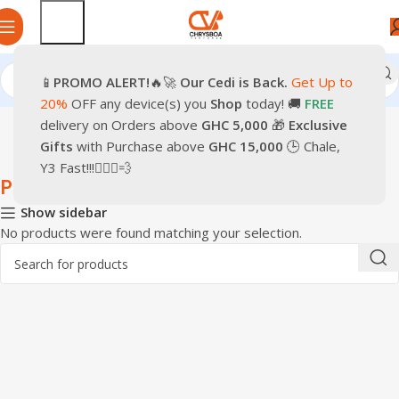
📱
PROMO
ALERT!
🔥🚀
Our Cedi is Back.
Get Up to
Home
Games & Entertainment
PС Gaming
20%
OFF any device(s) you
Shop
today! 🚚
FREE
delivery on Orders above
GHC 5,000
🎁
Exclusive
Gifts
with Purchase above
GHC 15,000
🕒 Chale,
Y3 Fast!!!🏃🏽‍♂️💨
PС Gaming
Show sidebar
No products were found matching your selection.