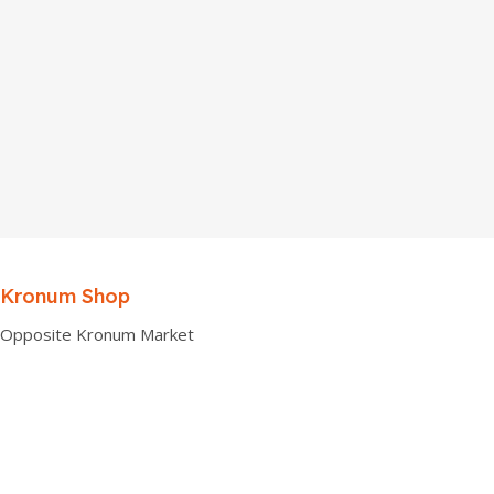
Kronum Shop
Opposite Kronum Market