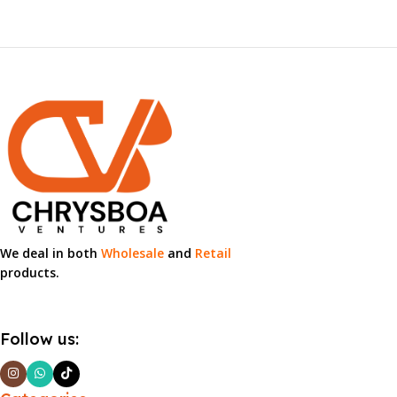
We deal in both
Wholesale
and
Retail
products.
Follow us: