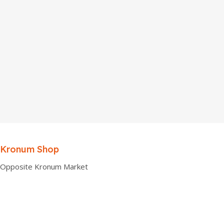
Kronum Shop
Opposite Kronum Market