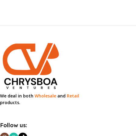
We deal in both
Wholesale
and
Retail
products.
Follow us: