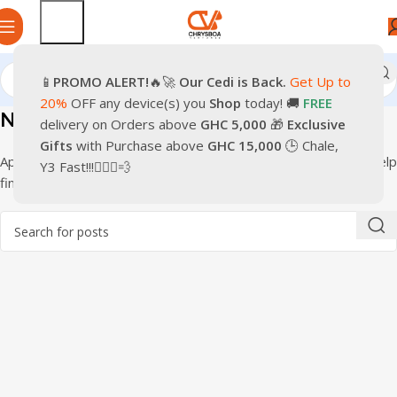
📱
PROMO
ALERT!
🔥🚀
Our Cedi is Back.
Get Up to
20%
OFF any device(s) you
Shop
today! 🚚
FREE
Nothing Found
delivery on Orders above
GHC 5,000
🎁
Exclusive
Gifts
with Purchase above
GHC 15,000
🕒 Chale,
Apologies, but no results were found. Perhaps searching will help
Y3 Fast!!!🏃🏽‍♂️💨
find a related post.