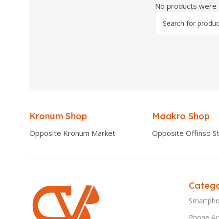
No products were f
Kronum Shop
Maakro Shop
Opposite Kronum Market
Opposite Offinso St
Catego
Smartph
Phone Ac