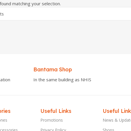
ound matching your selection.
Bantama Shop
ation
In the same building as NHIS
ries
Useful Links
Useful Link
ones
Promotions
News & Updat
cessories
Privacy Policy
Shops