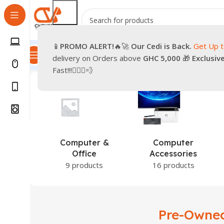
📱
PROMO
ALERT!
🔥🚀
Our Cedi is Back.
Get Up 
All Categories
Promotions
Shop
Pre-Owned
Delivery & Re
delivery on Orders above
GHC 5,000
🎁
Exclusiv
Home
Products tagged “Pre-Owned iPhone XR”
Fast!!!🏃🏽‍♂️💨
Computer &
Computer
Office
Accessories
9 products
16 products
Pre-Owne