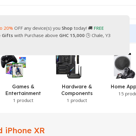
to 20%
OFF any device(s) you
Shop
today! 🚚
FREE
turn
Our Contacts
e Gifts
with Purchase above
GHC 15,000
🕒 Chale, Y3
Games &
Hardware &
Home App
Entertainment
Components
15 prod
1 product
1 product
d iPhone XR