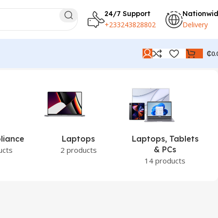
24/7 Support
Nationwi
+233243828802
Delivery
₵
0.
liance
Laptops
Laptops, Tablets
& PCs
ucts
2 products
14 products