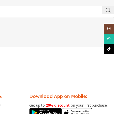
Inst
What
TikT
Download App on Mobile:
s
e
Get up to
20% discount
on your first purchase.