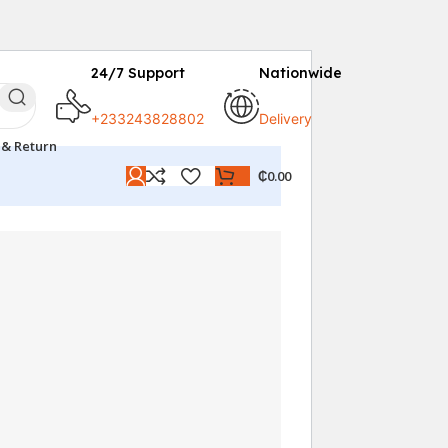
24/7 Support
Nationwide
+233243828802
Delivery
 & Return
₵
0.00