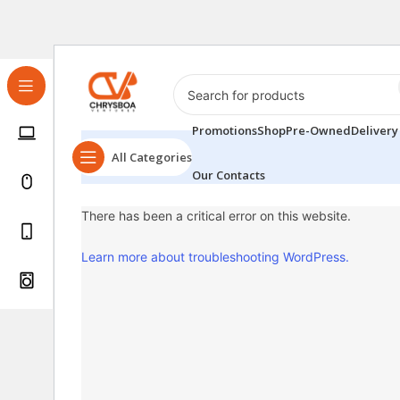
Promotions
Shop
Pre-Owned
Delivery
All Categories
Our Contacts
There has been a critical error on this website.
Learn more about troubleshooting WordPress.