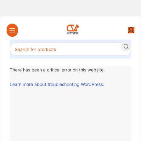
There has been a critical error on this website.
Learn more about troubleshooting WordPress.