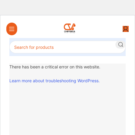
There has been a critical error on this website.
Learn more about troubleshooting WordPress.