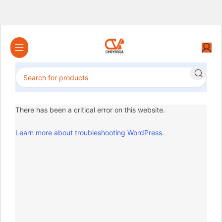
There has been a critical error on this website.
Learn more about troubleshooting WordPress.